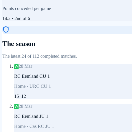
Points conceded per game
14.2
·
2nd
of
6
The season
The latest 24 of 112 completed matches.
W
28 Mar
RC Eemland CU 1
Home
·
URC CU 1
15
–
12
W
28 Mar
RC Eemland JU 1
Home
·
Cas RC JU 1