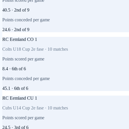
Points scored per game
40.5
·
2nd
of
9
Points conceded per game
24.6
·
2nd
of
9
RC Eemland CO 1
Colts U18 Cup 2e fase
·
10
matches
Points scored per game
8.4
·
6th
of
6
Points conceded per game
45.1
·
6th
of
6
RC Eemland CU 1
Cubs U14 Cup 2e fase
·
10
matches
Points scored per game
24.5
·
3rd
of
6