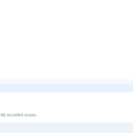
ith recorded scores.