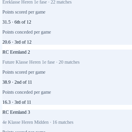
Ereklasse Heren 1e fase
·
22
matches
Points scored per game
31.5
·
6th
of
12
Points conceded per game
20.6
·
3rd
of
12
RC Eemland 2
Future Klasse Heren 1e fase
·
20
matches
Points scored per game
38.9
·
2nd
of
11
Points conceded per game
16.3
·
3rd
of
11
RC Eemland 3
4e Klasse Heren Midden
·
16
matches