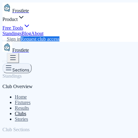
Frostlete
Product
Free Tools
Standings
Blog
About
Sign in
Request club access
Frostlete
Sections
Standings
Club Overview
Home
Fixtures
Results
Clubs
Stories
Club Sections