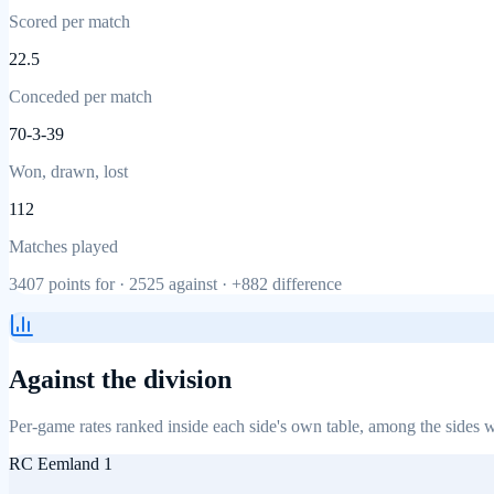
Scored per match
22.5
Conceded per match
70-3-39
Won, drawn, lost
112
Matches played
3407
points for ·
2525
against ·
+882
difference
Against the division
Per-game rates ranked inside each side's own table, among the sides w
RC Eemland 1