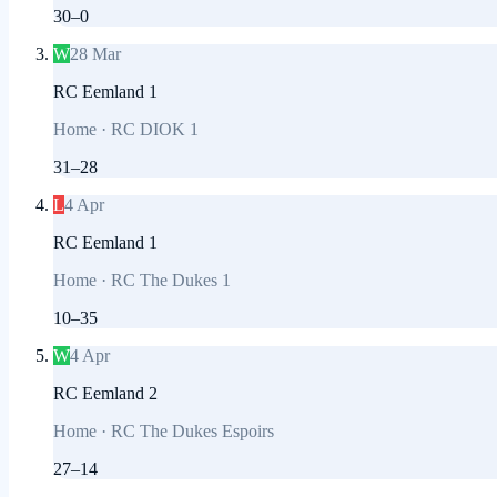
30
–
0
W
28 Mar
RC Eemland 1
Home
·
RC DIOK 1
31
–
28
L
4 Apr
RC Eemland 1
Home
·
RC The Dukes 1
10
–
35
W
4 Apr
RC Eemland 2
Home
·
RC The Dukes Espoirs
27
–
14