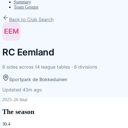
Summary
Team Groups
Back to Club Search
EEM
RC Eemland
6
sides
across
14
league tables
·
8
divisions
Sportpark de Bokkeduinen
Updated 43m ago
2025–26 final
The season
30.4