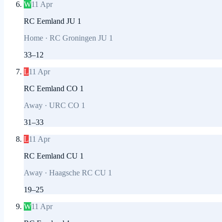
W
11 Apr
RC Eemland JU 1
Home
·
RC Groningen JU 1
33
–
12
L
11 Apr
RC Eemland CO 1
Away
·
URC CO 1
31
–
33
L
11 Apr
RC Eemland CU 1
Away
·
Haagsche RC CU 1
19
–
25
W
11 Apr