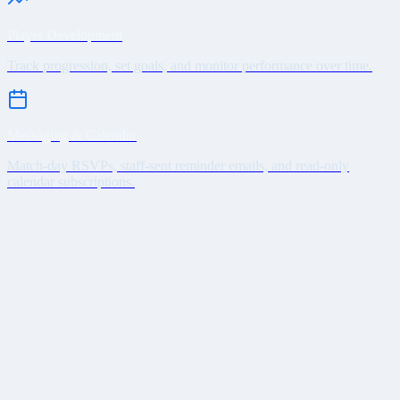
Player Development
Track progression, set goals, and monitor performance over time.
Messaging & Calendar
Match-day RSVPs, staff-sent reminder emails, and read-only
calendar subscriptions.