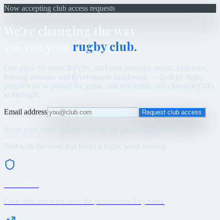
Now accepting club access requests
We're changing the way
rugby club.
you run your
One place for event RSVPs, staff-sent reminder emails, club roles,
training sessions, and development dashboards — built by rugby
people who've played the game, coached teams, and chased RSVPs
at midnight.
Email address
Request club access
Share your email and we'll follow up about club access.
Start with the work that keeps a rugby week moving.
Club Roles
Give club and team roles the permissions they need.