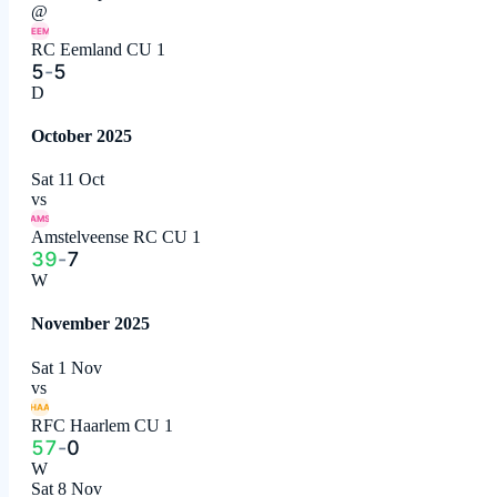
@
EEM
RC Eemland CU 1
5
-
5
D
October 2025
Sat 11 Oct
vs
AMS
Amstelveense RC CU 1
39
-
7
W
November 2025
Sat 1 Nov
vs
HAA
RFC Haarlem CU 1
57
-
0
W
Sat 8 Nov