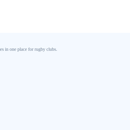
s in one place for rugby clubs.