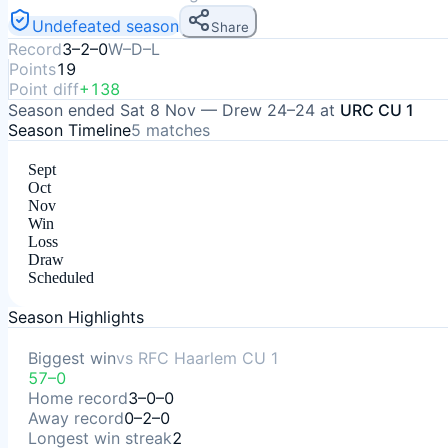
Undefeated season
Share
Record
3–2–0
W–D–L
Points
19
Point diff
+138
Season ended
Sat 8 Nov
—
Drew
24–24
at
URC CU 1
Season Timeline
5
matches
Sept
Oct
Nov
Win
Loss
Draw
Scheduled
Season Highlights
Biggest win
vs
RFC Haarlem CU 1
57–0
Home record
3–0–0
Away record
0–2–0
Longest win streak
2