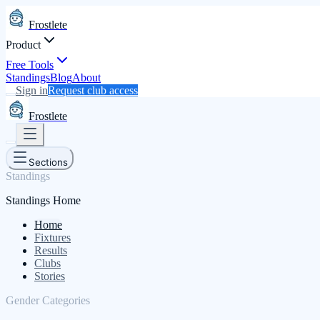
Frostlete
Product
Free Tools
Standings
Blog
About
Sign in
Request club access
Frostlete
Sections
Standings
Standings Home
Home
Fixtures
Results
Clubs
Stories
Gender Categories