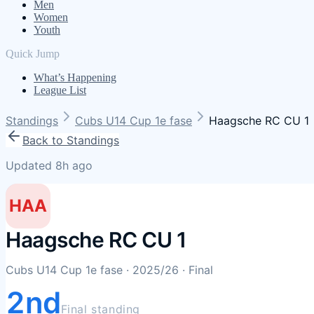
Men
Women
Youth
Quick Jump
What’s Happening
League List
Standings
Cubs U14 Cup 1e fase
Haagsche RC CU 1
Back to Standings
Updated 8h ago
HAA
Haagsche RC CU 1
Cubs U14 Cup 1e fase
· 2025/26
· Final
2nd
Final standing