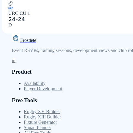
@
URC
URC CU 1
24
-
24
D
Frostlete
Event RSVPs, training sessions, development views and club role
in
Product
Availability
Player Development
Free Tools
Rugby XV Builder
Rugby XIII Builder
Fixture Generator
Squad Planner
All Free Tools