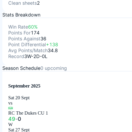
Clean sheets
2
Stats Breakdown
Win Rate
60%
Points For
174
Points Against
36
Point Differential
+138
Avg Points/Match
34.8
Record
3W-2D-0L
Season Schedule
0
upcoming
September 2025
Sat 20 Sept
vs
DUK
RC The Dukes CU 1
49
-
0
W
Sat 27 Sept