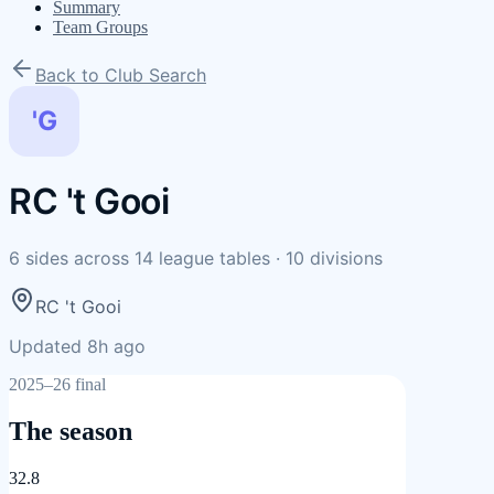
Summary
Team Groups
Back to Club Search
'G
RC 't Gooi
6
sides
across
14
league tables
·
10
divisions
RC 't Gooi
Updated 8h ago
2025–26 final
The season
32.8