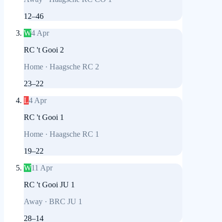
12
–
46
W
4 Apr
RC 't Gooi 2
Home
·
Haagsche RC 2
23
–
22
L
4 Apr
RC 't Gooi 1
Home
·
Haagsche RC 1
19
–
22
W
11 Apr
RC 't Gooi JU 1
Away
·
BRC JU 1
28
–
14