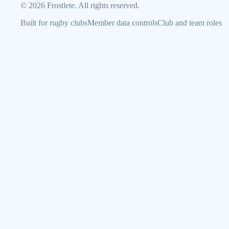
©
2026
Frostlete. All rights reserved.
Built for rugby clubs
Member data controls
Club and team roles