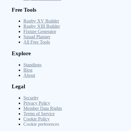
Free Tools
Rugby XV Builder
Rugby XIII Builder
Fixture Generator
Squad Planner
All Free Tools
Explore
Standings
Blog
About
Legal
Security
Privacy Policy
Member Data Rights
Terms of Service
Cookie Policy
Cookie preferences