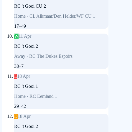
RC 't Gooi CU 2
Home
·
CL Alkmaar/Den Helder/WF CU 1
17
–
49
W
11 Apr
RC 't Gooi 2
Away
·
RC The Dukes Espoirs
38
–
7
L
18 Apr
RC 't Gooi 1
Home
·
RC Eemland 1
29
–
42
D
18 Apr
RC 't Gooi 2