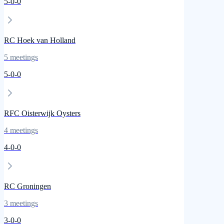
5
-
0
-
0
RC Hoek van Holland
5
meetings
5
-
0
-
0
RFC Oisterwijk Oysters
4
meetings
4
-
0
-
0
RC Groningen
3
meetings
3
-
0
-
0