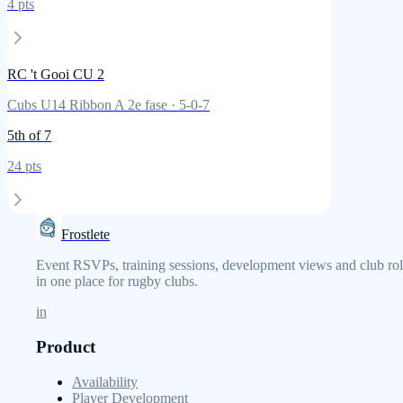
4
pts
RC 't Gooi CU 2
Cubs U14 Ribbon A 2e fase
·
5
-
0
-
7
5th
of 7
24
pts
Frostlete
Event RSVPs, training sessions, development views and club rol
in one place for rugby clubs.
in
Product
Availability
Player Development