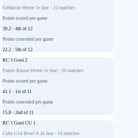
Ereklasse Heren 1e fase
·
22
matches
Points scored per game
39.2
·
4th
of
12
Points conceded per game
22.2
·
5th
of
12
RC 't Gooi 2
Future Klasse Heren 1e fase
·
20
matches
Points scored per game
41.1
·
1st
of
11
Points conceded per game
15.8
·
2nd
of
11
RC 't Gooi CU 1
Cubs U14 Bowl A 2e fase
·
14
matches