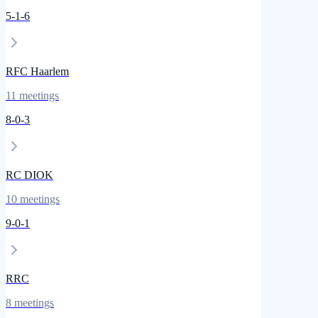
5
-
1
-
6
RFC Haarlem
11
meetings
8
-
0
-
3
RC DIOK
10
meetings
9
-
0
-
1
RRC
8
meetings