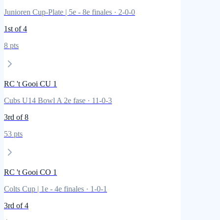
Junioren Cup-Plate | 5e - 8e finales
·
2
-
0
-
0
1st
of 4
8
pts
RC 't Gooi CU 1
Cubs U14 Bowl A 2e fase
·
11
-
0
-
3
3rd
of 8
53
pts
RC 't Gooi CO 1
Colts Cup | 1e - 4e finales
·
1
-
0
-
1
3rd
of 4