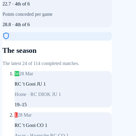
22.7
·
4th
of
6
Points conceded per game
28.8
·
4th
of
6
The season
The latest 24 of 114 completed matches.
W
28 Mar
RC 't Gooi JU 1
Home
·
RC DIOK JU 1
19
–
15
L
28 Mar
RC 't Gooi CO 1
Away
·
Haagsche RC CO 1