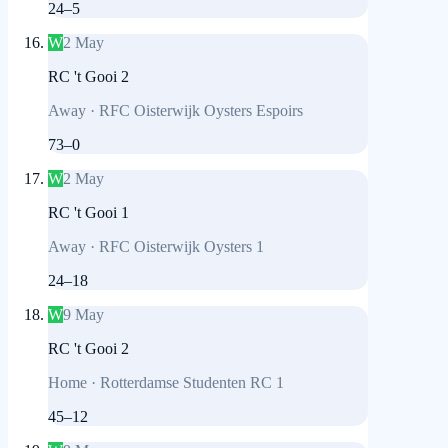
24
–
5
W
2 May
RC 't Gooi 2
Away
·
RFC Oisterwijk Oysters Espoirs
73
–
0
W
2 May
RC 't Gooi 1
Away
·
RFC Oisterwijk Oysters 1
24
–
18
W
9 May
RC 't Gooi 2
Home
·
Rotterdamse Studenten RC 1
45
–
12