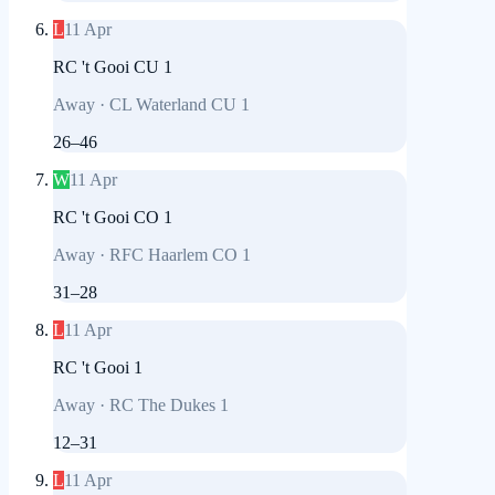
L
11 Apr
RC 't Gooi CU 1
Away
·
CL Waterland CU 1
26
–
46
W
11 Apr
RC 't Gooi CO 1
Away
·
RFC Haarlem CO 1
31
–
28
L
11 Apr
RC 't Gooi 1
Away
·
RC The Dukes 1
12
–
31
L
11 Apr