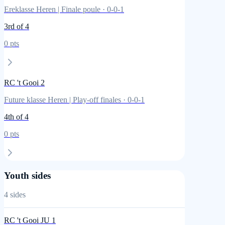
Ereklasse Heren | Finale poule
·
0
-
0
-
1
3rd
of 4
0
pts
RC 't Gooi 2
Future klasse Heren | Play-off finales
·
0
-
0
-
1
4th
of 4
0
pts
Youth sides
4
sides
RC 't Gooi JU 1