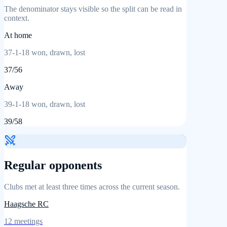
The denominator stays visible so the split can be read in
context.
At home
37
-
1
-
18
won, drawn, lost
37
/
56
Away
39
-
1
-
18
won, drawn, lost
39
/
58
Regular opponents
Clubs met at least three times across the current season.
Haagsche RC
12
meetings