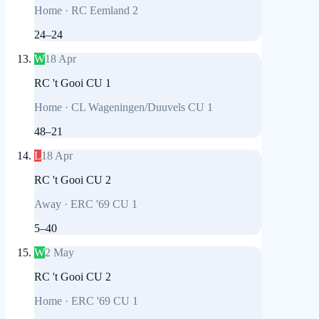
Home
·
RC Eemland 2
24
–
24
W
18 Apr
RC 't Gooi CU 1
Home
·
CL Wageningen/Duuvels CU 1
48
–
21
L
18 Apr
RC 't Gooi CU 2
Away
·
ERC '69 CU 1
5
–
40
W
2 May
RC 't Gooi CU 2
Home
·
ERC '69 CU 1