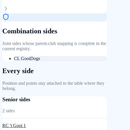
Combination sides
Joint sides whose parent-club mapping is complete in the
current registry.
CL GooiDogs
Every side
Position and points stay attached to the table where they
belong.
Senior sides
2
sides
RC 't Gooi 1