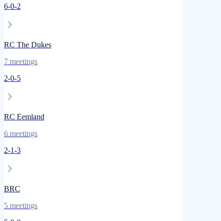
6
-
0
-
2
RC The Dukes
7
meetings
2
-
0
-
5
RC Eemland
6
meetings
2
-
1
-
3
BRC
5
meetings