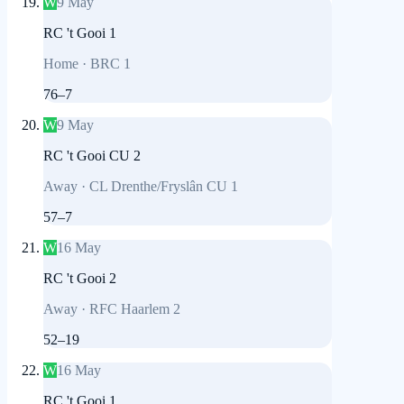
W
9 May
RC 't Gooi 1
Home
·
BRC 1
76
–
7
W
9 May
RC 't Gooi CU 2
Away
·
CL Drenthe/Fryslân CU 1
57
–
7
W
16 May
RC 't Gooi 2
Away
·
RFC Haarlem 2
52
–
19
W
16 May
RC 't Gooi 1