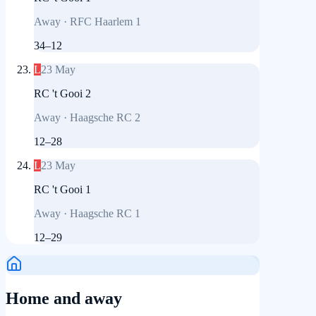
Away
·
RFC Haarlem 1
34
–
12
L
23 May
RC 't Gooi 2
Away
·
Haagsche RC 2
12
–
28
L
23 May
RC 't Gooi 1
Away
·
Haagsche RC 1
12
–
29
Home and away