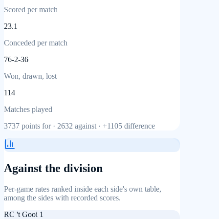
Scored per match
23.1
Conceded per match
76-2-36
Won, drawn, lost
114
Matches played
3737
points for ·
2632
against ·
+1105
difference
Against the division
Per-game rates ranked inside each side's own table,
among the sides with recorded scores.
RC 't Gooi 1