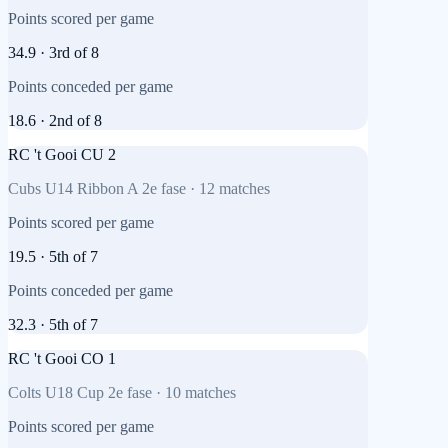
Points scored per game
34.9
·
3rd
of
8
Points conceded per game
18.6
·
2nd
of
8
RC 't Gooi CU 2
Cubs U14 Ribbon A 2e fase
·
12
matches
Points scored per game
19.5
·
5th
of
7
Points conceded per game
32.3
·
5th
of
7
RC 't Gooi CO 1
Colts U18 Cup 2e fase
·
10
matches
Points scored per game