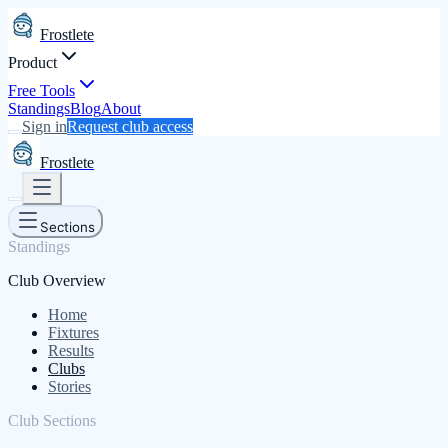
Frostlete
Product
Free Tools
Standings
Blog
About
Sign in
Request club access
Frostlete
Sections
Standings
Club Overview
Home
Fixtures
Results
Clubs
Stories
Club Sections