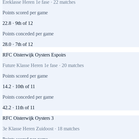
Ereklasse Heren 1e fase
·
22
matches
Points scored per game
22.8
·
9th
of
12
Points conceded per game
28.0
·
7th
of
12
RFC Oisterwijk Oysters Espoirs
Future Klasse Heren 1e fase
·
20
matches
Points scored per game
14.2
·
10th
of
11
Points conceded per game
42.2
·
11th
of
11
RFC Oisterwijk Oysters 3
3e Klasse Heren Zuidoost
·
18
matches