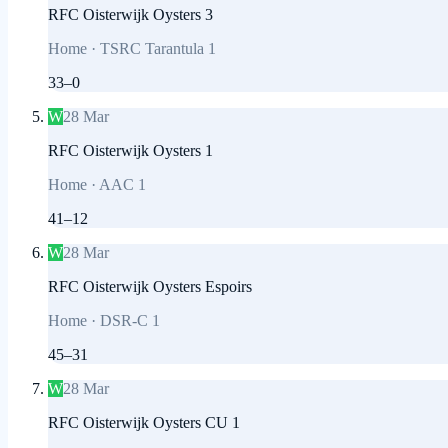
RFC Oisterwijk Oysters 3
Home
·
TSRC Tarantula 1
33
–
0
W
28 Mar
RFC Oisterwijk Oysters 1
Home
·
AAC 1
41
–
12
W
28 Mar
RFC Oisterwijk Oysters Espoirs
Home
·
DSR-C 1
45
–
31
W
28 Mar
RFC Oisterwijk Oysters CU 1