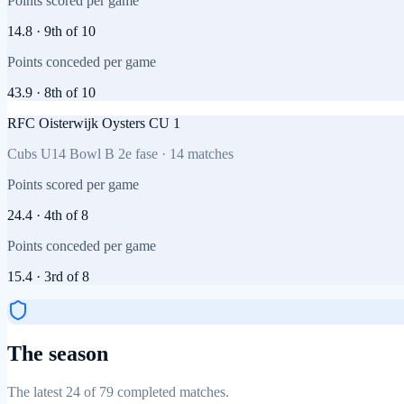
Points scored per game
14.8
·
9th
of
10
Points conceded per game
43.9
·
8th
of
10
RFC Oisterwijk Oysters CU 1
Cubs U14 Bowl B 2e fase
·
14
matches
Points scored per game
24.4
·
4th
of
8
Points conceded per game
15.4
·
3rd
of
8
The season
The latest 24 of 79 completed matches.