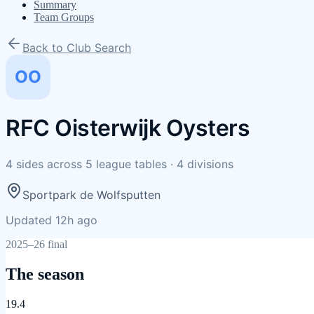
Summary
Team Groups
Back to Club Search
OO
RFC Oisterwijk Oysters
4
sides
across
5
league tables
·
4
divisions
Sportpark de Wolfsputten
Updated 12h ago
2025–26 final
The season
19.4