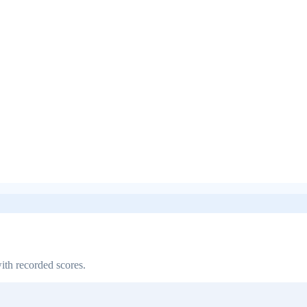
ith recorded scores.