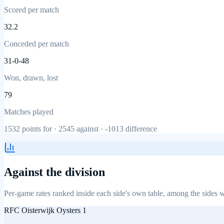
Scored per match
32.2
Conceded per match
31-0-48
Won, drawn, lost
79
Matches played
1532
points for ·
2545
against ·
-1013
difference
Against the division
Per-game rates ranked inside each side's own table, among the sides w
RFC Oisterwijk Oysters 1