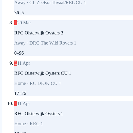
Away
·
CL ZeeBra Tovaal/REL CU 1
36
–
5
L
29 Mar
RFC Oisterwijk Oysters 3
Away
·
DRC The Wild Rovers 1
0
–
96
L
11 Apr
RFC Oisterwijk Oysters CU 1
Home
·
RC DIOK CU 1
17
–
26
L
11 Apr
RFC Oisterwijk Oysters 1
Home
·
RRC 1