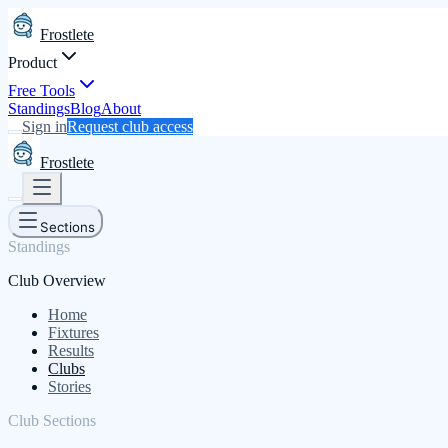
Frostlete
Product
Free Tools
Standings
Blog
About
Sign in
Request club access
Frostlete
Sections
Standings
Club Overview
Home
Fixtures
Results
Clubs
Stories
Club Sections