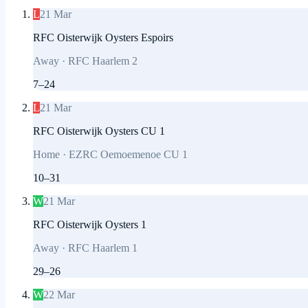
L
21 Mar
RFC Oisterwijk Oysters Espoirs
Away
·
RFC Haarlem 2
7
–
24
L
21 Mar
RFC Oisterwijk Oysters CU 1
Home
·
EZRC Oemoemenoe CU 1
10
–
31
W
21 Mar
RFC Oisterwijk Oysters 1
Away
·
RFC Haarlem 1
29
–
26
W
22 Mar