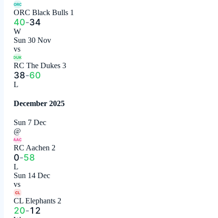
ORC
ORC Black Bulls 1
40
-
34
W
Sun 30 Nov
vs
DUK
RC The Dukes 3
38
-
60
L
December 2025
Sun 7 Dec
@
AAC
RC Aachen 2
0
-
58
L
Sun 14 Dec
vs
CL
CL Elephants 2
20
-
12