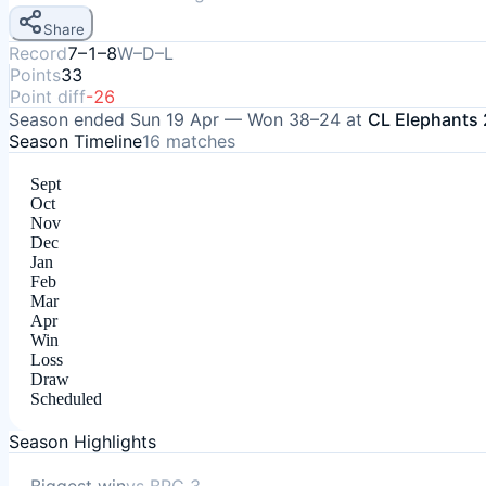
Share
Record
7–1–8
W–D–L
Points
33
Point diff
-26
Season ended
Sun 19 Apr
—
Won
38–24
at
CL Elephants 
Season Timeline
16
matches
Sept
Oct
Nov
Dec
Jan
Feb
Mar
Apr
Win
Loss
Draw
Scheduled
Season Highlights