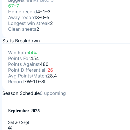
Biggest win
vs
BRC 3
67–7
Home record
4–1–3
Away record
3–0–5
Longest win streak
2
Clean sheets
2
Stats Breakdown
Win Rate
44%
Points For
454
Points Against
480
Point Differential
-26
Avg Points/Match
28.4
Record
7W-1D-8L
Season Schedule
0
upcoming
September 2025
Sat 20 Sept
@