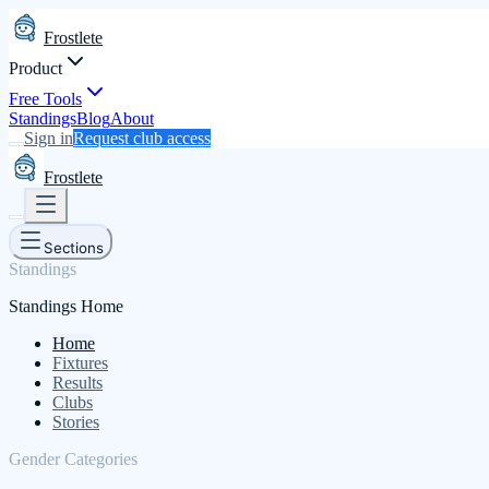
Frostlete
Product
Free Tools
Standings
Blog
About
Sign in
Request club access
Frostlete
Sections
Standings
Standings Home
Home
Fixtures
Results
Clubs
Stories
Gender Categories