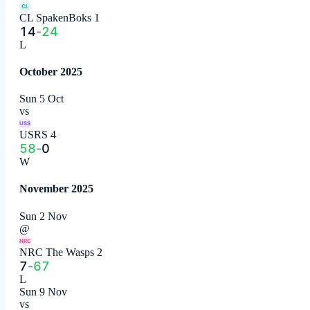
CL
CL SpakenBoks 1
14
-
24
L
October 2025
Sun 5 Oct
vs
USS
USRS 4
58
-
0
W
November 2025
Sun 2 Nov
@
NRC
NRC The Wasps 2
7
-
67
L
Sun 9 Nov
vs