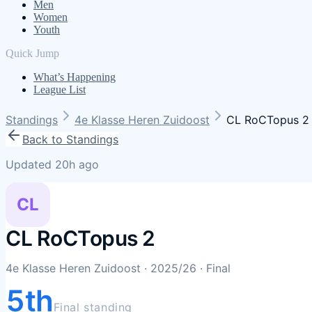
Men
Women
Youth
Quick Jump
What’s Happening
League List
Standings
4e Klasse Heren Zuidoost
CL RoCTopus 2
Back to Standings
Updated 20h ago
CL
CL RoCTopus 2
4e Klasse Heren Zuidoost
· 2025/26
· Final
5th
Final standing