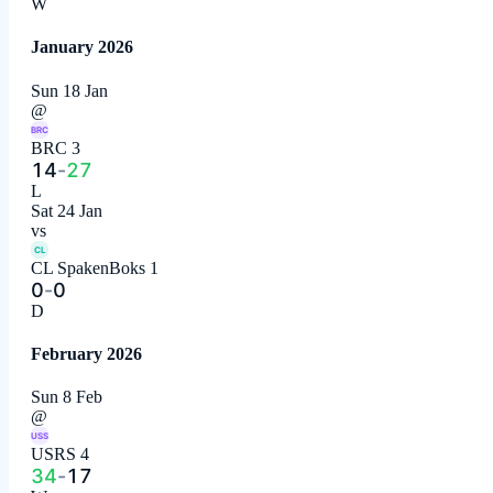
W
January 2026
Sun 18 Jan
@
BRC
BRC 3
14
-
27
L
Sat 24 Jan
vs
CL
CL SpakenBoks 1
0
-
0
D
February 2026
Sun 8 Feb
@
USS
USRS 4
34
-
17