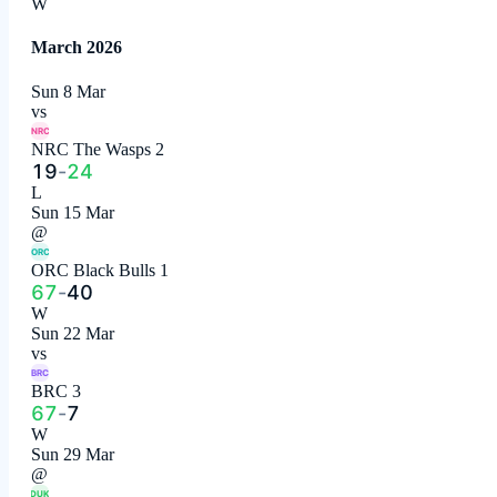
W
March 2026
Sun 8 Mar
vs
NRC
NRC The Wasps 2
19
-
24
L
Sun 15 Mar
@
ORC
ORC Black Bulls 1
67
-
40
W
Sun 22 Mar
vs
BRC
BRC 3
67
-
7
W
Sun 29 Mar
@
DUK