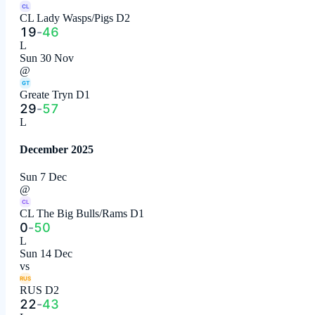
CL
CL Lady Wasps/Pigs D2
19
-
46
L
Sun 30 Nov
@
GT
Greate Tryn D1
29
-
57
L
December 2025
Sun 7 Dec
@
CL
CL The Big Bulls/Rams D1
0
-
50
L
Sun 14 Dec
vs
RUS
RUS D2
22
-
43