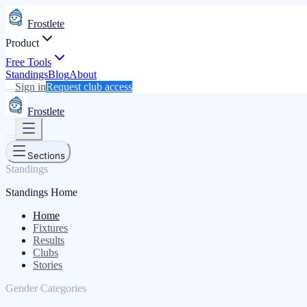
Frostlete
Product
Free Tools
Standings
Blog
About
Sign in
Request club access
Frostlete
Sections
Standings
Standings Home
Home
Fixtures
Results
Clubs
Stories
Gender Categories