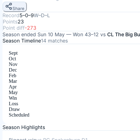
Share
Record
5–0–9
W–D–L
Points
23
Point diff
-273
Season ended
Sun 10 May
—
Won
43–12
vs
CL The Big B
Season Timeline
14
matches
Sept
Oct
Nov
Dec
Feb
Mar
Apr
May
Win
Loss
Draw
Scheduled
Season Highlights