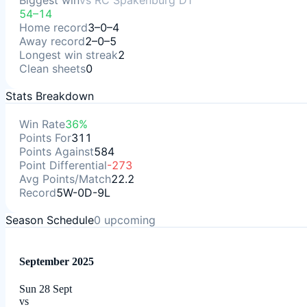
Biggest win
vs
RC Spakenburg D1
54–14
Home record
3–0–4
Away record
2–0–5
Longest win streak
2
Clean sheets
0
Stats Breakdown
Win Rate
36%
Points For
311
Points Against
584
Point Differential
-273
Avg Points/Match
22.2
Record
5W-0D-9L
Season Schedule
0
upcoming
September 2025
Sun 28 Sept
vs