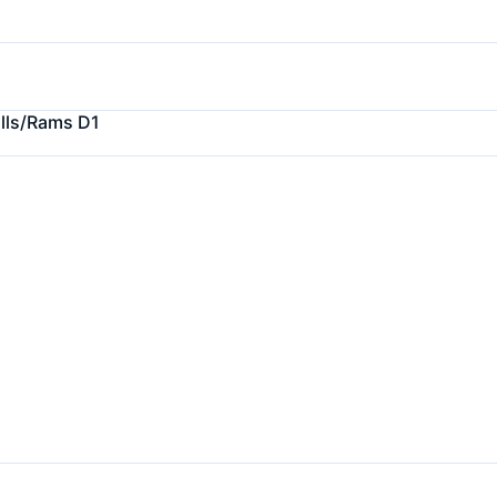
ulls/Rams D1