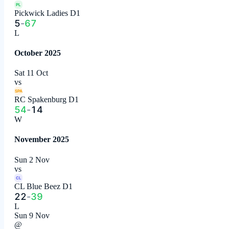
PL
Pickwick Ladies D1
5
-
67
L
October 2025
Sat 11 Oct
vs
SPA
RC Spakenburg D1
54
-
14
W
November 2025
Sun 2 Nov
vs
CL
CL Blue Beez D1
22
-
39
L
Sun 9 Nov
@