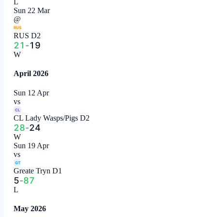
L
Sun 22 Mar
@
RUS
RUS D2
21
-
19
W
April 2026
Sun 12 Apr
vs
CL
CL Lady Wasps/Pigs D2
28
-
24
W
Sun 19 Apr
vs
GT
Greate Tryn D1
5
-
87
L
May 2026