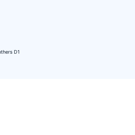
thers D1