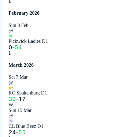
L
February 2026
Sun 8 Feb
@
PL
Pickwick Ladies D1
0
-
54
L
March 2026
Sat 7 Mar
@
SPA
RC Spakenburg D1
39
-
17
W
Sun 15 Mar
@
CL
CL Blue Beez D1
24
-
55