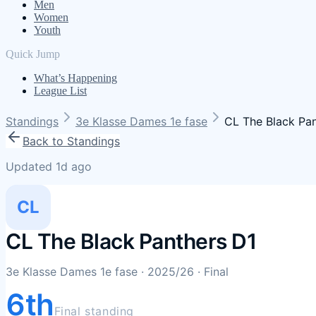
Men
Women
Youth
Quick Jump
What’s Happening
League List
Standings
3e Klasse Dames 1e fase
CL The Black Pan
Back to Standings
Updated 1d ago
CL
CL The Black Panthers D1
3e Klasse Dames 1e fase
· 2025/26
· Final
6th
Final standing