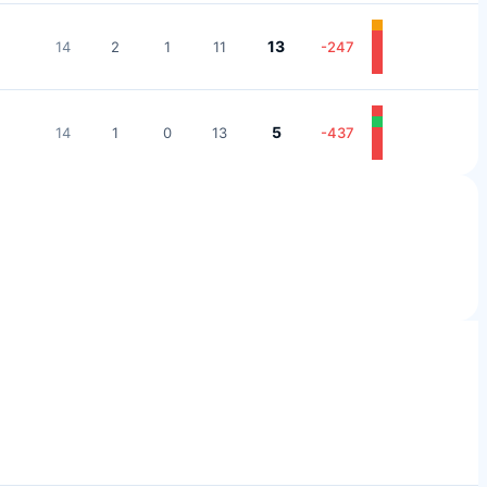
13
14
2
1
11
-247
5
14
1
0
13
-437