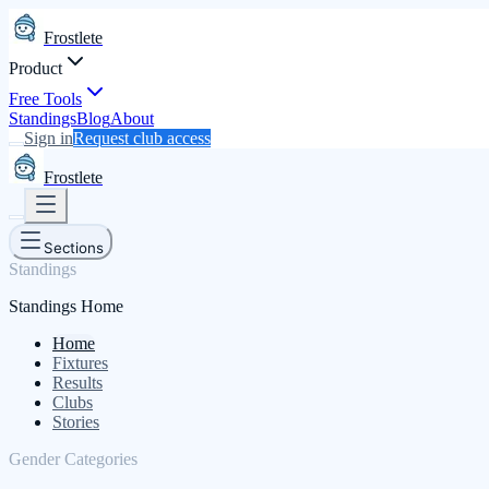
Frostlete
Product
Free Tools
Standings
Blog
About
Sign in
Request club access
Frostlete
Sections
Standings
Standings Home
Home
Fixtures
Results
Clubs
Stories
Gender Categories