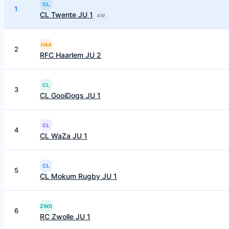
CL
1
CL Twente JU 1
4
W
HAA
2
RFC Haarlem JU 2
CL
3
CL GooiDogs JU 1
CL
4
CL WaZa JU 1
CL
5
CL Mokum Rugby JU 1
ZWO
6
RC Zwolle JU 1