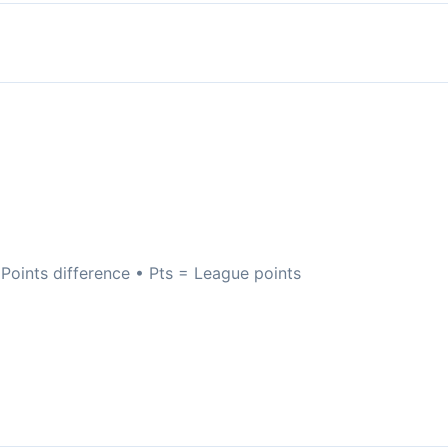
oints difference • Pts = League points