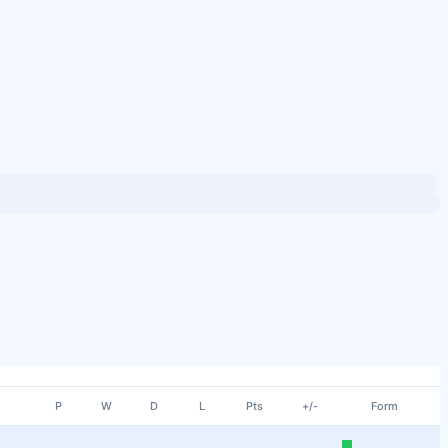
P
W
D
L
Pts
+/-
Form