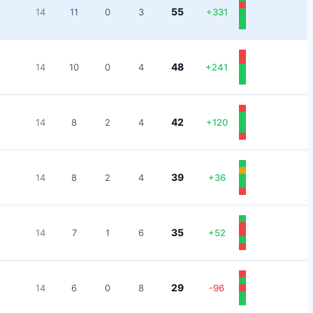
55
14
11
0
3
+
331
48
14
10
0
4
+
241
42
14
8
2
4
+
120
39
14
8
2
4
+
36
35
14
7
1
6
+
52
29
14
6
0
8
-96