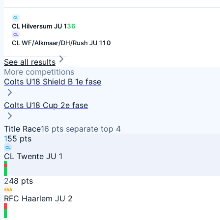
CL
CL Hilversum JU 1
36
CL
CL WF/Alkmaar/DH/Rush JU 1
10
See all results
More competitions
Colts U18 Shield B 1e fase
Colts U18 Cup 2e fase
Title Race
16
pts separate top
4
1
55
pts
CL
CL Twente JU 1
2
48
pts
HAA
RFC Haarlem JU 2