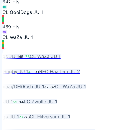
3
42
pts
CL
CL GooiDogs JU 1
4
39
pts
CL
CL WaZa JU 1
s JU 1
CL WaZa JU 1
45
-
76
ugby JU 1
RFC Haarlem JU 2
41
-
31
aar/DH/Rush JU 1
CL WaZa JU 1
32
-
32
JU 1
RC Zwolle JU 1
52
-
14
s JU 1
CL Hilversum JU 1
77
-
26