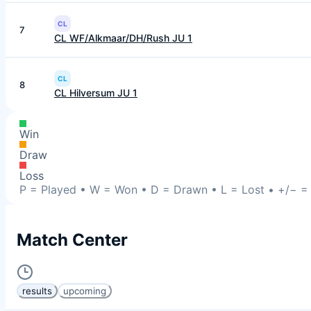
CL
7
CL WF/Alkmaar/DH/Rush JU 1
CL
8
CL Hilversum JU 1
Win
Draw
Loss
P = Played • W = Won • D = Drawn • L = Lost • +/− = P
Match Center
results
upcoming