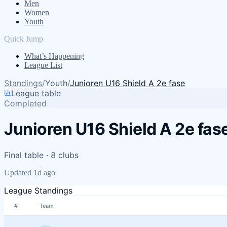
Men
Women
Youth
Quick Jump
What’s Happening
League List
Standings
/
Youth
/
Junioren U16 Shield A 2e fase
League table
Completed
Junioren U16 Shield A 2e fas
Final table · 8 clubs
Updated 1d ago
League Standings
#
Team