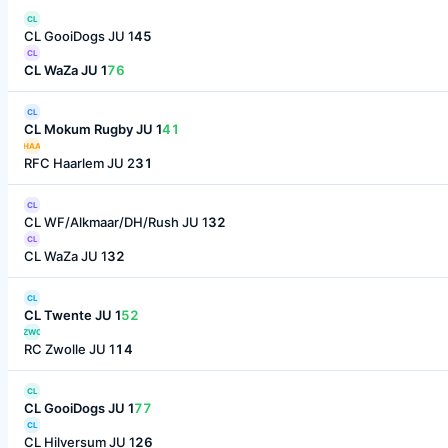
CL
CL GooiDogs JU 1
45
CL
CL WaZa JU 1
76
CL
CL Mokum Rugby JU 1
41
HAA
RFC Haarlem JU 2
31
CL
CL WF/Alkmaar/DH/Rush JU 1
32
CL
CL WaZa JU 1
32
CL
CL Twente JU 1
52
ZWO
RC Zwolle JU 1
14
CL
CL GooiDogs JU 1
77
CL
CL Hilversum JU 1
26