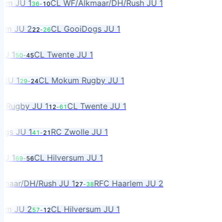
m JU 1
CL WF/Alkmaar/DH/Rush JU 1
36
-
10
m JU 2
CL GooiDogs JU 1
22
-
26
 1
CL Twente JU 1
50
-
45
U 1
CL Mokum Rugby JU 1
29
-
24
ugby JU 1
CL Twente JU 1
12
-
61
s JU 1
RC Zwolle JU 1
41
-
21
 1
CL Hilversum JU 1
69
-
56
aar/DH/Rush JU 1
RFC Haarlem JU 2
27
-
38
m JU 2
CL Hilversum JU 1
57
-
12