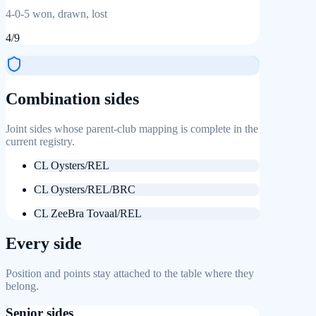
4
-
0
-
5
won, drawn, lost
4
/
9
Combination sides
Joint sides whose parent-club mapping is complete in the
current registry.
CL Oysters/REL
CL Oysters/REL/BRC
CL ZeeBra Tovaal/REL
Every side
Position and points stay attached to the table where they
belong.
Senior sides