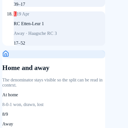
39
–
17
L
19 Apr
RC Etten-Leur 1
Away
·
Haagsche RC 3
17
–
52
Home and away
The denominator stays visible so the split can be read in
context.
At home
8
-
0
-
1
won, drawn, lost
8
/
9
Away