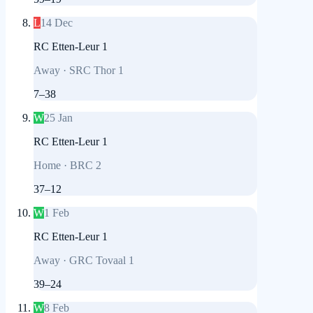
L
14 Dec
RC Etten-Leur 1
Away
·
SRC Thor 1
7
–
38
W
25 Jan
RC Etten-Leur 1
Home
·
BRC 2
37
–
12
W
1 Feb
RC Etten-Leur 1
Away
·
GRC Tovaal 1
39
–
24
W
8 Feb