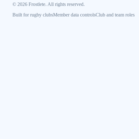
©
2026
Frostlete. All rights reserved.
Built for rugby clubs
Member data controls
Club and team roles