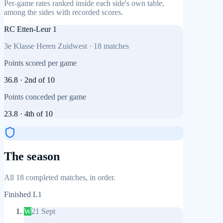
Per-game rates ranked inside each side's own table,
among the sides with recorded scores.
RC Etten-Leur 1
3e Klasse Heren Zuidwest
·
18
matches
Points scored per game
36.8
·
2nd
of
10
Points conceded per game
23.8
·
4th
of
10
The season
All 18 completed matches, in order.
Finished
L1
W
21 Sept