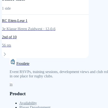
1
side
RC Etten-Leur 1
3e Klasse Heren Zuidwest
·
12
-
0
-
6
2nd
of 10
56
pts
Frostlete
Event RSVPs, training sessions, development views and club rol
in one place for rugby clubs.
in
Product
Availability
Player Development