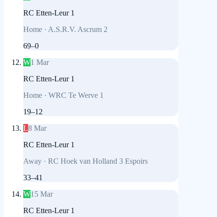
RC Etten-Leur 1
Home
·
A.S.R.V. Ascrum 2
69
–
0
W
1 Mar
RC Etten-Leur 1
Home
·
WRC Te Werve 1
19
–
12
L
8 Mar
RC Etten-Leur 1
Away
·
RC Hoek van Holland 3 Espoirs
33
–
41
W
15 Mar
RC Etten-Leur 1