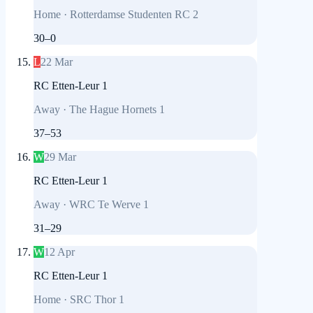
Home
·
Rotterdamse Studenten RC 2
30
–
0
L
22 Mar
RC Etten-Leur 1
Away
·
The Hague Hornets 1
37
–
53
W
29 Mar
RC Etten-Leur 1
Away
·
WRC Te Werve 1
31
–
29
W
12 Apr
RC Etten-Leur 1
Home
·
SRC Thor 1