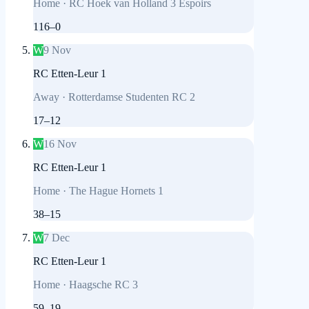
Home
·
RC Hoek van Holland 3 Espoirs
116
–
0
W
9 Nov
RC Etten-Leur 1
Away
·
Rotterdamse Studenten RC 2
17
–
12
W
16 Nov
RC Etten-Leur 1
Home
·
The Hague Hornets 1
38
–
15
W
7 Dec
RC Etten-Leur 1
Home
·
Haagsche RC 3
59
–
19