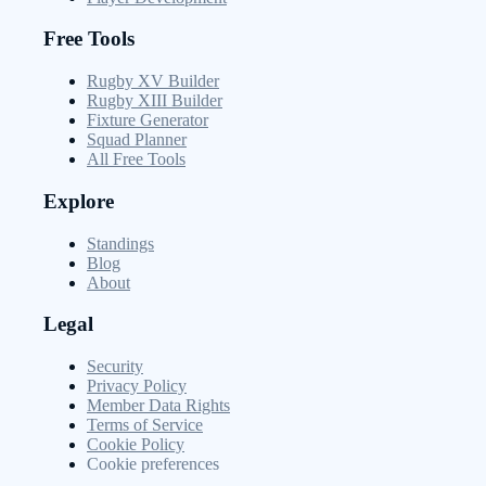
Free Tools
Rugby XV Builder
Rugby XIII Builder
Fixture Generator
Squad Planner
All Free Tools
Explore
Standings
Blog
About
Legal
Security
Privacy Policy
Member Data Rights
Terms of Service
Cookie Policy
Cookie preferences