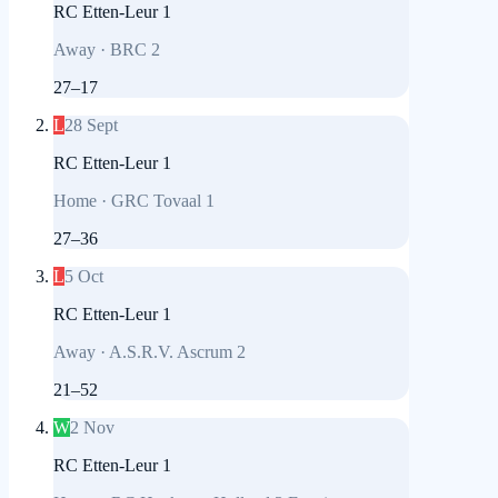
RC Etten-Leur 1
Away
·
BRC 2
27
–
17
L
28 Sept
RC Etten-Leur 1
Home
·
GRC Tovaal 1
27
–
36
L
5 Oct
RC Etten-Leur 1
Away
·
A.S.R.V. Ascrum 2
21
–
52
W
2 Nov
RC Etten-Leur 1