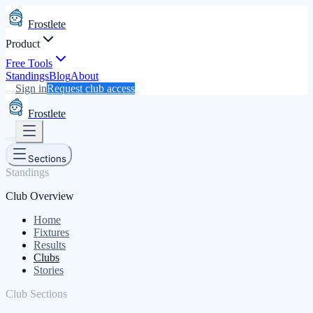
Frostlete
Product
Free Tools
Standings
Blog
About
Sign in
Request club access
Frostlete
Sections
Standings
Club Overview
Home
Fixtures
Results
Clubs
Stories
Club Sections