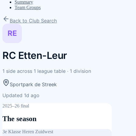
Summary
Team Groups
Back to Club Search
RE
RC Etten-Leur
1
side
across
1
league table
·
1
division
Sportpark de Streek
Updated 1d ago
2025–26 final
The season
3e Klasse Heren Zuidwest