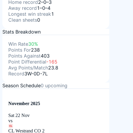
Home record
2–0–3
Away record
1–0–4
Longest win streak
1
Clean sheets
0
Stats Breakdown
Win Rate
30%
Points For
238
Points Against
403
Point Differential
-165
Avg Points/Match
23.8
Record
3W-0D-7L
Season Schedule
0
upcoming
November 2025
Sat 22 Nov
vs
CL
CL Westrand CO 2