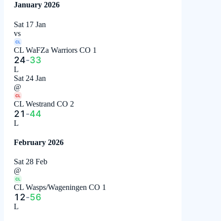
January 2026
Sat 17 Jan
vs
CL
CL WaFZa Warriors CO 1
24
-
33
L
Sat 24 Jan
@
CL
CL Westrand CO 2
21
-
44
L
February 2026
Sat 28 Feb
@
CL
CL Wasps/Wageningen CO 1
12
-
56
L