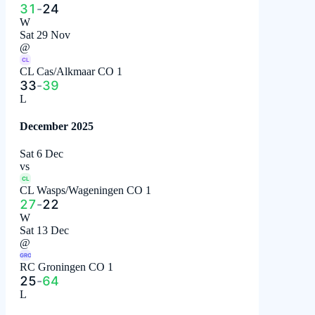
31
-
24
W
Sat 29 Nov
@
CL
CL Cas/Alkmaar CO 1
33
-
39
L
December 2025
Sat 6 Dec
vs
CL
CL Wasps/Wageningen CO 1
27
-
22
W
Sat 13 Dec
@
GRO
RC Groningen CO 1
25
-
64
L