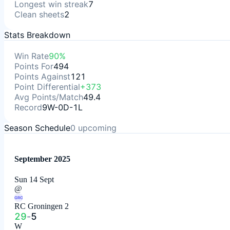
Longest win streak
7
Clean sheets
2
Stats Breakdown
Win Rate
90%
Points For
494
Points Against
121
Point Differential
+373
Avg Points/Match
49.4
Record
9W-0D-1L
Season Schedule
0
upcoming
September 2025
Sun 14 Sept
@
GRO
RC Groningen 2
29
-
5
W