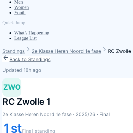
Men
Women
Youth
Quick Jump
What’s Happening
League List
Standings
2e Klasse Heren Noord 1e fase
RC Zwolle 
Back to Standings
Updated 18h ago
ZWO
RC Zwolle 1
2e Klasse Heren Noord 1e fase
· 2025/26
· Final
1st
Final standing