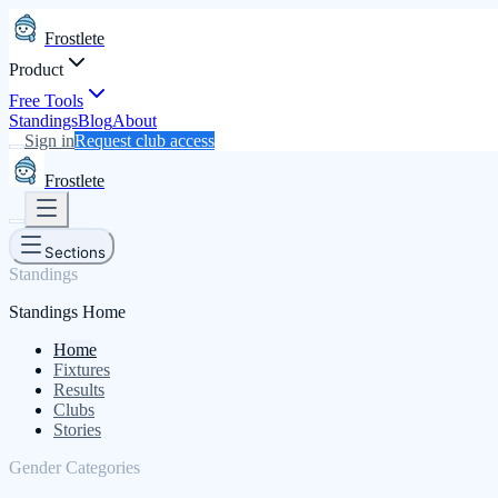
Frostlete
Product
Free Tools
Standings
Blog
About
Sign in
Request club access
Frostlete
Sections
Standings
Standings Home
Home
Fixtures
Results
Clubs
Stories
Gender Categories