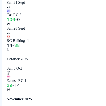
Sun 21 Sept
vs
CAS
Cas RC 2
106
-
0
W
Sun 28 Sept
vs
BUL
RC Bulldogs 1
14
-
38
L
October 2025
Sun 5 Oct
@
ZAA
Zaanse RC 1
29
-
14
W
November 2025