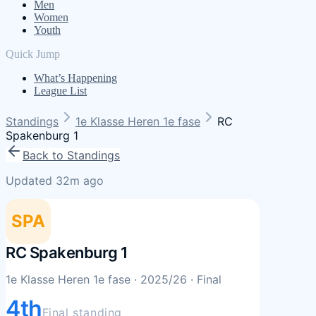
Men
Women
Youth
Quick Jump
What’s Happening
League List
Standings
1e Klasse Heren 1e fase
RC
Spakenburg 1
Back to Standings
Updated 32m ago
SPA
RC Spakenburg 1
1e Klasse Heren 1e fase
· 2025/26
· Final
4th
Final standing