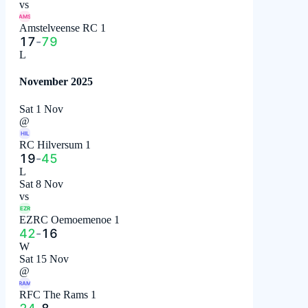
vs
AMS
Amstelveense RC 1
17
-
79
L
November 2025
Sat 1 Nov
@
HIL
RC Hilversum 1
19
-
45
L
Sat 8 Nov
vs
EZR
EZRC Oemoemenoe 1
42
-
16
W
Sat 15 Nov
@
RAM
RFC The Rams 1