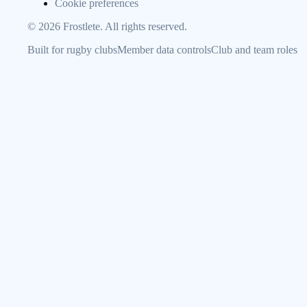
Cookie preferences
©
2026
Frostlete. All rights reserved.
Built for rugby clubs
Member data controls
Club and team roles