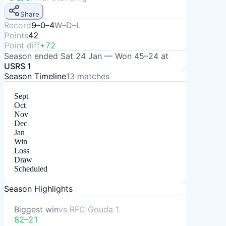
Share
Record
9–0–4
W–D–L
Points
42
Point diff
+72
Season ended
Sat 24 Jan
—
Won
45–24
at
USRS 1
Season Timeline
13
matches
Sept
Oct
Nov
Dec
Jan
Win
Loss
Draw
Scheduled
Season Highlights
Biggest win
vs
RFC Gouda 1
82–21