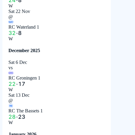
24
-
8
W
Sat 22 Nov
@
WAT
RC Waterland 1
32
-
8
W
December 2025
Sat 6 Dec
vs
GRO
RC Groningen 1
22
-
17
W
Sat 13 Dec
@
RB
RC The Bassets 1
28
-
23
W
January 2026