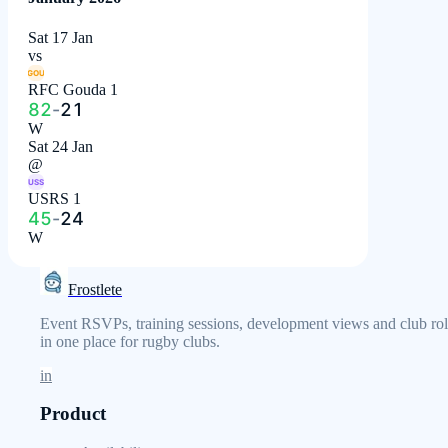
Sat 17 Jan
vs
GOU
RFC Gouda 1
82
-
21
W
Sat 24 Jan
@
USS
USRS 1
45
-
24
W
Frostlete
Event RSVPs, training sessions, development views and club rol
in one place for rugby clubs.
in
Product