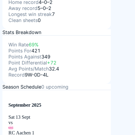
Home record
4–0–2
Away record
5–0–2
Longest win streak
7
Clean sheets
0
Stats Breakdown
Win Rate
69%
Points For
421
Points Against
349
Point Differential
+72
Avg Points/Match
32.4
Record
9W-0D-4L
Season Schedule
0
upcoming
September 2025
Sat 13 Sept
vs
AAC
RC Aachen 1