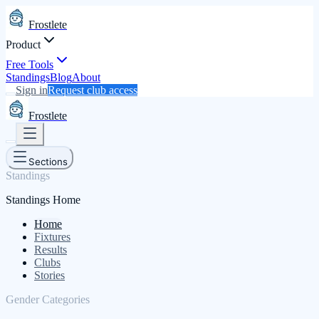
Frostlete
Product
Free Tools
Standings
Blog
About
Sign in
Request club access
Frostlete
Sections
Standings
Standings Home
Home
Fixtures
Results
Clubs
Stories
Gender Categories