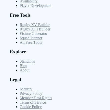
Availability
Player Development
Free Tools
Rugby XV Builder
Rugby XIII Builder
Fixture Generator
Squad Planner
All Free Tools
Explore
Standings
Blog
About
Legal
Security
Privacy Policy
Member Data Rights
Terms of Service
Cookie Policy