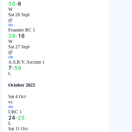
50
-
8
W
Sat 20 Sept
@
FEA
Feanster RC 1
29
-
16
W
Sat 27 Sept
@
ASR
A.S.R.V. Ascrum 1
7
-
59
L
October 2025
Sat 4 Oct
vs
URC
URC 1
24
-
25
L
Sat 11 Oct