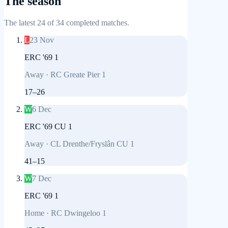
The season
The latest 24 of 34 completed matches.
L
23 Nov
ERC '69 1
Away
·
RC Greate Pier 1
17
–
26
W
6 Dec
ERC '69 CU 1
Away
·
CL Drenthe/Fryslân CU 1
41
–
15
W
7 Dec
ERC '69 1
Home
·
RC Dwingeloo 1