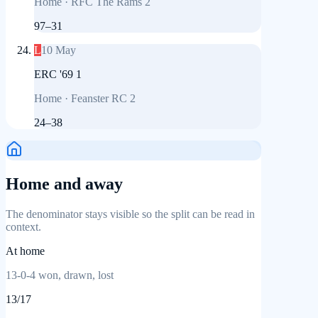
Home
·
RFC The Rams 2
97
–
31
L
10 May
ERC '69 1
Home
·
Feanster RC 2
24
–
38
Home and away
The denominator stays visible so the split can be read in
context.
At home
13
-
0
-
4
won, drawn, lost
13
/
17