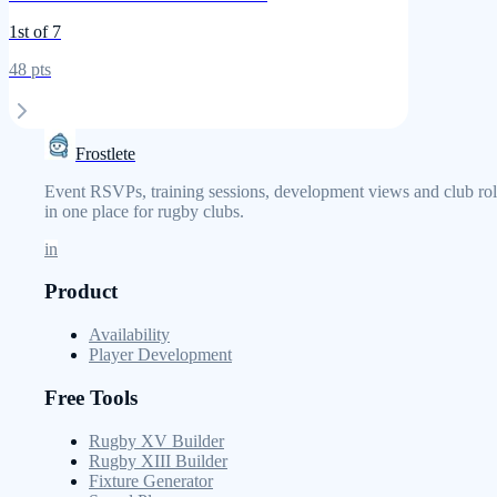
1st
of 7
48
pts
Frostlete
Event RSVPs, training sessions, development views and club rol
in one place for rugby clubs.
in
Product
Availability
Player Development
Free Tools
Rugby XV Builder
Rugby XIII Builder
Fixture Generator