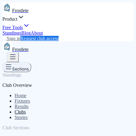
Frostlete
Product
Free Tools
Standings
Blog
About
Sign in
Request club access
Frostlete
Sections
Standings
Club Overview
Home
Fixtures
Results
Clubs
Stories
Club Sections