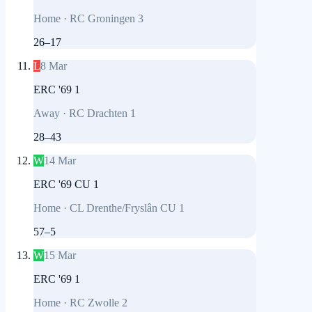
Home
·
RC Groningen 3
26
–
17
L
8 Mar
ERC '69 1
Away
·
RC Drachten 1
28
–
43
W
14 Mar
ERC '69 CU 1
Home
·
CL Drenthe/Fryslân CU 1
57
–
5
W
15 Mar
ERC '69 1
Home
·
RC Zwolle 2