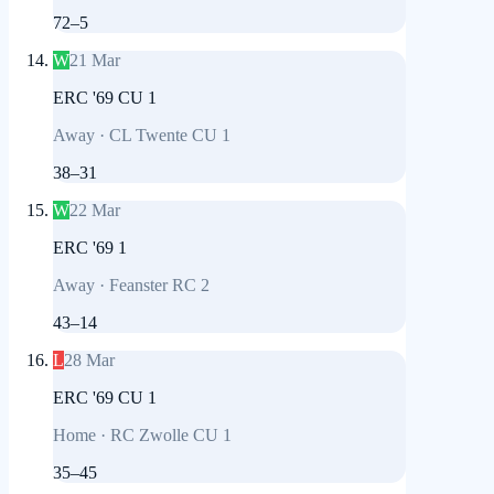
72
–
5
W
21 Mar
ERC '69 CU 1
Away
·
CL Twente CU 1
38
–
31
W
22 Mar
ERC '69 1
Away
·
Feanster RC 2
43
–
14
L
28 Mar
ERC '69 CU 1
Home
·
RC Zwolle CU 1
35
–
45