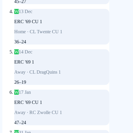
45
–
27
W
13 Dec
ERC '69 CU 1
Home
·
CL Twente CU 1
36
–
24
W
14 Dec
ERC '69 1
Away
·
CL DragQuins 1
26
–
19
W
17 Jan
ERC '69 CU 1
Away
·
RC Zwolle CU 1
47
–
24
W
31 Jan