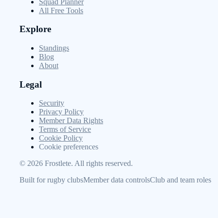
Squad Planner
All Free Tools
Explore
Standings
Blog
About
Legal
Security
Privacy Policy
Member Data Rights
Terms of Service
Cookie Policy
Cookie preferences
©
2026
Frostlete. All rights reserved.
Built for rugby clubs
Member data controls
Club and team roles