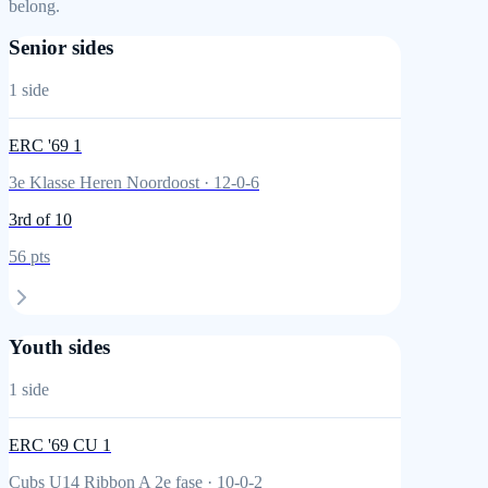
belong.
Senior sides
1
side
ERC '69 1
3e Klasse Heren Noordoost
·
12
-
0
-
6
3rd
of 10
56
pts
Youth sides
1
side
ERC '69 CU 1
Cubs U14 Ribbon A 2e fase
·
10
-
0
-
2