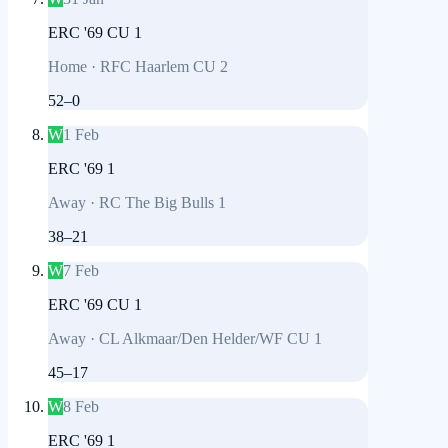
ERC '69 CU 1
Home
·
RFC Haarlem CU 2
52
–
0
W
1 Feb
ERC '69 1
Away
·
RC The Big Bulls 1
38
–
21
W
7 Feb
ERC '69 CU 1
Away
·
CL Alkmaar/Den Helder/WF CU 1
45
–
17
W
8 Feb
ERC '69 1