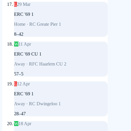
L
29 Mar
ERC '69 1
Home
·
RC Greate Pier 1
8
–
42
W
11 Apr
ERC '69 CU 1
Away
·
RFC Haarlem CU 2
57
–
5
L
12 Apr
ERC '69 1
Away
·
RC Dwingeloo 1
28
–
47
W
18 Apr