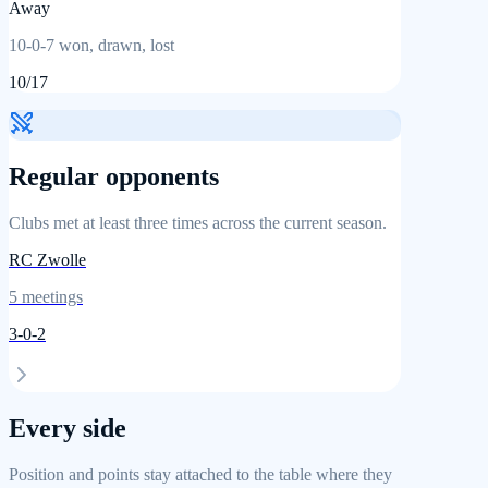
Away
10
-
0
-
7
won, drawn, lost
10
/
17
Regular opponents
Clubs met at least three times across the current season.
RC Zwolle
5
meetings
3
-
0
-
2
Every side
Position and points stay attached to the table where they