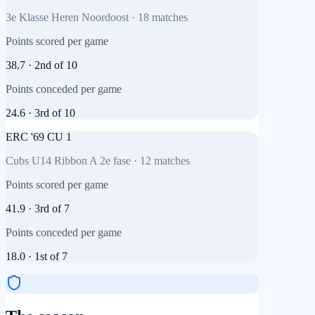
3e Klasse Heren Noordoost
·
18
matches
Points scored per game
38.7
·
2nd
of
10
Points conceded per game
24.6
·
3rd
of
10
ERC '69 CU 1
Cubs U14 Ribbon A 2e fase
·
12
matches
Points scored per game
41.9
·
3rd
of
7
Points conceded per game
18.0
·
1st
of
7