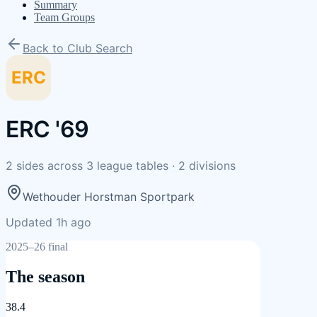
Summary
Team Groups
Back to Club Search
ERC
ERC '69
2
sides
across
3
league tables
·
2
divisions
Wethouder Horstman Sportpark
Updated 1h ago
2025–26 final
The season
38.4