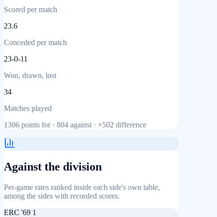
Scored per match
23.6
Conceded per match
23-0-11
Won, drawn, lost
34
Matches played
1306
points for ·
804
against ·
+502
difference
Against the division
Per-game rates ranked inside each side's own table,
among the sides with recorded scores.
ERC '69 1