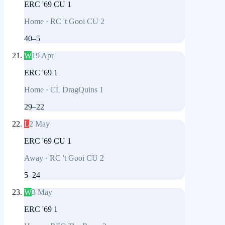
ERC '69 CU 1
Home
·
RC 't Gooi CU 2
40
–
5
W
19 Apr
ERC '69 1
Home
·
CL DragQuins 1
29
–
22
L
2 May
ERC '69 CU 1
Away
·
RC 't Gooi CU 2
5
–
24
W
3 May
ERC '69 1