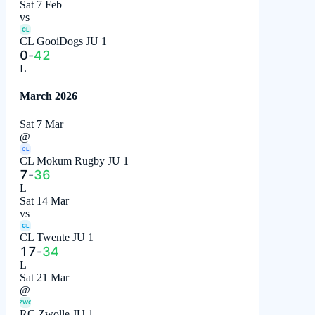
Sat 7 Feb
vs
CL
CL GooiDogs JU 1
0
-
42
L
March 2026
Sat 7 Mar
@
CL
CL Mokum Rugby JU 1
7
-
36
L
Sat 14 Mar
vs
CL
CL Twente JU 1
17
-
34
L
Sat 21 Mar
@
ZWO
RC Zwolle JU 1