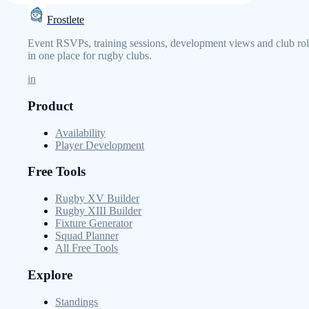
Frostlete
Event RSVPs, training sessions, development views and club rol
in one place for rugby clubs.
in
Product
Availability
Player Development
Free Tools
Rugby XV Builder
Rugby XIII Builder
Fixture Generator
Squad Planner
All Free Tools
Explore
Standings