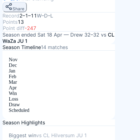
Share
Record
2–1–11
W–D–L
Points
13
Point diff
-247
Season ended
Sat 18 Apr
—
Drew
32–32
vs
CL
WaZa JU 1
Season Timeline
14
matches
Nov
Dec
Jan
Feb
Mar
Apr
Win
Loss
Draw
Scheduled
Season Highlights
Biggest win
vs
CL Hilversum JU 1