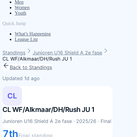
Men
Women
Youth
Quick Jump
What’s Happening
League List
Standings
Junioren U16 Shield A 2e fase
CL WF/Alkmaar/DH/Rush JU 1
Back to Standings
Updated 1d ago
CL
CL WF/Alkmaar/DH/Rush JU 1
Junioren U16 Shield A 2e fase
· 2025/26
· Final
7th
Final standing