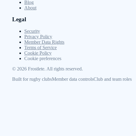
Blog
About
Legal
Security
Privacy Policy
Member Data Rights
Terms of Service
Cookie Policy
Cookie preferences
©
2026
Frostlete. All rights reserved.
Built for rugby clubs
Member data controls
Club and team roles