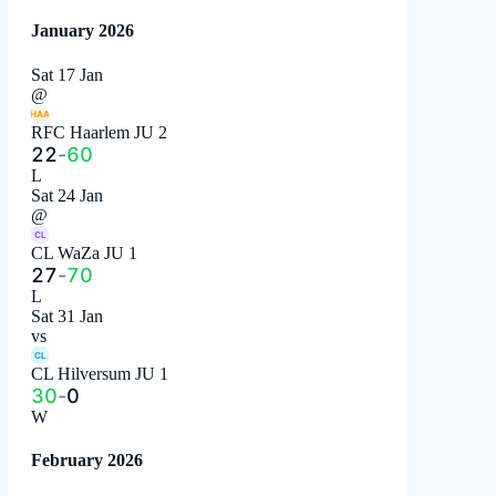
January 2026
Sat 17 Jan
@
HAA
RFC Haarlem JU 2
22
-
60
L
Sat 24 Jan
@
CL
CL WaZa JU 1
27
-
70
L
Sat 31 Jan
vs
CL
CL Hilversum JU 1
30
-
0
W
February 2026