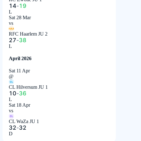
14
-
19
L
Sat 28 Mar
vs
HAA
RFC Haarlem JU 2
27
-
38
L
April 2026
Sat 11 Apr
@
CL
CL Hilversum JU 1
10
-
36
L
Sat 18 Apr
vs
CL
CL WaZa JU 1
32
-
32
D