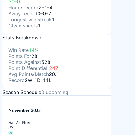
30–0
Home record
2–1–4
Away record
0–0–7
Longest win streak
1
Clean sheets
1
Stats Breakdown
Win Rate
14%
Points For
281
Points Against
528
Point Differential
-247
Avg Points/Match
20.1
Record
2W-1D-11L
Season Schedule
0
upcoming
November 2025
Sat 22 Nov
@
CL