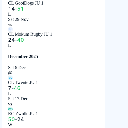
CL GooiDogs JU 1
14
-
51
L
Sat 29 Nov
vs
CL
CL Mokum Rugby JU 1
24
-
40
L
December 2025
Sat 6 Dec
@
CL
CL Twente JU 1
7
-
46
L
Sat 13 Dec
vs
ZWO
RC Zwolle JU 1
50
-
24
W