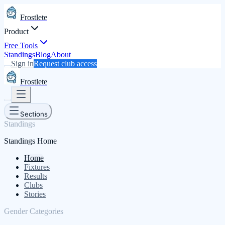
Frostlete
Product
Free Tools
Standings
Blog
About
Sign in
Request club access
Frostlete
Sections
Standings
Standings Home
Home
Fixtures
Results
Clubs
Stories
Gender Categories