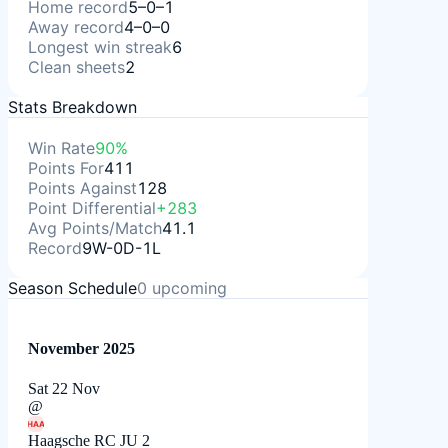
Home record
5–0–1
Away record
4–0–0
Longest win streak
6
Clean sheets
2
Stats Breakdown
Win Rate
90%
Points For
411
Points Against
128
Point Differential
+283
Avg Points/Match
41.1
Record
9W-0D-1L
Season Schedule
0
upcoming
November 2025
Sat 22 Nov
@
HAA
Haagsche RC JU 2