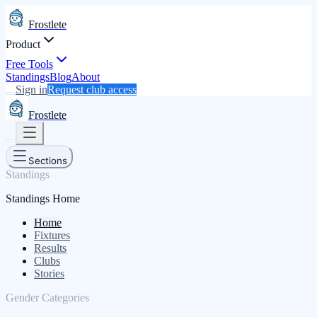
Frostlete
Product
Free Tools
Standings
Blog
About
Sign in
Request club access
Frostlete
Sections
Standings
Standings Home
Home
Fixtures
Results
Clubs
Stories
Gender Categories