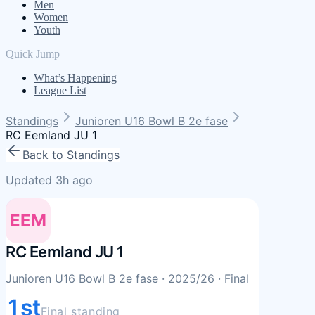
Men
Women
Youth
Quick Jump
What’s Happening
League List
Standings
Junioren U16 Bowl B 2e fase
RC Eemland JU 1
Back to Standings
Updated 3h ago
EEM
RC Eemland JU 1
Junioren U16 Bowl B 2e fase
· 2025/26
· Final
1st
Final standing