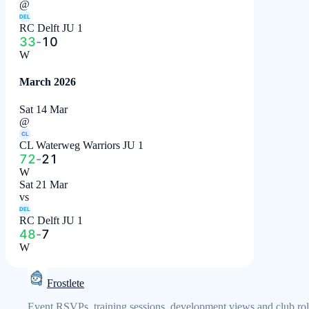
@
DEL
RC Delft JU 1
33
-
10
W
March 2026
Sat 14 Mar
@
CL
CL Waterweg Warriors JU 1
72
-
21
W
Sat 21 Mar
vs
DEL
RC Delft JU 1
48
-
7
W
Frostlete
Event RSVPs, training sessions, development views and club rol