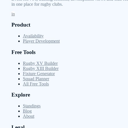
in one place for rugby clubs.
in
Product
Availability
Player Development
Free Tools
Rugby XV Builder
Rugby XIII Builder
Fixture Generator
Squad Planner
All Free Tools
Explore
Standings
Blog
About
Legal