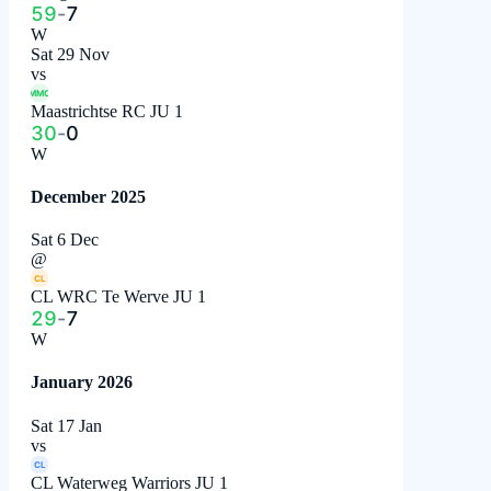
59
-
7
W
Sat 29 Nov
vs
MMC
Maastrichtse RC JU 1
30
-
0
W
December 2025
Sat 6 Dec
@
CL
CL WRC Te Werve JU 1
29
-
7
W
January 2026
Sat 17 Jan
vs
CL
CL Waterweg Warriors JU 1