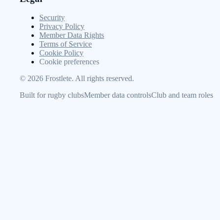
Security
Privacy Policy
Member Data Rights
Terms of Service
Cookie Policy
Cookie preferences
©
2026
Frostlete. All rights reserved.
Built for rugby clubs
Member data controls
Club and team roles