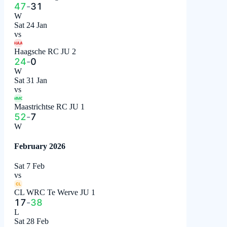
47
-
31
W
Sat 24 Jan
vs
HAA
Haagsche RC JU 2
24
-
0
W
Sat 31 Jan
vs
MMC
Maastrichtse RC JU 1
52
-
7
W
February 2026
Sat 7 Feb
vs
CL
CL WRC Te Werve JU 1
17
-
38
L
Sat 28 Feb