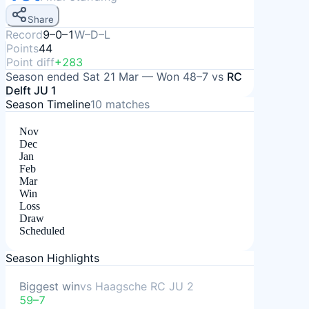
Share
Record
9–0–1
W–D–L
Points
44
Point diff
+283
Season ended
Sat 21 Mar
—
Won
48–7
vs
RC
Delft JU 1
Season Timeline
10
matches
Nov
Dec
Jan
Feb
Mar
Win
Loss
Draw
Scheduled
Season Highlights
Biggest win
vs
Haagsche RC JU 2
59–7