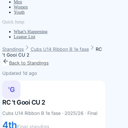
Men
Women
Youth
Quick Jump
What’s Happening
League List
Standings
Cubs U14 Ribbon B 1e fase
RC
't Gooi CU 2
Back to Standings
Updated 1d ago
'G
RC 't Gooi CU 2
Cubs U14 Ribbon B 1e fase
· 2025/26
· Final
4th
Final standing