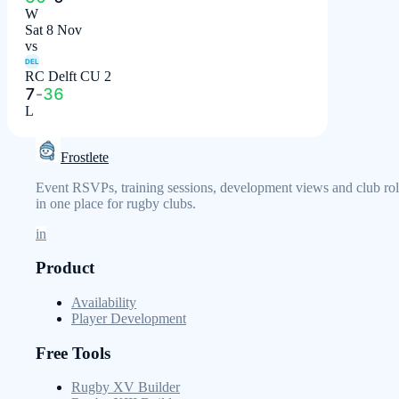
W
Sat 8 Nov
vs
DEL
RC Delft CU 2
7
-
36
L
Frostlete
Event RSVPs, training sessions, development views and club rol
in one place for rugby clubs.
in
Product
Availability
Player Development
Free Tools
Rugby XV Builder