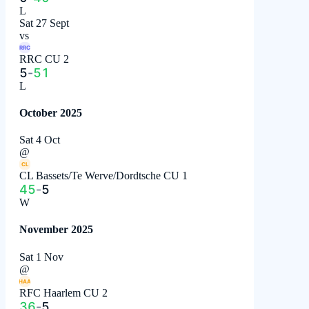
L
Sat 27 Sept
vs
RRC
RRC CU 2
5
-
51
L
October 2025
Sat 4 Oct
@
CL
CL Bassets/Te Werve/Dordtsche CU 1
45
-
5
W
November 2025
Sat 1 Nov
@
HAA
RFC Haarlem CU 2
36
-
5