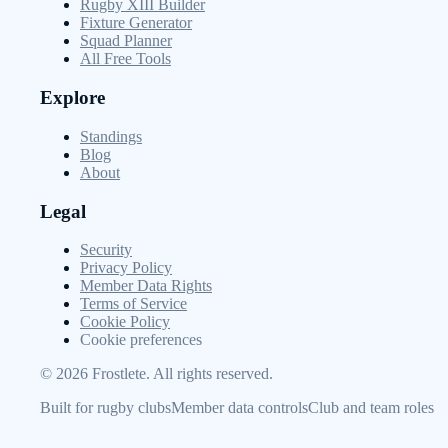
Rugby XIII Builder
Fixture Generator
Squad Planner
All Free Tools
Explore
Standings
Blog
About
Legal
Security
Privacy Policy
Member Data Rights
Terms of Service
Cookie Policy
Cookie preferences
©
2026
Frostlete. All rights reserved.
Built for rugby clubs
Member data controls
Club and team roles