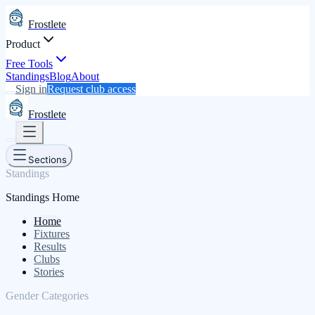
Frostlete
Product
Free Tools
Standings
Blog
About
Sign in
Request club access
Frostlete
Sections
Standings
Standings Home
Home
Fixtures
Results
Clubs
Stories
Gender Categories