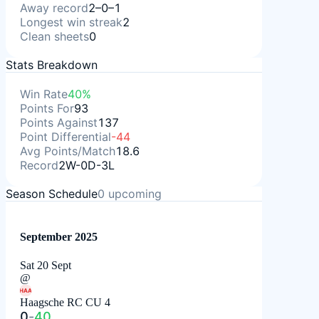
Away record
2–0–1
Longest win streak
2
Clean sheets
0
Stats Breakdown
Win Rate
40%
Points For
93
Points Against
137
Point Differential
-44
Avg Points/Match
18.6
Record
2W-0D-3L
Season Schedule
0
upcoming
September 2025
Sat 20 Sept
@
HAA
Haagsche RC CU 4
0
-
40