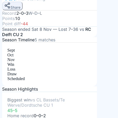
Share
Record
2–0–3
W–D–L
Points
10
Point diff
-44
Season ended
Sat 8 Nov
—
Lost
7–36
vs
RC
Delft CU 2
Season Timeline
5
matches
Sept
Oct
Nov
Win
Loss
Draw
Scheduled
Season Highlights
Biggest win
vs
CL Bassets/Te
Werve/Dordtsche CU 1
45–5
Home record
0–0–2