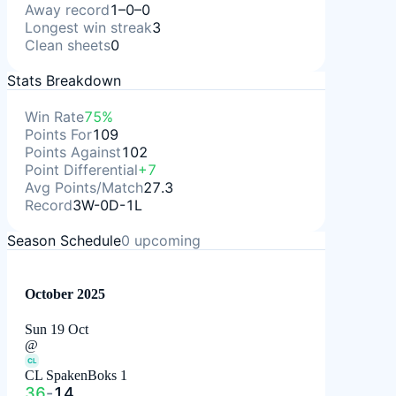
Away record
1–0–0
Longest win streak
3
Clean sheets
0
Stats Breakdown
Win Rate
75%
Points For
109
Points Against
102
Point Differential
+7
Avg Points/Match
27.3
Record
3W-0D-1L
Season Schedule
0
upcoming
October 2025
Sun 19 Oct
@
CL
CL SpakenBoks 1
36
-
14