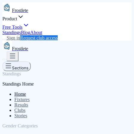
Frostlete
Product
Free Tools
Standings
Blog
About
Sign in
Request club access
Frostlete
Sections
Standings
Standings Home
Home
Fixtures
Results
Clubs
Stories
Gender Categories