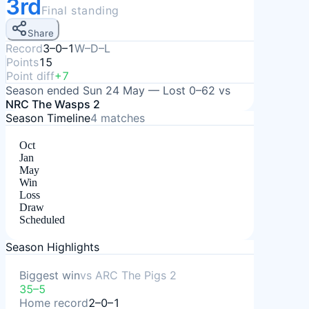
3rd
Final standing
Share
Record
3–0–1
W–D–L
Points
15
Point diff
+7
Season ended
Sun 24 May
—
Lost
0–62
vs
NRC The Wasps 2
Season Timeline
4
matches
Oct
Jan
May
Win
Loss
Draw
Scheduled
Season Highlights
Biggest win
vs
ARC The Pigs 2
35–5
Home record
2–0–1