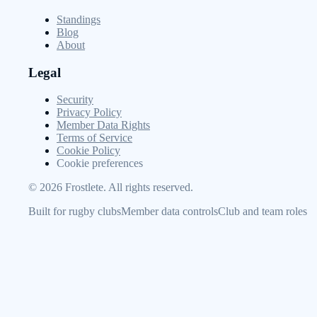
Standings
Blog
About
Legal
Security
Privacy Policy
Member Data Rights
Terms of Service
Cookie Policy
Cookie preferences
©
2026
Frostlete. All rights reserved.
Built for rugby clubs
Member data controls
Club and team roles