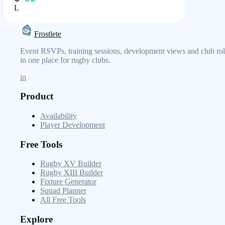
L
Frostlete
Event RSVPs, training sessions, development views and club rol
in one place for rugby clubs.
in
Product
Availability
Player Development
Free Tools
Rugby XV Builder
Rugby XIII Builder
Fixture Generator
Squad Planner
All Free Tools
Explore