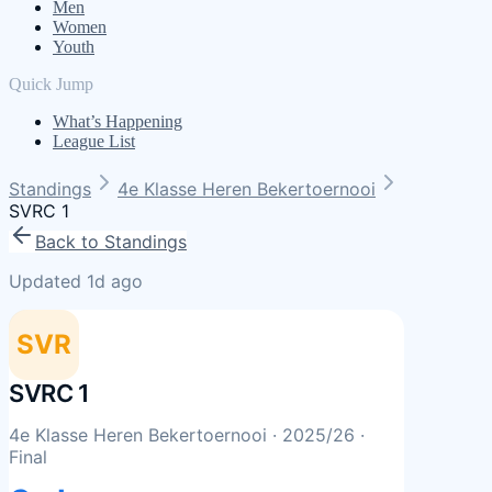
Men
Women
Youth
Quick Jump
What’s Happening
League List
Standings
4e Klasse Heren Bekertoernooi
SVRC 1
Back to Standings
Updated 1d ago
SVR
SVRC 1
4e Klasse Heren Bekertoernooi
· 2025/26
·
Final