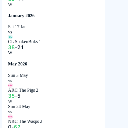
W
January 2026
Sat 17 Jan
vs
CL
CL SpakenBoks 1
38
-
21
W
May 2026
Sun 3 May
vs
ARC
ARC The Pigs 2
35
-
5
W
Sun 24 May
vs
NRC
NRC The Wasps 2
0
-
62