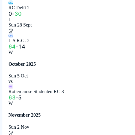
DEL
RC Delft 2
0
-
30
L
Sun 28 Sept
@
LSG
L.S.R.G. 2
64
-
14
W
October 2025
Sun 5 Oct
vs
RS
Rotterdamse Studenten RC 3
63
-
5
W
November 2025
Sun 2 Nov
@