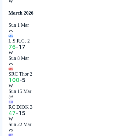
W
March 2026
Sun 1 Mar
vs
LSG
L.S.R.G. 2
76
-
17
W
Sun 8 Mar
vs
SRC
SRC Thor 2
100
-
5
W
Sun 15 Mar
@
DIO
RC DIOK 3
47
-
15
W
Sun 22 Mar
vs
RRC