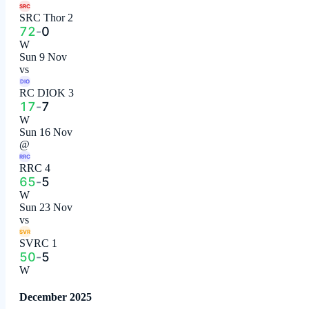
SRC
SRC Thor 2
72
-
0
W
Sun 9 Nov
vs
DIO
RC DIOK 3
17
-
7
W
Sun 16 Nov
@
RRC
RRC 4
65
-
5
W
Sun 23 Nov
vs
SVR
SVRC 1
50
-
5
W
December 2025