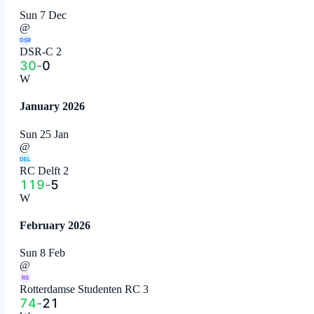
Sun 7 Dec
@
DSR
DSR-C 2
30
-
0
W
January 2026
Sun 25 Jan
@
DEL
RC Delft 2
119
-
5
W
February 2026
Sun 8 Feb
@
RS
Rotterdamse Studenten RC 3
74
-
21