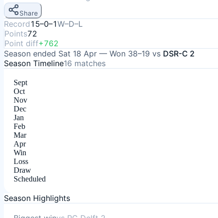
Share
Record
15–0–1
W–D–L
Points
72
Point diff
+762
Season ended
Sat 18 Apr
—
Won
38–19
vs
DSR-C 2
Season Timeline
16
matches
Sept
Oct
Nov
Dec
Jan
Feb
Mar
Apr
Win
Loss
Draw
Scheduled
Season Highlights