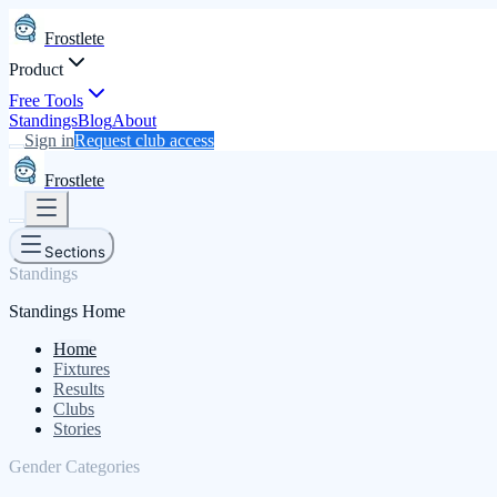
Frostlete
Product
Free Tools
Standings
Blog
About
Sign in
Request club access
Frostlete
Sections
Standings
Standings Home
Home
Fixtures
Results
Clubs
Stories
Gender Categories