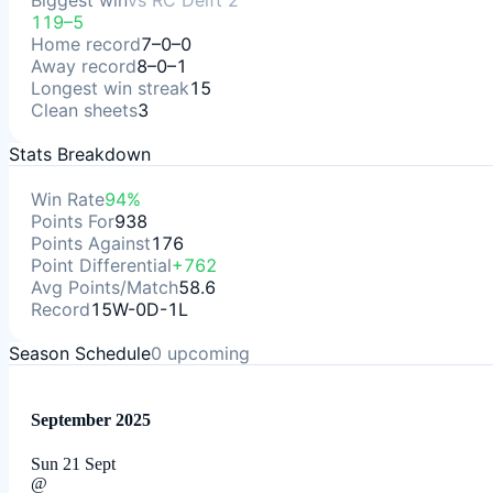
Biggest win
vs
RC Delft 2
119–5
Home record
7–0–0
Away record
8–0–1
Longest win streak
15
Clean sheets
3
Stats Breakdown
Win Rate
94%
Points For
938
Points Against
176
Point Differential
+762
Avg Points/Match
58.6
Record
15W-0D-1L
Season Schedule
0
upcoming
September 2025
Sun 21 Sept
@