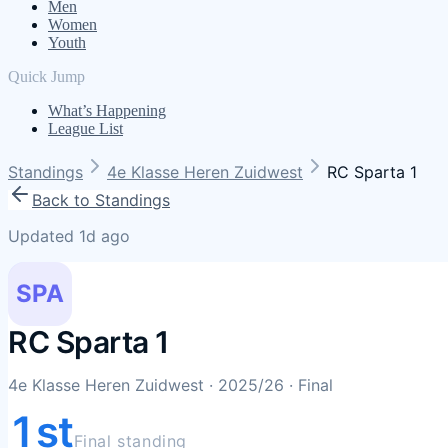
Men
Women
Youth
Quick Jump
What’s Happening
League List
Standings
4e Klasse Heren Zuidwest
RC Sparta 1
Back to Standings
Updated 1d ago
SPA
RC Sparta 1
4e Klasse Heren Zuidwest
· 2025/26
· Final
1st
Final standing