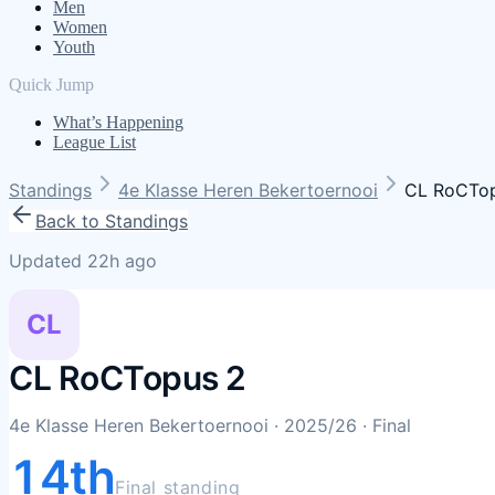
Men
Women
Youth
Quick Jump
What’s Happening
League List
Standings
4e Klasse Heren Bekertoernooi
CL RoCTo
Back to Standings
Updated 22h ago
CL
CL RoCTopus 2
4e Klasse Heren Bekertoernooi
· 2025/26
· Final
14th
Final standing