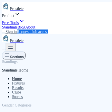
Frostlete
Product
Free Tools
Standings
Blog
About
Sign in
Request club access
Frostlete
Sections
Standings
Standings Home
Home
Fixtures
Results
Clubs
Stories
Gender Categories