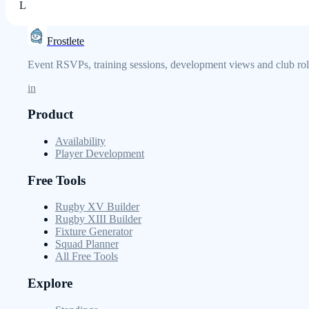
L
Frostlete
Event RSVPs, training sessions, development views and club role
in
Product
Availability
Player Development
Free Tools
Rugby XV Builder
Rugby XIII Builder
Fixture Generator
Squad Planner
All Free Tools
Explore