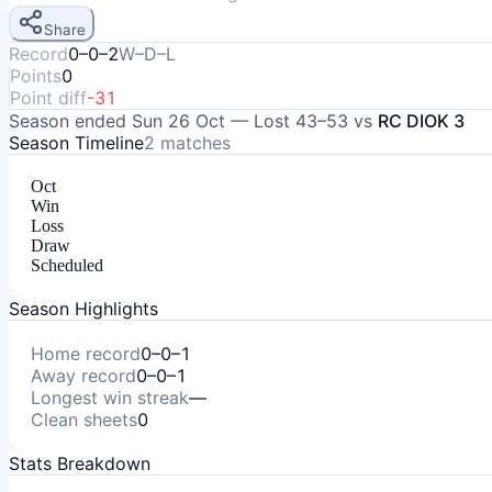
Share
Record
0–0–2
W–D–L
Points
0
Point diff
-31
Season ended
Sun 26 Oct
—
Lost
43–53
vs
RC DIOK 3
Season Timeline
2
matches
Oct
Win
Loss
Draw
Scheduled
Season Highlights
Home record
0–0–1
Away record
0–0–1
Longest win streak
—
Clean sheets
0
Stats Breakdown