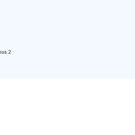
pus 2