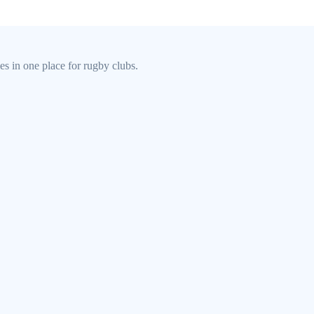
s in one place for rugby clubs.