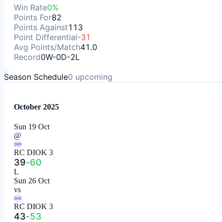
Win Rate
0%
Points For
82
Points Against
113
Point Differential
-31
Avg Points/Match
41.0
Record
0W-0D-2L
Season Schedule
0
upcoming
October 2025
Sun 19 Oct
@
DIO
RC DIOK 3
39
-
60
L
Sun 26 Oct
vs
DIO
RC DIOK 3
43
-
53