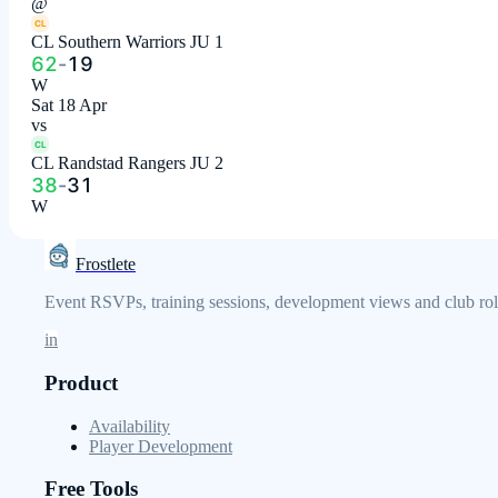
@
CL
CL Southern Warriors JU 1
62
-
19
W
Sat 18 Apr
vs
CL
CL Randstad Rangers JU 2
38
-
31
W
Frostlete
Event RSVPs, training sessions, development views and club role
in
Product
Availability
Player Development
Free Tools