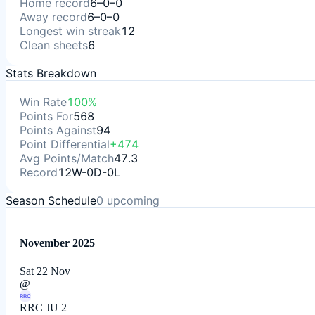
Home record
6–0–0
Away record
6–0–0
Longest win streak
12
Clean sheets
6
Stats Breakdown
Win Rate
100%
Points For
568
Points Against
94
Point Differential
+474
Avg Points/Match
47.3
Record
12W-0D-0L
Season Schedule
0
upcoming
November 2025
Sat 22 Nov
@
RRC
RRC JU 2