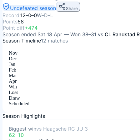
Undefeated season
Share
Record
12–0–0
W–D–L
Points
58
Point diff
+474
Season ended
Sat 18 Apr
—
Won
38–31
vs
CL Randstad R
Season Timeline
12
matches
Nov
Dec
Jan
Feb
Mar
Apr
Win
Loss
Draw
Scheduled
Season Highlights
Biggest win
vs
Haagsche RC JU 3
62–10