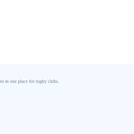
s in one place for rugby clubs.