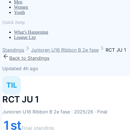
Men
Women
Youth
Quick Jump
What’s Happening
League List
Standings
Junioren U16 Ribbon B 2e fase
RCT JU 1
Back to Standings
Updated 4h ago
TIL
RCT JU 1
Junioren U16 Ribbon B 2e fase
· 2025/26
· Final
1st
Final standing