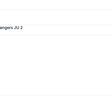
angers JU 2