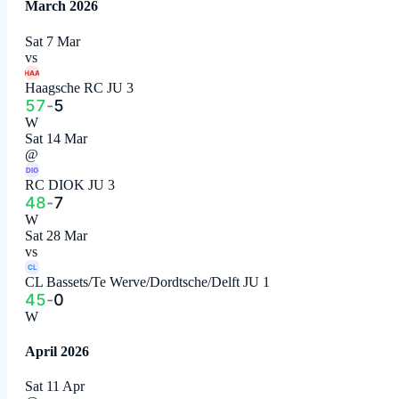
March 2026
Sat 7 Mar
vs
HAA
Haagsche RC JU 3
57
-
5
W
Sat 14 Mar
@
DIO
RC DIOK JU 3
48
-
7
W
Sat 28 Mar
vs
CL
CL Bassets/Te Werve/Dordtsche/Delft JU 1
45
-
0
W
April 2026
Sat 11 Apr