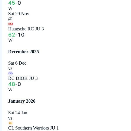
45
-
0
W
Sat 29 Nov
@
HAA
Haagsche RC JU 3
62
-
10
W
December 2025
Sat 6 Dec
vs
DIO
RC DIOK JU 3
48
-
0
W
January 2026
Sat 24 Jan
vs
CL
CL Southern Warriors JU 1