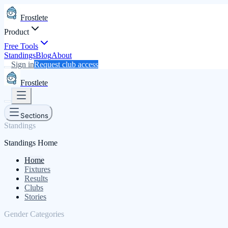
Frostlete
Product
Free Tools
Standings
Blog
About
Sign in
Request club access
Frostlete
Sections
Standings
Standings Home
Home
Fixtures
Results
Clubs
Stories
Gender Categories