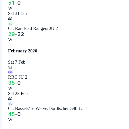
51
-
0
W
Sat 31 Jan
@
CL
CL Randstad Rangers JU 2
29
-
22
W
February 2026
Sat 7 Feb
vs
RRC
RRC JU 2
38
-
0
W
Sat 28 Feb
@
CL
CL Bassets/Te Werve/Dordtsche/Delft JU 1
45
-
0
W