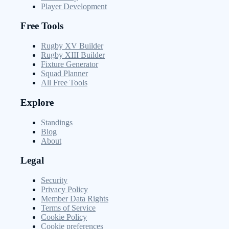
Player Development
Free Tools
Rugby XV Builder
Rugby XIII Builder
Fixture Generator
Squad Planner
All Free Tools
Explore
Standings
Blog
About
Legal
Security
Privacy Policy
Member Data Rights
Terms of Service
Cookie Policy
Cookie preferences