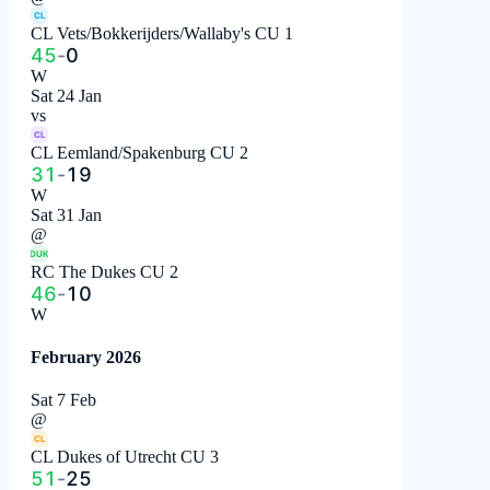
CL
CL Vets/Bokkerijders/Wallaby's CU 1
45
-
0
W
Sat 24 Jan
vs
CL
CL Eemland/Spakenburg CU 2
31
-
19
W
Sat 31 Jan
@
DUK
RC The Dukes CU 2
46
-
10
W
February 2026
Sat 7 Feb
@
CL
CL Dukes of Utrecht CU 3
51
-
25