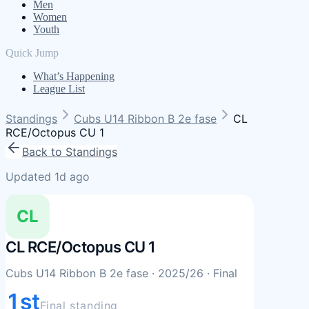
Men
Women
Youth
Quick Jump
What’s Happening
League List
Standings
Cubs U14 Ribbon B 2e fase
CL
RCE/Octopus CU 1
Back to Standings
Updated 1d ago
CL
CL RCE/Octopus CU 1
Cubs U14 Ribbon B 2e fase
· 2025/26
· Final
1st
Final standing