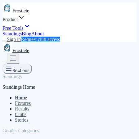
Frostlete
Product
Free Tools
Standings
Blog
About
Sign in
Request club access
Frostlete
Sections
Standings
Standings Home
Home
Fixtures
Results
Clubs
Stories
Gender Categories