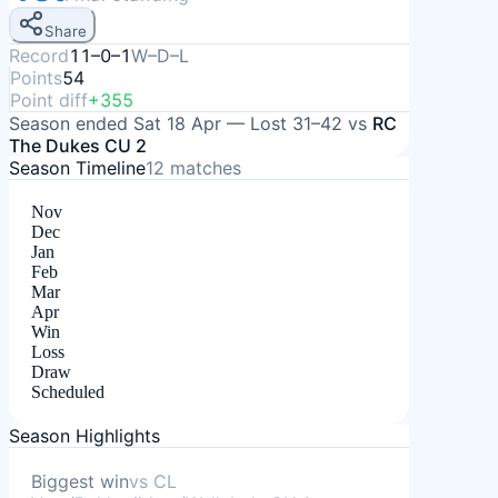
Share
Record
11–0–1
W–D–L
Points
54
Point diff
+355
Season ended
Sat 18 Apr
—
Lost
31–42
vs
RC
The Dukes CU 2
Season Timeline
12
matches
Nov
Dec
Jan
Feb
Mar
Apr
Win
Loss
Draw
Scheduled
Season Highlights
Biggest win
vs
CL