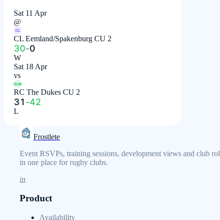
Sat 11 Apr
@
CL
CL Eemland/Spakenburg CU 2
30
-
0
W
Sat 18 Apr
vs
DUK
RC The Dukes CU 2
31
-
42
L
Frostlete
Event RSVPs, training sessions, development views and club rol
in one place for rugby clubs.
in
Product
Availability