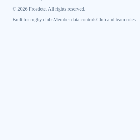
©
2026
Frostlete. All rights reserved.
Built for rugby clubs
Member data controls
Club and team roles