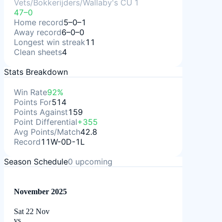
Vets/Bokkerijders/Wallaby's CU 1
47–0
Home record
5–0–1
Away record
6–0–0
Longest win streak
11
Clean sheets
4
Stats Breakdown
Win Rate
92%
Points For
514
Points Against
159
Point Differential
+355
Avg Points/Match
42.8
Record
11W-0D-1L
Season Schedule
0
upcoming
November 2025
Sat 22 Nov
vs