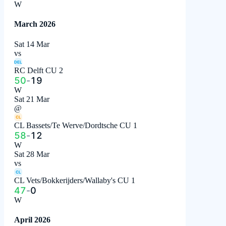
W
March 2026
Sat 14 Mar
vs
DEL
RC Delft CU 2
50
-
19
W
Sat 21 Mar
@
CL
CL Bassets/Te Werve/Dordtsche CU 1
58
-
12
W
Sat 28 Mar
vs
CL
CL Vets/Bokkerijders/Wallaby's CU 1
47
-
0
W
April 2026