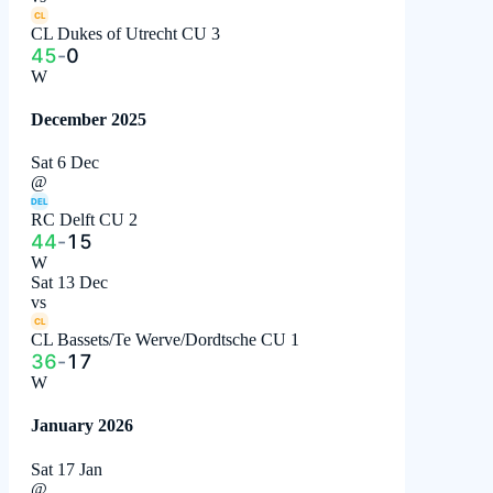
CL
CL Dukes of Utrecht CU 3
45
-
0
W
December 2025
Sat 6 Dec
@
DEL
RC Delft CU 2
44
-
15
W
Sat 13 Dec
vs
CL
CL Bassets/Te Werve/Dordtsche CU 1
36
-
17
W
January 2026
Sat 17 Jan
@