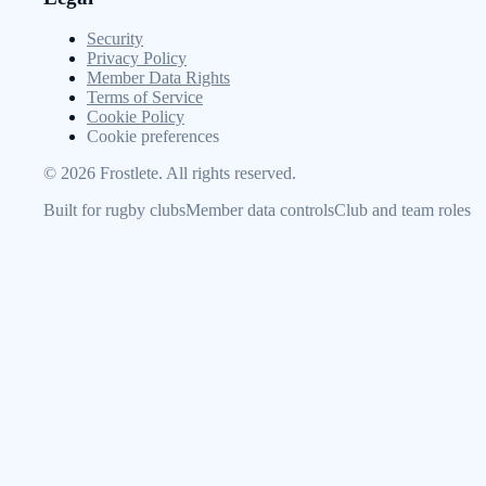
Security
Privacy Policy
Member Data Rights
Terms of Service
Cookie Policy
Cookie preferences
©
2026
Frostlete. All rights reserved.
Built for rugby clubs
Member data controls
Club and team roles