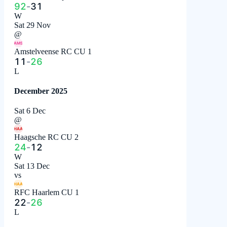
92
-
31
W
Sat 29 Nov
@
AMS
Amstelveense RC CU 1
11
-
26
L
December 2025
Sat 6 Dec
@
HAA
Haagsche RC CU 2
24
-
12
W
Sat 13 Dec
vs
HAA
RFC Haarlem CU 1
22
-
26
L