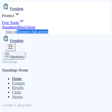
Frostlete
Product
Free Tools
Standings
Blog
About
Sign in
Request club access
Frostlete
Sections
Standings
Standings Home
Home
Fixtures
Results
Clubs
Stories
Gender Categories