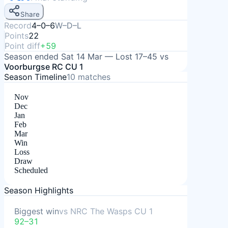
Share
Record
4–0–6
W–D–L
Points
22
Point diff
+59
Season ended
Sat 14 Mar
—
Lost
17–45
vs
Voorburgse RC CU 1
Season Timeline
10
matches
Nov
Dec
Jan
Feb
Mar
Win
Loss
Draw
Scheduled
Season Highlights
Biggest win
vs
NRC The Wasps CU 1
92–31