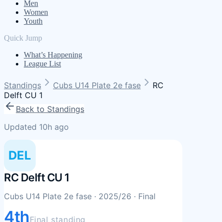
Men
Women
Youth
Quick Jump
What’s Happening
League List
Standings
Cubs U14 Plate 2e fase
RC
Delft CU 1
Back to Standings
Updated 10h ago
DEL
RC Delft CU 1
Cubs U14 Plate 2e fase
· 2025/26
· Final
4th
Final standing