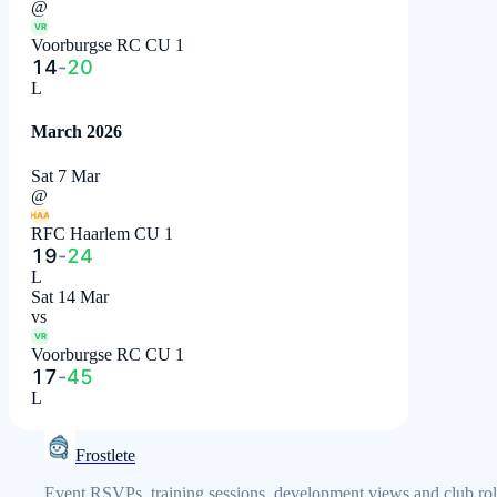
@
VR
Voorburgse RC CU 1
14
-
20
L
March 2026
Sat 7 Mar
@
HAA
RFC Haarlem CU 1
19
-
24
L
Sat 14 Mar
vs
VR
Voorburgse RC CU 1
17
-
45
L
Frostlete
Event RSVPs, training sessions, development views and club rol