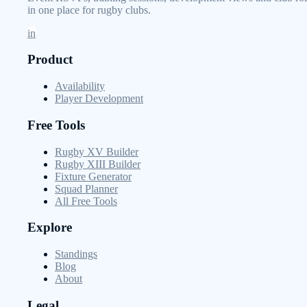
in one place for rugby clubs.
in
Product
Availability
Player Development
Free Tools
Rugby XV Builder
Rugby XIII Builder
Fixture Generator
Squad Planner
All Free Tools
Explore
Standings
Blog
About
Legal