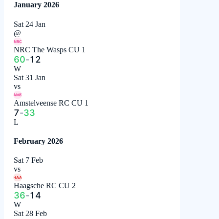
January 2026
Sat 24 Jan
@
NRC
NRC The Wasps CU 1
60
-
12
W
Sat 31 Jan
vs
AMS
Amstelveense RC CU 1
7
-
33
L
February 2026
Sat 7 Feb
vs
HAA
Haagsche RC CU 2
36
-
14
W
Sat 28 Feb