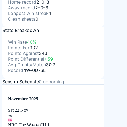
Home record
2–0–3
Away record
2–0–3
Longest win streak
1
Clean sheets
0
Stats Breakdown
Win Rate
40%
Points For
302
Points Against
243
Point Differential
+59
Avg Points/Match
30.2
Record
4W-0D-6L
Season Schedule
0
upcoming
November 2025
Sat 22 Nov
vs
NRC
NRC The Wasps CU 1