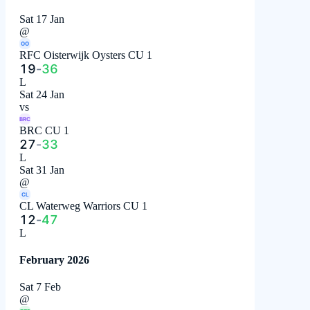
Sat 17 Jan
@
OO
RFC Oisterwijk Oysters CU 1
19
-
36
L
Sat 24 Jan
vs
BRC
BRC CU 1
27
-
33
L
Sat 31 Jan
@
CL
CL Waterweg Warriors CU 1
12
-
47
L
February 2026
Sat 7 Feb
@