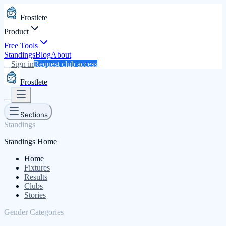
Frostlete
Product
Free Tools
Standings
Blog
About
Sign in
Request club access
Frostlete
Sections
Standings
Standings Home
Home
Fixtures
Results
Clubs
Stories
Gender Categories