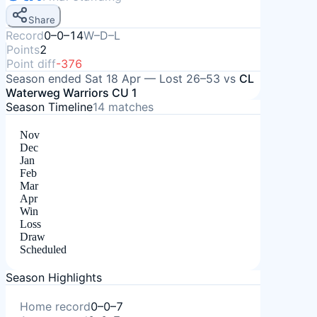
Share
Record
0–0–14
W–D–L
Points
2
Point diff
-376
Season ended
Sat 18 Apr
—
Lost
26–53
vs
CL
Waterweg Warriors CU 1
Season Timeline
14
matches
Nov
Dec
Jan
Feb
Mar
Apr
Win
Loss
Draw
Scheduled
Season Highlights
Home record
0–0–7