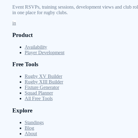
Event RSVPs, training sessions, development views and club rol
in one place for rugby clubs.
in
Product
Availability
Player Development
Free Tools
Rugby XV Builder
Rugby XIII Builder
Fixture Generator
Squad Planner
All Free Tools
Explore
Standings
Blog
About