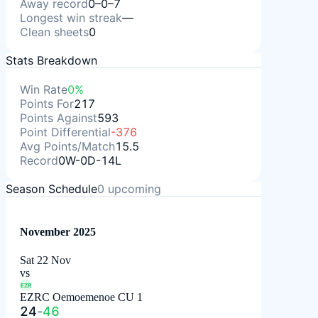
Away record
0–0–7
Longest win streak
—
Clean sheets
0
Stats Breakdown
Win Rate
0%
Points For
217
Points Against
593
Point Differential
-376
Avg Points/Match
15.5
Record
0W-0D-14L
Season Schedule
0
upcoming
November 2025
Sat 22 Nov
vs
EZR
EZRC Oemoemenoe CU 1
24
-
46