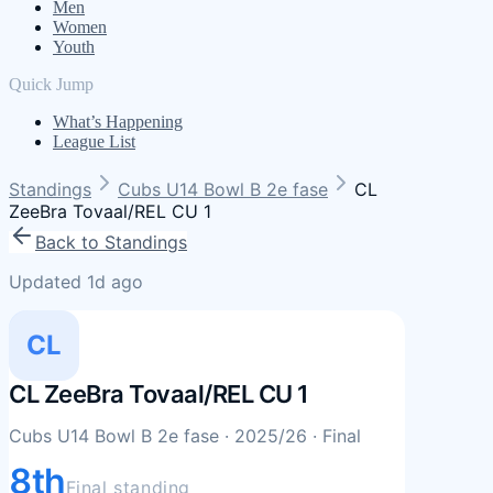
Men
Women
Youth
Quick Jump
What’s Happening
League List
Standings
Cubs U14 Bowl B 2e fase
CL
ZeeBra Tovaal/REL CU 1
Back to Standings
Updated 1d ago
CL
CL ZeeBra Tovaal/REL CU 1
Cubs U14 Bowl B 2e fase
· 2025/26
· Final
8th
Final standing