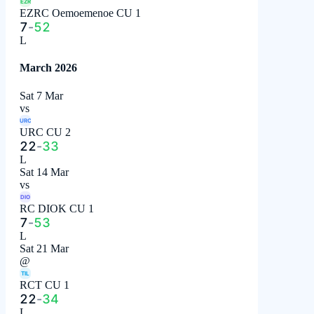
EZR
EZRC Oemoemenoe CU 1
7
-
52
L
March 2026
Sat 7 Mar
vs
URC
URC CU 2
22
-
33
L
Sat 14 Mar
vs
DIO
RC DIOK CU 1
7
-
53
L
Sat 21 Mar
@
TIL
RCT CU 1
22
-
34
L