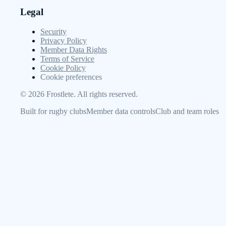
Legal
Security
Privacy Policy
Member Data Rights
Terms of Service
Cookie Policy
Cookie preferences
©
2026
Frostlete. All rights reserved.
Built for rugby clubs
Member data controls
Club and team roles