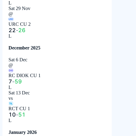
L
Sat 29 Nov
@
URC
URC CU 2
22
-
26
L
December 2025
Sat 6 Dec
@
DIO
RC DIOK CU 1
7
-
59
L
Sat 13 Dec
vs
TIL
RCT CU 1
10
-
51
L
January 2026