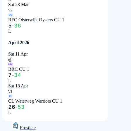
Sat 28 Mar
vs
OO
RFC Oisterwijk Oysters CU 1
5
-
36
L
April 2026
Sat 11 Apr
@
BRC
BRC CU 1
7
-
34
L
Sat 18 Apr
vs
CL
CL Waterweg Warriors CU 1
26
-
53
L
Frostlete