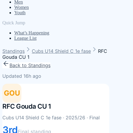
Men
Women
Youth
Quick Jump
What’s Happening
League List
Standings
Cubs U14 Shield C 1e fase
RFC
Gouda CU 1
Back to Standings
Updated 16h ago
GOU
RFC Gouda CU 1
Cubs U14 Shield C 1e fase
· 2025/26
· Final
3rd
Final standing