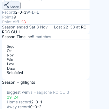
Share
Record
2–0–3
W–D–L
Points
9
Point diff
-28
Season ended
Sat 8 Nov
—
Lost
22–33
at
RC
RCC CU 1
Season Timeline
5
matches
Sept
Oct
Nov
Win
Loss
Draw
Scheduled
Season Highlights
Biggest win
vs
Haagsche RC CU 3
29–24
Home record
2–0–1
Away record
0–0–2