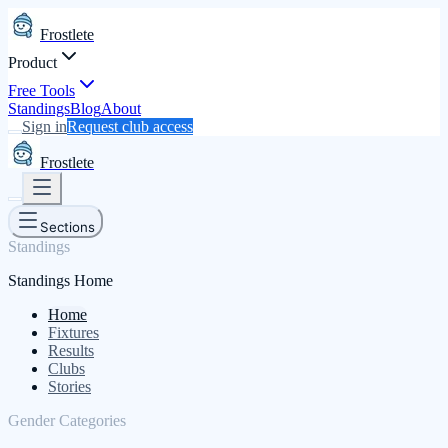
Frostlete
Product
Free Tools
Standings
Blog
About
Sign in
Request club access
Frostlete
Sections
Standings
Standings Home
Home
Fixtures
Results
Clubs
Stories
Gender Categories