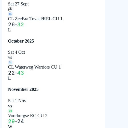
Sat 27 Sept
@
CL
CL ZeeBra Tovaal/REL CU 1
26
-
32
L
October 2025
Sat 4 Oct
vs
CL
CL Waterweg Warriors CU 1
22
-
43
L
November 2025
Sat 1 Nov
vs
VR
Voorburgse RC CU 2
29
-
24
W