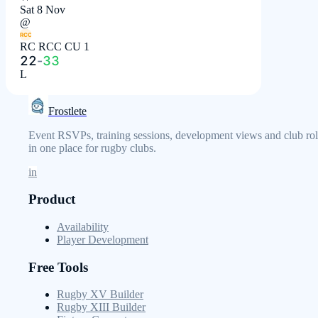
Sat 8 Nov
@
RCC
RC RCC CU 1
22
-
33
L
Frostlete
Event RSVPs, training sessions, development views and club rol
in one place for rugby clubs.
in
Product
Availability
Player Development
Free Tools
Rugby XV Builder
Rugby XIII Builder