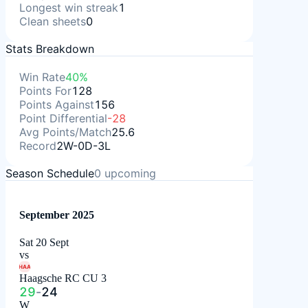
Longest win streak
1
Clean sheets
0
Stats Breakdown
Win Rate
40%
Points For
128
Points Against
156
Point Differential
-28
Avg Points/Match
25.6
Record
2W-0D-3L
Season Schedule
0
upcoming
September 2025
Sat 20 Sept
vs
HAA
Haagsche RC CU 3
29
-
24
W