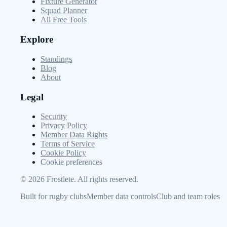
Fixture Generator
Squad Planner
All Free Tools
Explore
Standings
Blog
About
Legal
Security
Privacy Policy
Member Data Rights
Terms of Service
Cookie Policy
Cookie preferences
©
2026
Frostlete. All rights reserved.
Built for rugby clubs
Member data controls
Club and team roles