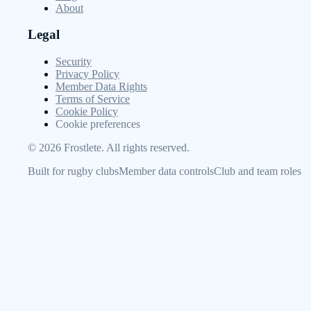
About
Legal
Security
Privacy Policy
Member Data Rights
Terms of Service
Cookie Policy
Cookie preferences
©
2026
Frostlete. All rights reserved.
Built for rugby clubs
Member data controls
Club and team roles