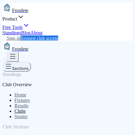
Frostlete
Product
Free Tools
Standings
Blog
About
Sign in
Request club access
Frostlete
Sections
Standings
Club Overview
Home
Fixtures
Results
Clubs
Stories
Club Sections