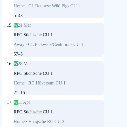
Home
·
CL Betuwse Wild Pigs CU 1
5
–
43
W
21 Mar
RFC Stichtsche CU 1
Away
·
CL Pickwick/Centurions CU 1
57
–
5
W
28 Mar
RFC Stichtsche CU 1
Home
·
RC Hilversum CU 1
21
–
15
W
11 Apr
RFC Stichtsche CU 1
Home
·
Haagsche RC CU 3