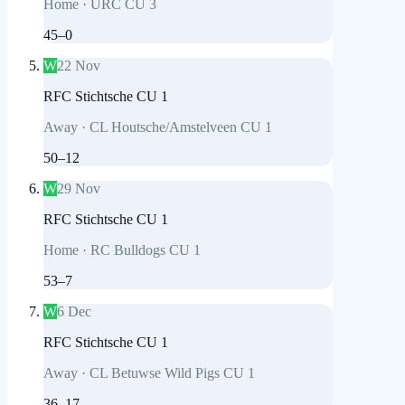
Home
·
URC CU 3
45
–
0
W
22 Nov
RFC Stichtsche CU 1
Away
·
CL Houtsche/Amstelveen CU 1
50
–
12
W
29 Nov
RFC Stichtsche CU 1
Home
·
RC Bulldogs CU 1
53
–
7
W
6 Dec
RFC Stichtsche CU 1
Away
·
CL Betuwse Wild Pigs CU 1
36
–
17