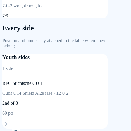
7
-
0
-
2
won, drawn, lost
7
/
9
Every side
Position and points stay attached to the table where they
belong.
Youth sides
1
side
RFC Stichtsche CU 1
Cubs U14 Shield A 2e fase
·
12
-
0
-
2
2nd
of 8
60
pts