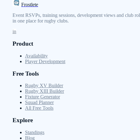
Frostlete
Event RSVPs, training sessions, development views and club rol
in one place for rugby clubs.
in
Product
Availability
Player Development
Free Tools
Rugby XV Builder
Rugby XIII Builder
Fixture Generator
Squad Planner
All Free Tools
Explore
Standings
Blog