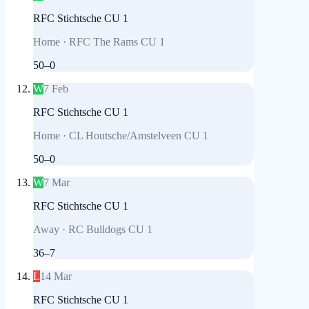
RFC Stichtsche CU 1
Home
·
RFC The Rams CU 1
50
–
0
W
7 Feb
RFC Stichtsche CU 1
Home
·
CL Houtsche/Amstelveen CU 1
50
–
0
W
7 Mar
RFC Stichtsche CU 1
Away
·
RC Bulldogs CU 1
36
–
7
L
14 Mar
RFC Stichtsche CU 1