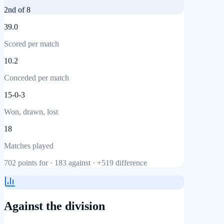
2nd
of 8
39.0
Scored per match
10.2
Conceded per match
15-0-3
Won, drawn, lost
18
Matches played
702
points for ·
183
against ·
+519
difference
Against the division