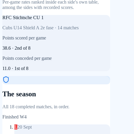
Per-game rates ranked inside each side's own table,
among the sides with recorded scores.
RFC Stichtsche CU 1
Cubs U14 Shield A 2e fase
·
14
matches
Points scored per game
38.6
·
2nd
of
8
Points conceded per game
11.0
·
1st
of
8
The season
All 18 completed matches, in order.
Finished
W4
L
20 Sept