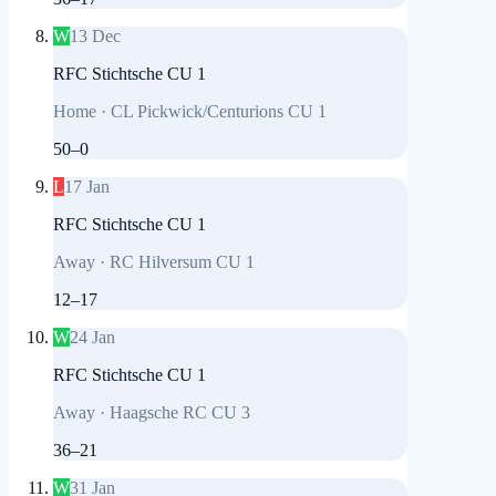
W
13 Dec
RFC Stichtsche CU 1
Home
·
CL Pickwick/Centurions CU 1
50
–
0
L
17 Jan
RFC Stichtsche CU 1
Away
·
RC Hilversum CU 1
12
–
17
W
24 Jan
RFC Stichtsche CU 1
Away
·
Haagsche RC CU 3
36
–
21
W
31 Jan