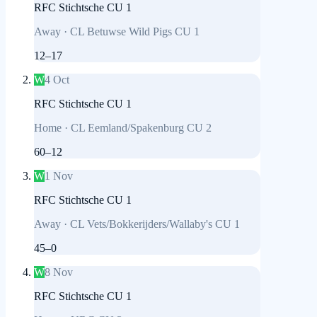
RFC Stichtsche CU 1
Away
·
CL Betuwse Wild Pigs CU 1
12
–
17
W
4 Oct
RFC Stichtsche CU 1
Home
·
CL Eemland/Spakenburg CU 2
60
–
12
W
1 Nov
RFC Stichtsche CU 1
Away
·
CL Vets/Bokkerijders/Wallaby's CU 1
45
–
0
W
8 Nov
RFC Stichtsche CU 1