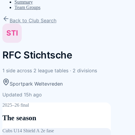
Summary
Team Groups
Back to Club Search
STI
RFC Stichtsche
1
side
across
2
league tables
·
2
divisions
Sportpark Weltevreden
Updated 15h ago
2025–26 final
The season
Cubs U14 Shield A 2e fase