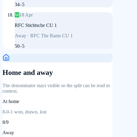
34
–
5
W
18 Apr
RFC Stichtsche CU 1
Away
·
RFC The Rams CU 1
50
–
5
Home and away
The denominator stays visible so the split can be read in
context.
At home
8
-
0
-
1
won, drawn, lost
8
/
9
Away