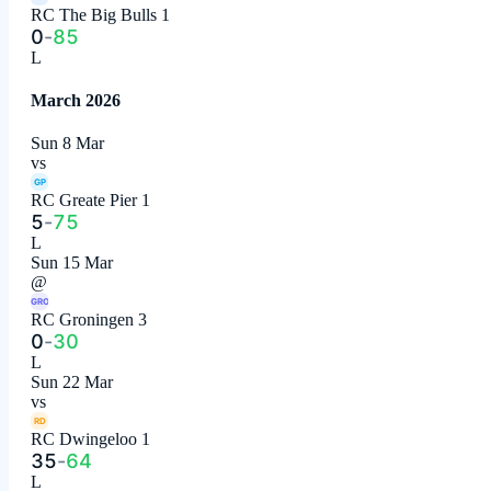
RC The Big Bulls 1
0
-
85
L
March 2026
Sun 8 Mar
vs
GP
RC Greate Pier 1
5
-
75
L
Sun 15 Mar
@
GRO
RC Groningen 3
0
-
30
L
Sun 22 Mar
vs
RD
RC Dwingeloo 1
35
-
64
L