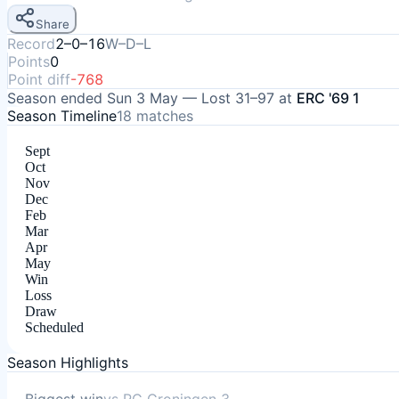
Share
Record
2–0–16
W–D–L
Points
0
Point diff
-768
Season ended
Sun 3 May
—
Lost
31–97
at
ERC '69 1
Season Timeline
18
matches
Sept
Oct
Nov
Dec
Feb
Mar
Apr
May
Win
Loss
Draw
Scheduled
Season Highlights