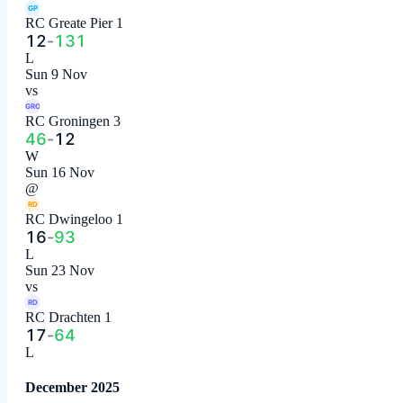
GP
RC Greate Pier 1
12
-
131
L
Sun 9 Nov
vs
GRO
RC Groningen 3
46
-
12
W
Sun 16 Nov
@
RD
RC Dwingeloo 1
16
-
93
L
Sun 23 Nov
vs
RD
RC Drachten 1
17
-
64
L
December 2025