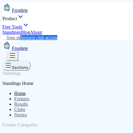
Frostlete
Product
Free Tools
Standings
Blog
About
Sign in
Request club access
Frostlete
Sections
Standings
Standings Home
Home
Fixtures
Results
Clubs
Stories
Gender Categories