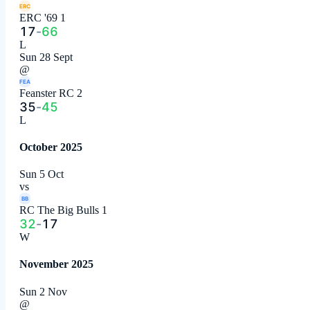
ERC
ERC '69 1
17
-
66
L
Sun 28 Sept
@
FEA
Feanster RC 2
35
-
45
L
October 2025
Sun 5 Oct
vs
BB
RC The Big Bulls 1
32
-
17
W
November 2025
Sun 2 Nov
@