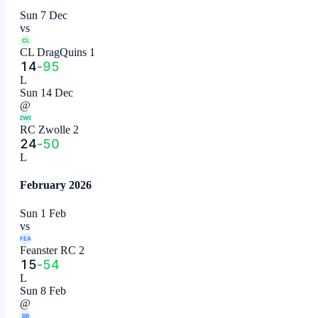
Sun 7 Dec
vs
CL
CL DragQuins 1
14
-
95
L
Sun 14 Dec
@
ZWO
RC Zwolle 2
24
-
50
L
February 2026
Sun 1 Feb
vs
FEA
Feanster RC 2
15
-
54
L
Sun 8 Feb
@
BB