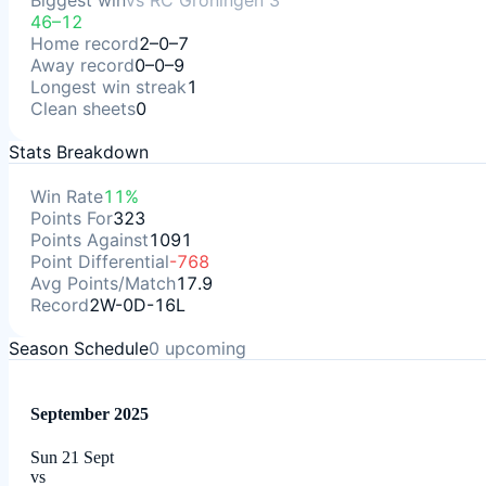
Biggest win
vs
RC Groningen 3
46–12
Home record
2–0–7
Away record
0–0–9
Longest win streak
1
Clean sheets
0
Stats Breakdown
Win Rate
11%
Points For
323
Points Against
1091
Point Differential
-768
Avg Points/Match
17.9
Record
2W-0D-16L
Season Schedule
0
upcoming
September 2025
Sun 21 Sept
vs