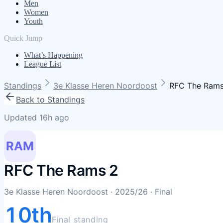
Men
Women
Youth
Quick Jump
What’s Happening
League List
Standings
3e Klasse Heren Noordoost
RFC The Rams
Back to Standings
Updated 16h ago
RAM
RFC The Rams 2
3e Klasse Heren Noordoost
· 2025/26
· Final
10th
Final standing