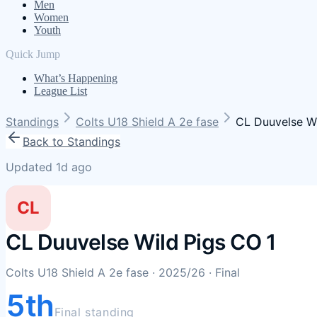
Men
Women
Youth
Quick Jump
What’s Happening
League List
Standings
Colts U18 Shield A 2e fase
CL Duuvelse Wi
Back to Standings
Updated 1d ago
CL
CL Duuvelse Wild Pigs CO 1
Colts U18 Shield A 2e fase
· 2025/26
· Final
5th
Final standing