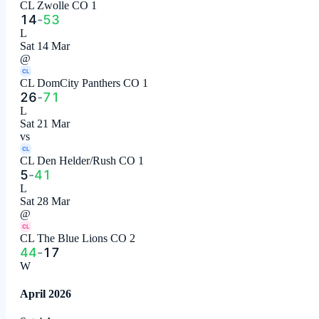
CL Zwolle CO 1
14
-
53
L
Sat 14 Mar
@
CL
CL DomCity Panthers CO 1
26
-
71
L
Sat 21 Mar
vs
CL
CL Den Helder/Rush CO 1
5
-
41
L
Sat 28 Mar
@
CL
CL The Blue Lions CO 2
44
-
17
W
April 2026