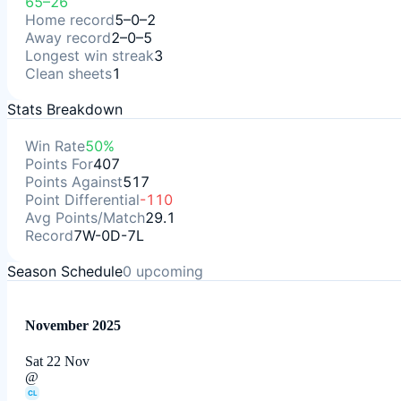
65–26
Home record
5–0–2
Away record
2–0–5
Longest win streak
3
Clean sheets
1
Stats Breakdown
Win Rate
50%
Points For
407
Points Against
517
Point Differential
-110
Avg Points/Match
29.1
Record
7W-0D-7L
Season Schedule
0
upcoming
November 2025
Sat 22 Nov
@
CL