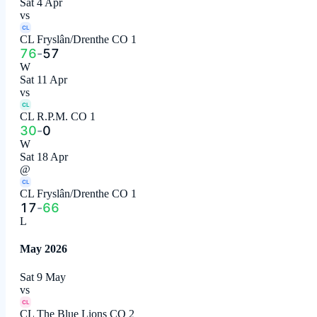
Sat 4 Apr
vs
CL
CL Fryslân/Drenthe CO 1
76
-
57
W
Sat 11 Apr
vs
CL
CL R.P.M. CO 1
30
-
0
W
Sat 18 Apr
@
CL
CL Fryslân/Drenthe CO 1
17
-
66
L
May 2026
Sat 9 May
vs
CL
CL The Blue Lions CO 2