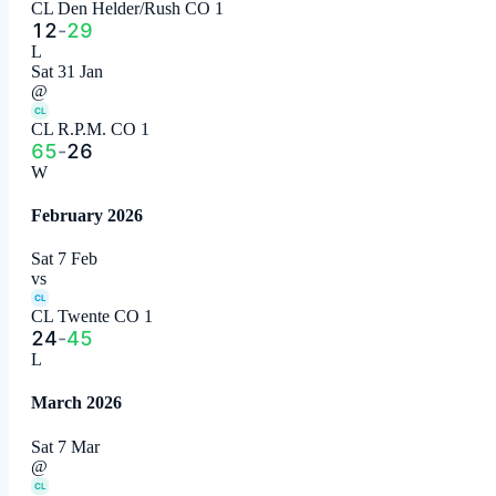
CL Den Helder/Rush CO 1
12
-
29
L
Sat 31 Jan
@
CL
CL R.P.M. CO 1
65
-
26
W
February 2026
Sat 7 Feb
vs
CL
CL Twente CO 1
24
-
45
L
March 2026
Sat 7 Mar
@
CL