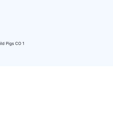
ld Pigs CO 1