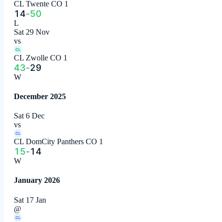
CL Twente CO 1
14
-
50
L
Sat 29 Nov
vs
CL
CL Zwolle CO 1
43
-
29
W
December 2025
Sat 6 Dec
vs
CL
CL DomCity Panthers CO 1
15
-
14
W
January 2026
Sat 17 Jan
@
CL