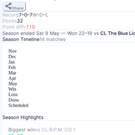
Share
Record
7–0–7
W–D–L
Points
32
Point diff
-110
Season ended
Sat 9 May
—
Won
22–19
vs
CL The Blue Li
Season Timeline
14
matches
Nov
Dec
Jan
Feb
Mar
Apr
May
Win
Loss
Draw
Scheduled
Season Highlights
Biggest win
vs
CL R.P.M. CO 1