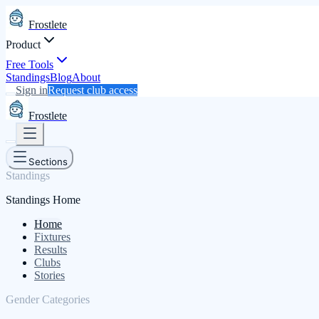
Frostlete
Product
Free Tools
Standings
Blog
About
Sign in
Request club access
Frostlete
Sections
Standings
Standings Home
Home
Fixtures
Results
Clubs
Stories
Gender Categories