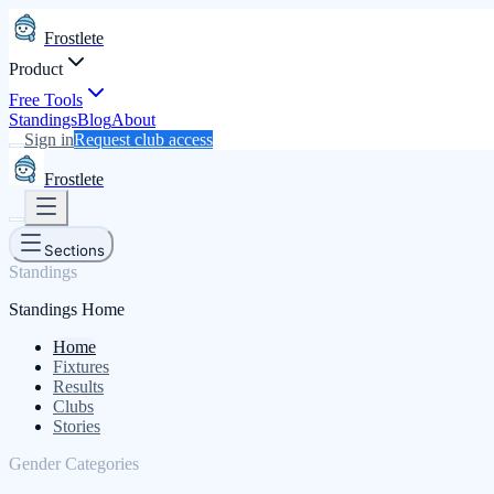
Frostlete
Product
Free Tools
Standings
Blog
About
Sign in
Request club access
Frostlete
Sections
Standings
Standings Home
Home
Fixtures
Results
Clubs
Stories
Gender Categories