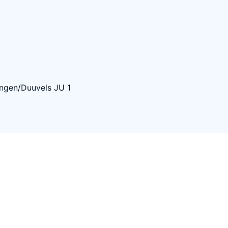
ngen/Duuvels JU 1