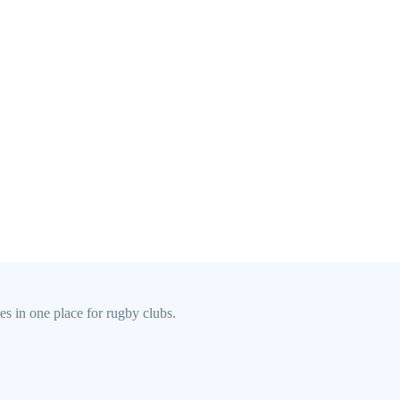
s in one place for rugby clubs.