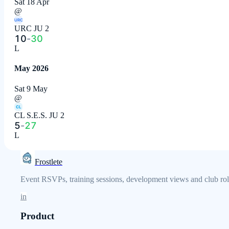
Sat 18 Apr
@
URC
URC JU 2
10
-
30
L
May 2026
Sat 9 May
@
CL
CL S.E.S. JU 2
5
-
27
L
Frostlete
Event RSVPs, training sessions, development views and club role
in
Product