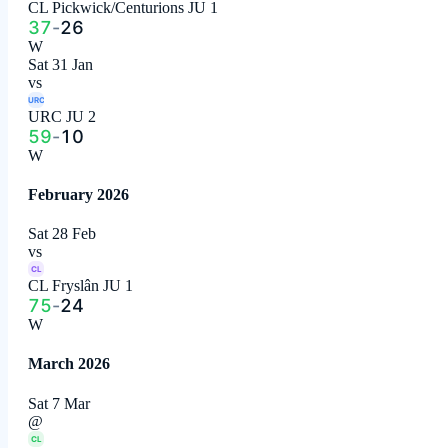
CL Pickwick/Centurions JU 1
37
-
26
W
Sat 31 Jan
vs
URC
URC JU 2
59
-
10
W
February 2026
Sat 28 Feb
vs
CL
CL Fryslân JU 1
75
-
24
W
March 2026
Sat 7 Mar
@
CL