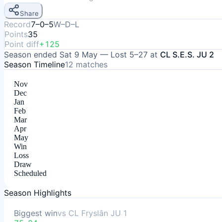
Share
Record
7–0–5
W–D–L
Points
35
Point diff
+125
Season ended
Sat 9 May
—
Lost
5–27
at
CL S.E.S. JU 2
Season Timeline
12
matches
Nov
Dec
Jan
Feb
Mar
Apr
May
Win
Loss
Draw
Scheduled
Season Highlights
Biggest win
vs
CL Fryslân JU 1