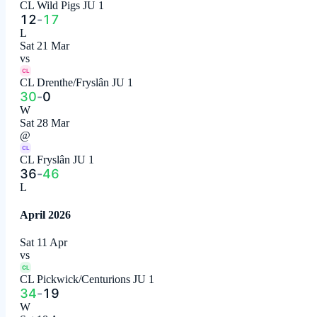
CL Wild Pigs JU 1
12
-
17
L
Sat 21 Mar
vs
CL
CL Drenthe/Fryslân JU 1
30
-
0
W
Sat 28 Mar
@
CL
CL Fryslân JU 1
36
-
46
L
April 2026
Sat 11 Apr
vs
CL
CL Pickwick/Centurions JU 1
34
-
19
W