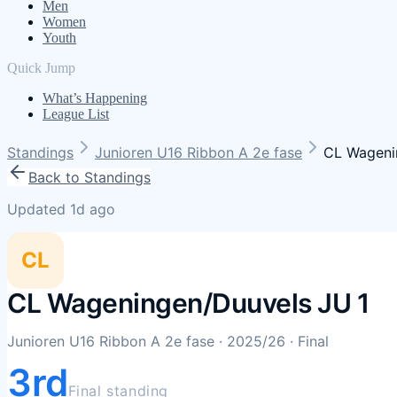
Men
Women
Youth
Quick Jump
What’s Happening
League List
Standings
Junioren U16 Ribbon A 2e fase
CL Wageni
Back to Standings
Updated 1d ago
CL
CL Wageningen/Duuvels JU 1
Junioren U16 Ribbon A 2e fase
· 2025/26
· Final
3rd
Final standing