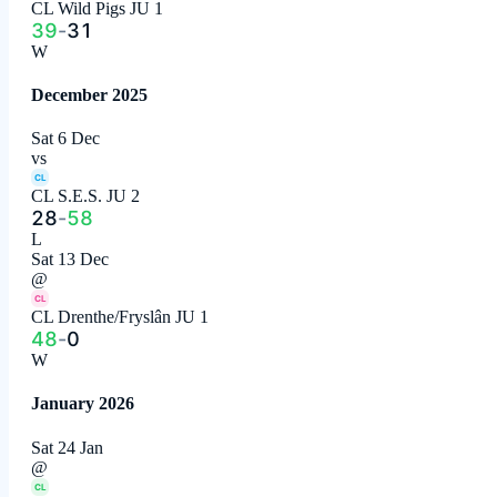
CL Wild Pigs JU 1
39
-
31
W
December 2025
Sat 6 Dec
vs
CL
CL S.E.S. JU 2
28
-
58
L
Sat 13 Dec
@
CL
CL Drenthe/Fryslân JU 1
48
-
0
W
January 2026
Sat 24 Jan
@
CL