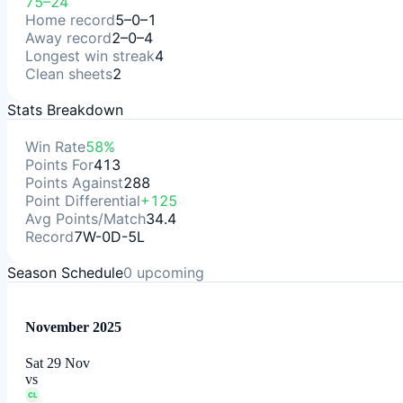
75–24
Home record
5–0–1
Away record
2–0–4
Longest win streak
4
Clean sheets
2
Stats Breakdown
Win Rate
58%
Points For
413
Points Against
288
Point Differential
+125
Avg Points/Match
34.4
Record
7W-0D-5L
Season Schedule
0
upcoming
November 2025
Sat 29 Nov
vs
CL