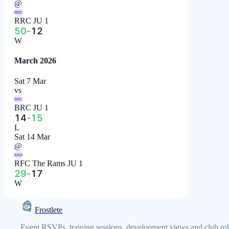
@
RRC
RRC JU 1
50
-
12
W
March 2026
Sat 7 Mar
vs
BRC
BRC JU 1
14
-
15
L
Sat 14 Mar
@
RAM
RFC The Rams JU 1
29
-
17
W
Frostlete
Event RSVPs, training sessions, development views and club rol