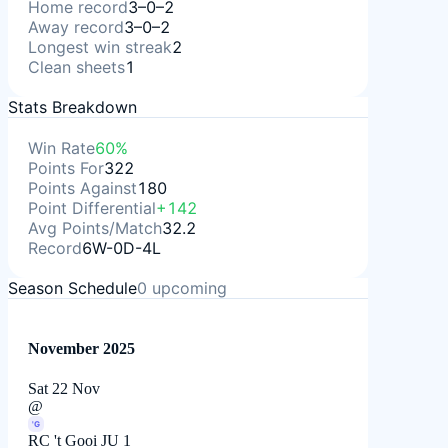
Home record
3–0–2
Away record
3–0–2
Longest win streak
2
Clean sheets
1
Stats Breakdown
Win Rate
60%
Points For
322
Points Against
180
Point Differential
+142
Avg Points/Match
32.2
Record
6W-0D-4L
Season Schedule
0
upcoming
November 2025
Sat 22 Nov
@
'G
RC 't Gooi JU 1