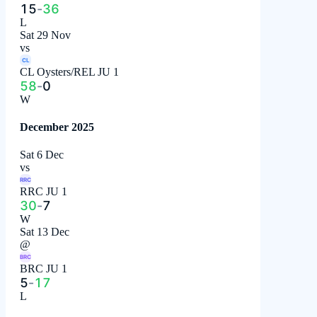
15
-
36
L
Sat 29 Nov
vs
CL
CL Oysters/REL JU 1
58
-
0
W
December 2025
Sat 6 Dec
vs
RRC
RRC JU 1
30
-
7
W
Sat 13 Dec
@
BRC
BRC JU 1
5
-
17
L