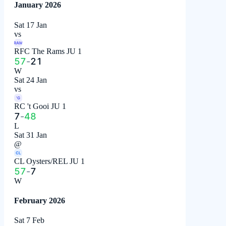
January 2026
Sat 17 Jan
vs
RAM
RFC The Rams JU 1
57
-
21
W
Sat 24 Jan
vs
'G
RC 't Gooi JU 1
7
-
48
L
Sat 31 Jan
@
CL
CL Oysters/REL JU 1
57
-
7
W
February 2026
Sat 7 Feb