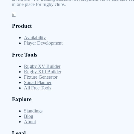
in one place for rugby clubs.
in
Product
Availability
Player Development
Free Tools
Rugby XV Builder
Rugby XIII Builder
Fixture Generator
Squad Planner
All Free Tools
Explore
Standings
Blog
About
Legal