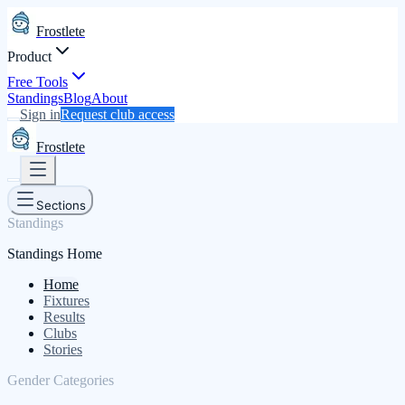
Frostlete
Product
Free Tools
Standings
Blog
About
Sign in
Request club access
Frostlete
Sections
Standings
Standings Home
Home
Fixtures
Results
Clubs
Stories
Gender Categories