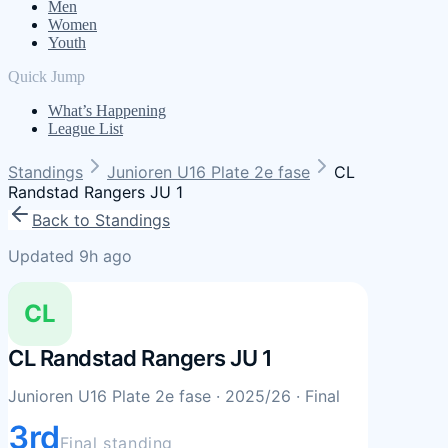
Men
Women
Youth
Quick Jump
What’s Happening
League List
Standings
Junioren U16 Plate 2e fase
CL
Randstad Rangers JU 1
Back to Standings
Updated 9h ago
CL
CL Randstad Rangers JU 1
Junioren U16 Plate 2e fase
· 2025/26
· Final
3rd
Final standing