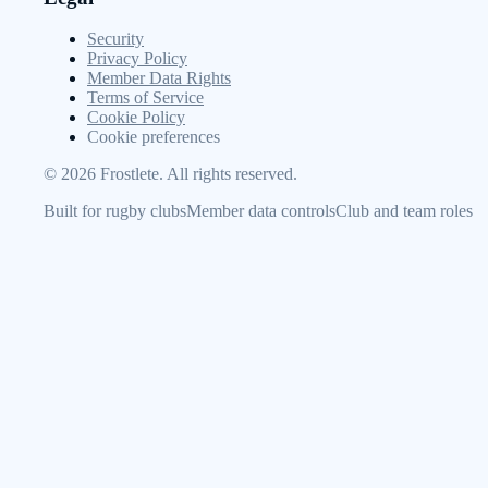
Security
Privacy Policy
Member Data Rights
Terms of Service
Cookie Policy
Cookie preferences
©
2026
Frostlete. All rights reserved.
Built for rugby clubs
Member data controls
Club and team roles