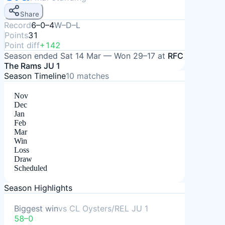
Share
Record
6–0–4
W–D–L
Points
31
Point diff
+142
Season ended
Sat 14 Mar
—
Won
29–17
at
RFC
The Rams JU 1
Season Timeline
10
matches
Nov
Dec
Jan
Feb
Mar
Win
Loss
Draw
Scheduled
Season Highlights
Biggest win
vs
CL Oysters/REL JU 1
58–0