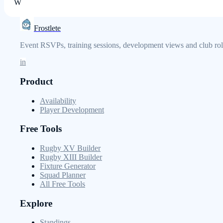
W
Frostlete
Event RSVPs, training sessions, development views and club role
in
Product
Availability
Player Development
Free Tools
Rugby XV Builder
Rugby XIII Builder
Fixture Generator
Squad Planner
All Free Tools
Explore
Standings