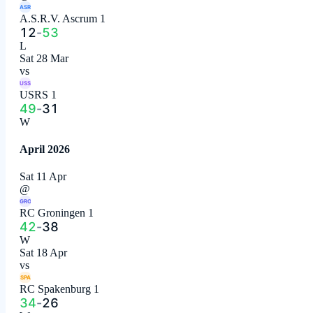
ASR
A.S.R.V. Ascrum 1
12
-
53
L
Sat 28 Mar
vs
USS
USRS 1
49
-
31
W
April 2026
Sat 11 Apr
@
GRO
RC Groningen 1
42
-
38
W
Sat 18 Apr
vs
SPA
RC Spakenburg 1
34
-
26