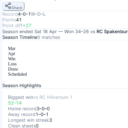
Share
Record
4–0–1
W–D–L
Points
41
Point diff
+27
Season ended
Sat 18 Apr
—
Won
34–26
vs
RC Spakenbur
Season Timeline
5
matches
Mar
Apr
Win
Loss
Draw
Scheduled
Season Highlights
Biggest win
vs
RC Hilversum 1
52–14
Home record
3–0–0
Away record
1–0–1
Longest win streak
3
Clean sheets
0