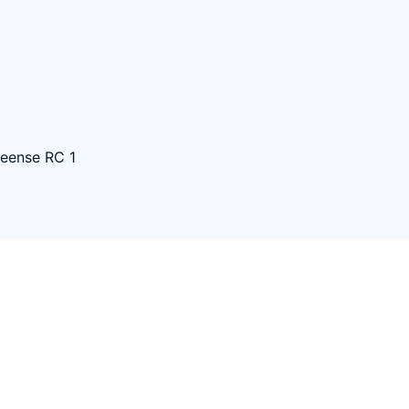
eense RC 1