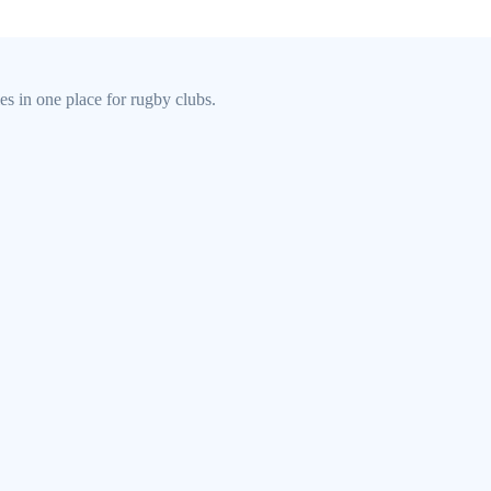
s in one place for rugby clubs.