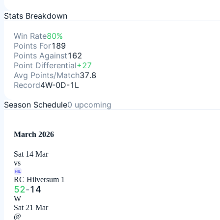
Stats Breakdown
Win Rate
80%
Points For
189
Points Against
162
Point Differential
+27
Avg Points/Match
37.8
Record
4W-0D-1L
Season Schedule
0
upcoming
March 2026
Sat 14 Mar
vs
HIL
RC Hilversum 1
52
-
14
W
Sat 21 Mar
@