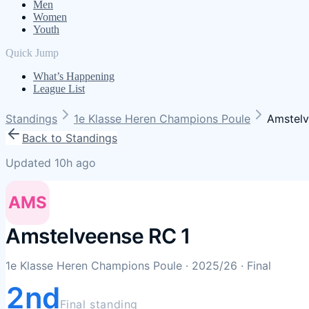
Men
Women
Youth
Quick Jump
What’s Happening
League List
Standings
1e Klasse Heren Champions Poule
Amstelv
Back to Standings
Updated 10h ago
AMS
Amstelveense RC 1
1e Klasse Heren Champions Poule
· 2025/26
· Final
2nd
Final standing