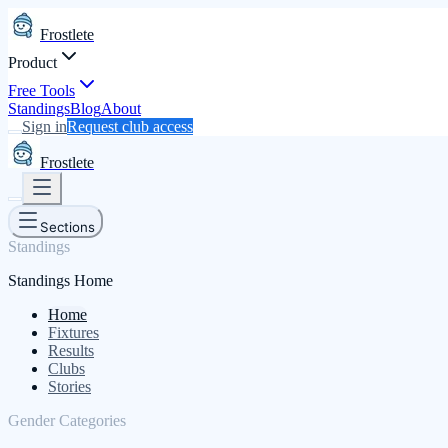
Frostlete
Product
Free Tools
Standings
Blog
About
Sign in
Request club access
Frostlete
Sections
Standings
Standings Home
Home
Fixtures
Results
Clubs
Stories
Gender Categories