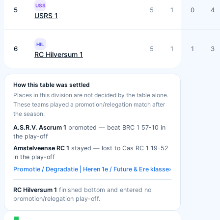
USS
5
5
1
0
4
USRS 1
HIL
6
5
1
1
3
RC Hilversum 1
How this table was settled
Places in this division are not decided by the table alone.
These teams played a promotion/relegation match after
the season.
A.S.R.V. Ascrum 1
promoted — beat BRC 1 57-10 in
the play-off
Amstelveense RC 1
stayed — lost to Cas RC 1 19-52
in the play-off
Promotie / Degradatie | Heren 1e / Future & Ere klasse
›
RC Hilversum 1
finished bottom and entered no
promotion/relegation play-off.