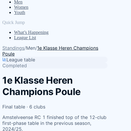
Men
Women
Youth
Quick Jump
What’s Happening
League List
Standings
/
Men
/
1e Klasse Heren Champions
Poule
League table
Completed
1e Klasse Heren
Champions Poule
Final table · 6 clubs
Amstelveense RC 1 finished top of the 12-club
first-phase table in the previous season,
2024/25.