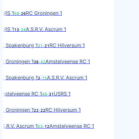
A
S
SRS 1
RC Groningen 1
59
-
26
RO
S
SRS 1
A.S.R.V. Ascrum 1
13
-
34
R
A
C Spakenburg 1
RC Hilversum 1
31
-
21
L
RO
C Groningen 1
Amstelveense RC 1
38
-
42
MS
A
C Spakenburg 1
A.S.R.V. Ascrum 1
3
-
15
R
MS
mstelveense RC 1
USRS 1
49
-
31
S
RO
C Groningen 1
RC Hilversum 1
22
-
22
L
R
.S.R.V. Ascrum 1
Amstelveense RC 1
53
-
12
MS
RO