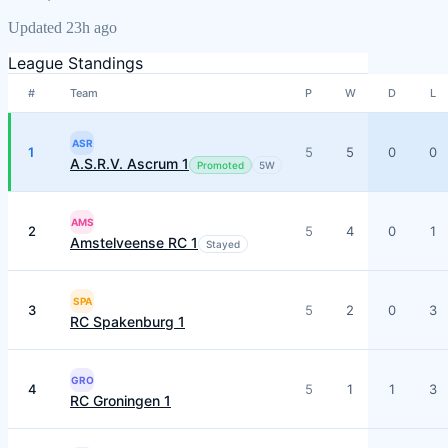
Updated 23h ago
League Standings
#
Team
P
W
D
L
ASR
1
5
5
0
0
A.S.R.V. Ascrum 1
Promoted
5
W
AMS
2
5
4
0
1
Amstelveense RC 1
Stayed
SPA
3
5
2
0
3
RC Spakenburg 1
GRO
4
5
1
1
3
RC Groningen 1