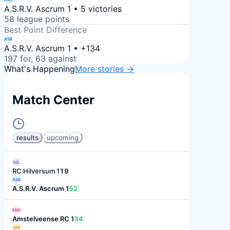
A.S.R.V. Ascrum 1 • 5 victories
58 league points
Best Point Difference
ASR
A.S.R.V. Ascrum 1 • +134
197 for, 63 against
What's Happening
More stories →
Match Center
results
upcoming
HIL
RC Hilversum 1
19
ASR
A.S.R.V. Ascrum 1
52
AMS
Amstelveense RC 1
34
SPA