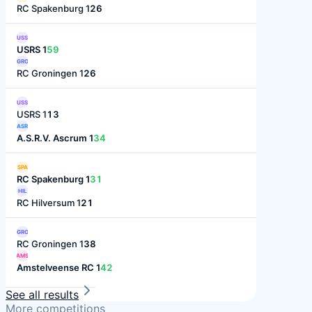
RC Spakenburg 1
26
USS
USRS 1
59
GRO
RC Groningen 1
26
USS
USRS 1
13
ASR
A.S.R.V. Ascrum 1
34
SPA
RC Spakenburg 1
31
HIL
RC Hilversum 1
21
GRO
RC Groningen 1
38
AMS
Amstelveense RC 1
42
See all results
More competitions