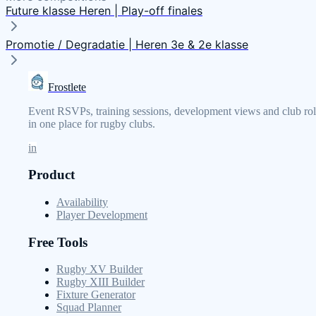
Future klasse Heren | Play-off finales
Promotie / Degradatie | Heren 3e & 2e klasse
Frostlete
Event RSVPs, training sessions, development views and club rol
in one place for rugby clubs.
in
Product
Availability
Player Development
Free Tools
Rugby XV Builder
Rugby XIII Builder
Fixture Generator
Squad Planner