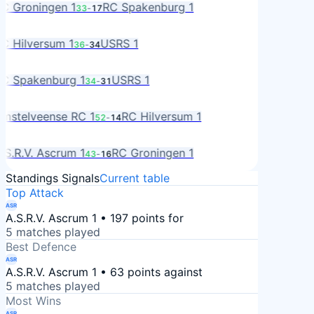
C Groningen 1
RC Spakenburg 1
33
-
17
A
L
C Hilversum 1
USRS 1
36
-
34
S
A
C Spakenburg 1
USRS 1
34
-
31
S
MS
mstelveense RC 1
RC Hilversum 1
52
-
14
L
R
.S.R.V. Ascrum 1
RC Groningen 1
43
-
16
RO
Standings Signals
Current table
Top Attack
ASR
A.S.R.V. Ascrum 1 • 197 points for
5 matches played
Best Defence
ASR
A.S.R.V. Ascrum 1 • 63 points against
5 matches played
Most Wins
ASR