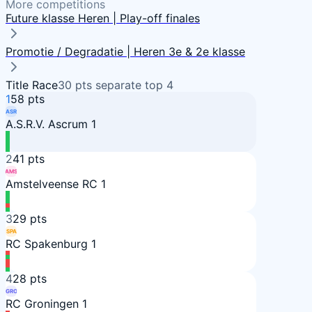
More competitions
Future klasse Heren | Play-off finales
Promotie / Degradatie | Heren 3e & 2e klasse
Title Race
30
pts separate top
4
1
58
pts
ASR
A.S.R.V. Ascrum 1
2
41
pts
AMS
Amstelveense RC 1
3
29
pts
SPA
RC Spakenburg 1
4
28
pts
GRO
RC Groningen 1