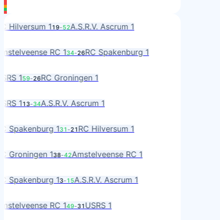
L
C Hilversum 1
A.S.R.V. Ascrum 1
19
-
52
R
MS
mstelveense RC 1
RC Spakenburg 1
34
-
26
A
S
SRS 1
RC Groningen 1
59
-
26
RO
S
SRS 1
A.S.R.V. Ascrum 1
13
-
34
R
A
C Spakenburg 1
RC Hilversum 1
31
-
21
L
RO
C Groningen 1
Amstelveense RC 1
38
-
42
MS
A
C Spakenburg 1
A.S.R.V. Ascrum 1
3
-
15
R
MS
mstelveense RC 1
USRS 1
49
-
31
S