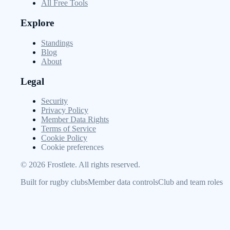
All Free Tools
Explore
Standings
Blog
About
Legal
Security
Privacy Policy
Member Data Rights
Terms of Service
Cookie Policy
Cookie preferences
©
2026
Frostlete. All rights reserved.
Built for rugby clubs
Member data controls
Club and team roles