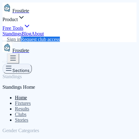
Frostlete
Product
Free Tools
Standings
Blog
About
Sign in
Request club access
Frostlete
Sections
Standings
Standings Home
Home
Fixtures
Results
Clubs
Stories
Gender Categories