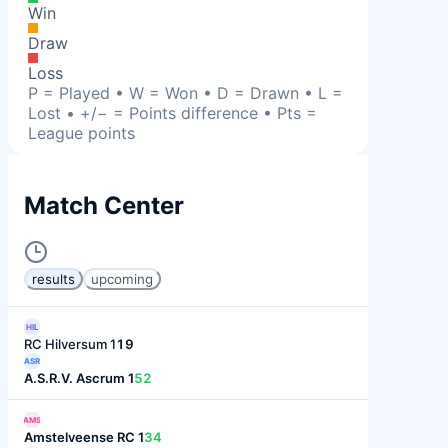
Win
Draw
Loss
P = Played • W = Won • D = Drawn • L =
Lost • +/− = Points difference • Pts =
League points
Match Center
results
upcoming
HIL
RC Hilversum 1
19
ASR
A.S.R.V. Ascrum 1
52
AMS
Amstelveense RC 1
34