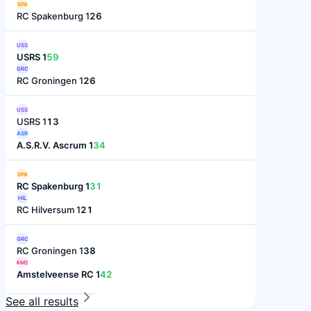
SPA
RC Spakenburg 1
26
USS
USRS 1
59
GRO
RC Groningen 1
26
USS
USRS 1
13
ASR
A.S.R.V. Ascrum 1
34
SPA
RC Spakenburg 1
31
HIL
RC Hilversum 1
21
GRO
RC Groningen 1
38
AMS
Amstelveense RC 1
42
See all results