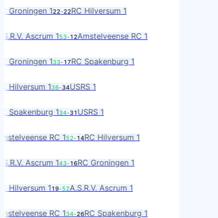
RO
C Groningen 1
RC Hilversum 1
22
-
22
L
R
.S.R.V. Ascrum 1
Amstelveense RC 1
53
-
12
MS
RO
C Groningen 1
RC Spakenburg 1
33
-
17
A
L
C Hilversum 1
USRS 1
36
-
34
S
A
C Spakenburg 1
USRS 1
34
-
31
S
MS
mstelveense RC 1
RC Hilversum 1
52
-
14
L
R
.S.R.V. Ascrum 1
RC Groningen 1
43
-
16
RO
L
C Hilversum 1
A.S.R.V. Ascrum 1
19
-
52
R
MS
mstelveense RC 1
RC Spakenburg 1
34
-
26