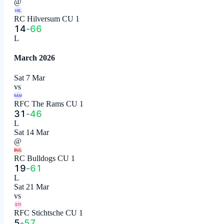
@
HIL
RC Hilversum CU 1
14
-
66
L
March 2026
Sat 7 Mar
vs
RAM
RFC The Rams CU 1
31
-
46
L
Sat 14 Mar
@
BUL
RC Bulldogs CU 1
19
-
61
L
Sat 21 Mar
vs
STI
RFC Stichtsche CU 1
5
-
57