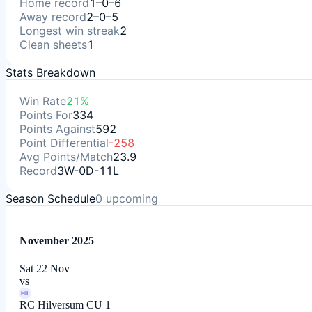
Home record
1–0–6
Away record
2–0–5
Longest win streak
2
Clean sheets
1
Stats Breakdown
Win Rate
21%
Points For
334
Points Against
592
Point Differential
-258
Avg Points/Match
23.9
Record
3W-0D-11L
Season Schedule
0
upcoming
November 2025
Sat 22 Nov
vs
HIL
RC Hilversum CU 1