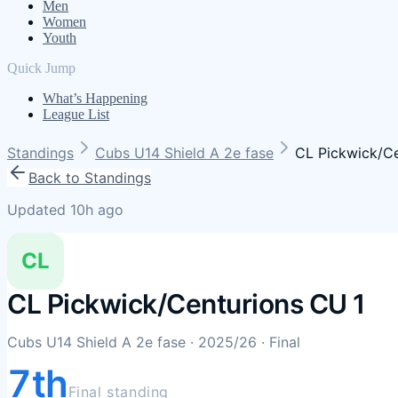
Men
Women
Youth
Quick Jump
What’s Happening
League List
Standings
Cubs U14 Shield A 2e fase
CL Pickwick/Ce
Back to Standings
Updated 10h ago
CL
CL Pickwick/Centurions CU 1
Cubs U14 Shield A 2e fase
· 2025/26
· Final
7th
Final standing