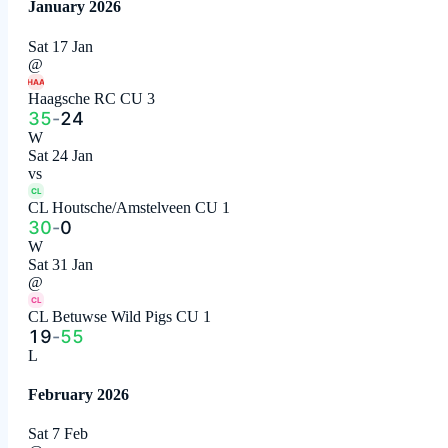
January 2026
Sat 17 Jan
@
HAA
Haagsche RC CU 3
35
-
24
W
Sat 24 Jan
vs
CL
CL Houtsche/Amstelveen CU 1
30
-
0
W
Sat 31 Jan
@
CL
CL Betuwse Wild Pigs CU 1
19
-
55
L
February 2026
Sat 7 Feb