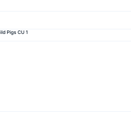
ld Pigs CU 1