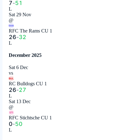
7
-
51
L
Sat 29 Nov
@
RAM
RFC The Rams CU 1
26
-
32
L
December 2025
Sat 6 Dec
vs
BUL
RC Bulldogs CU 1
26
-
27
L
Sat 13 Dec
@
STI
RFC Stichtsche CU 1
0
-
50
L