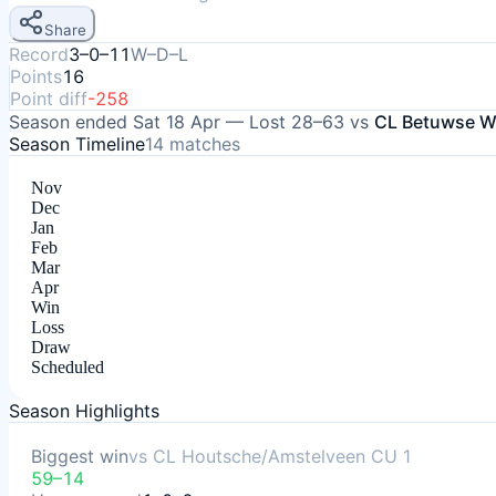
Share
Record
3–0–11
W–D–L
Points
16
Point diff
-258
Season ended
Sat 18 Apr
—
Lost
28–63
vs
CL Betuwse Wi
Season Timeline
14
matches
Nov
Dec
Jan
Feb
Mar
Apr
Win
Loss
Draw
Scheduled
Season Highlights
Biggest win
vs
CL Houtsche/Amstelveen CU 1
59–14