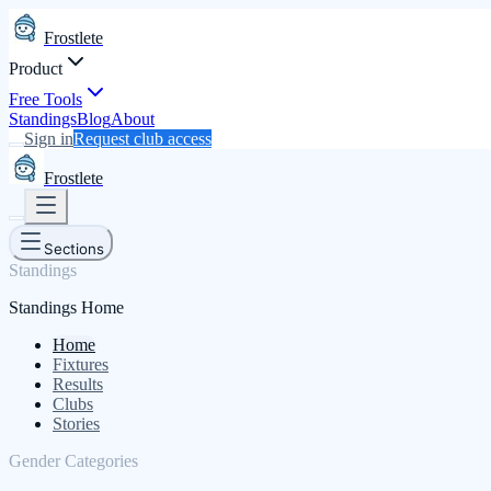
Frostlete
Product
Free Tools
Standings
Blog
About
Sign in
Request club access
Frostlete
Sections
Standings
Standings Home
Home
Fixtures
Results
Clubs
Stories
Gender Categories