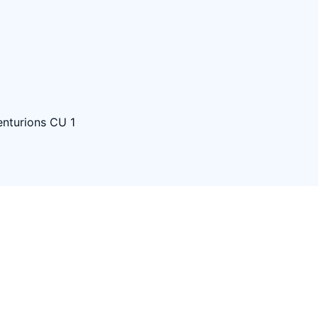
nturions CU 1