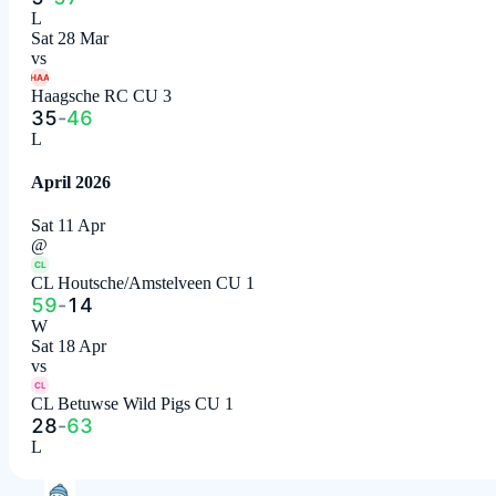
L
Sat 28 Mar
vs
HAA
Haagsche RC CU 3
35
-
46
L
April 2026
Sat 11 Apr
@
CL
CL Houtsche/Amstelveen CU 1
59
-
14
W
Sat 18 Apr
vs
CL
CL Betuwse Wild Pigs CU 1
28
-
63
L