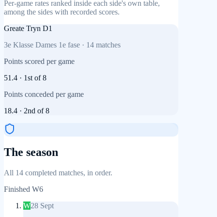
Per-game rates ranked inside each side's own table,
among the sides with recorded scores.
Greate Tryn D1
3e Klasse Dames 1e fase
·
14
matches
Points scored per game
51.4
·
1st
of
8
Points conceded per game
18.4
·
2nd
of
8
The season
All 14 completed matches, in order.
Finished
W6
W
28 Sept