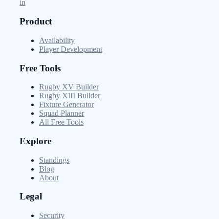
in
Product
Availability
Player Development
Free Tools
Rugby XV Builder
Rugby XIII Builder
Fixture Generator
Squad Planner
All Free Tools
Explore
Standings
Blog
About
Legal
Security