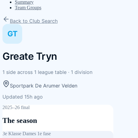
Summary
Team Groups
Back to Club Search
GT
Greate Tryn
1
side
across
1
league table
·
1
division
Sportpark De Arumer Velden
Updated 15h ago
2025–26 final
The season
3e Klasse Dames 1e fase