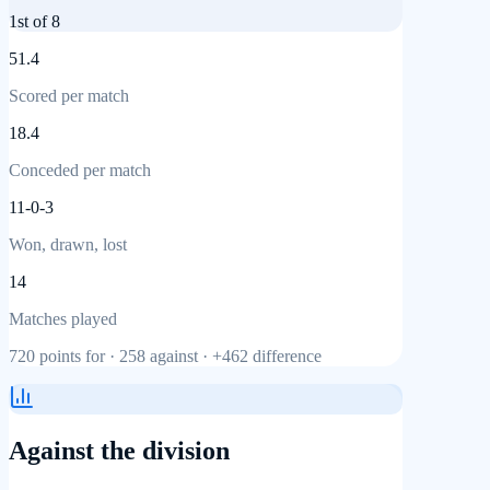
1st
of 8
51.4
Scored per match
18.4
Conceded per match
11-0-3
Won, drawn, lost
14
Matches played
720
points for ·
258
against ·
+462
difference
Against the division