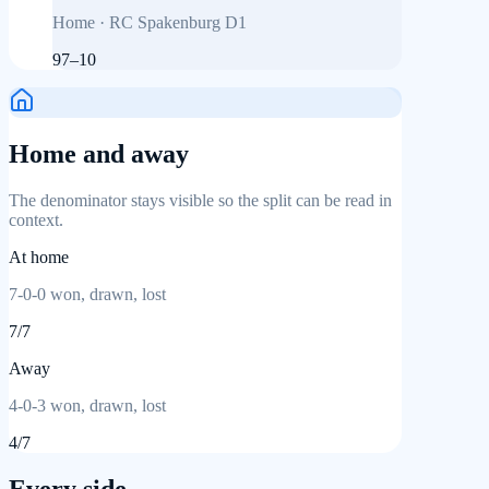
Home
·
RC Spakenburg D1
97
–
10
Home and away
The denominator stays visible so the split can be read in
context.
At home
7
-
0
-
0
won, drawn, lost
7
/
7
Away
4
-
0
-
3
won, drawn, lost
4
/
7