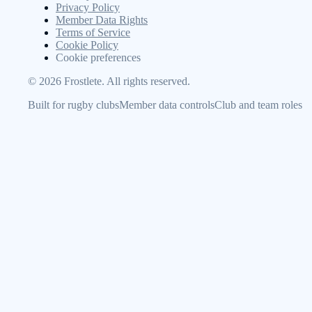
Privacy Policy
Member Data Rights
Terms of Service
Cookie Policy
Cookie preferences
©
2026
Frostlete. All rights reserved.
Built for rugby clubs
Member data controls
Club and team roles