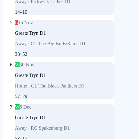
Away
·
Pickwick Ladies D1
14
–
10
L
16 Nov
Greate Tryn D1
Away
·
CL The Big Bulls/Rams D1
38
–
52
W
30 Nov
Greate Tryn D1
Home
·
CL The Black Panthers D1
57
–
29
W
6 Dec
Greate Tryn D1
Away
·
RC Spakenburg D1
53
–
17