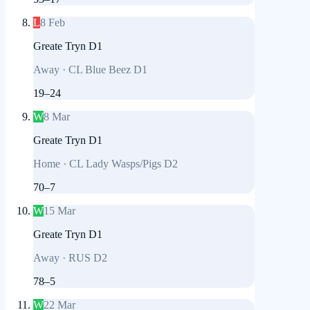
L
8 Feb
Greate Tryn D1
Away
·
CL Blue Beez D1
19
–
24
W
8 Mar
Greate Tryn D1
Home
·
CL Lady Wasps/Pigs D2
70
–
7
W
15 Mar
Greate Tryn D1
Away
·
RUS D2
78
–
5
W
22 Mar