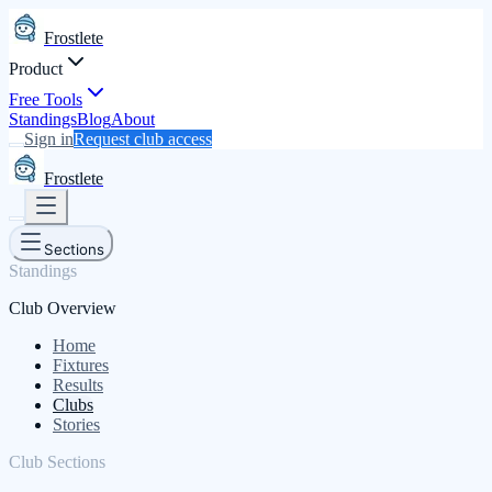
Frostlete
Product
Free Tools
Standings
Blog
About
Sign in
Request club access
Frostlete
Sections
Standings
Club Overview
Home
Fixtures
Results
Clubs
Stories
Club Sections