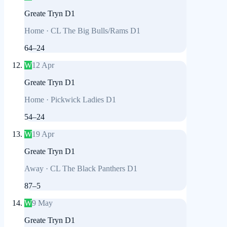
Greate Tryn D1
Home
·
CL The Big Bulls/Rams D1
64
–
24
W
12 Apr
Greate Tryn D1
Home
·
Pickwick Ladies D1
54
–
24
W
19 Apr
Greate Tryn D1
Away
·
CL The Black Panthers D1
87
–
5
W
9 May
Greate Tryn D1