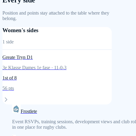
Every side
Position and points stay attached to the table where they
belong.
Women's sides
1
side
Greate Tryn D1
3e Klasse Dames 1e fase
·
11
-
0
-
3
1st
of 8
56
pts
Frostlete
Event RSVPs, training sessions, development views and club rol
in one place for rugby clubs.