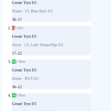
Greate Tryn D1
Home
·
CL Blue Beez D1
36
–
17
L
5 Oct
Greate Tryn D1
Away
·
CL Lady Wasps/Pigs D2
17
–
22
W
2 Nov
Greate Tryn D1
Home
·
RUS D2
36
–
12
W
9 Nov
Greate Tryn D1