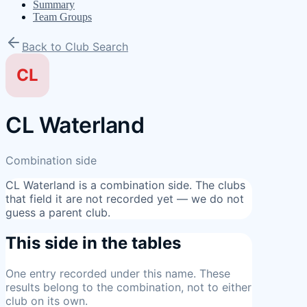
Summary
Team Groups
Back to Club Search
CL
CL Waterland
Combination side
CL Waterland
is a combination side. The clubs
that field it are not recorded yet — we do not
guess a parent club.
This side in the tables
One entry
recorded under this name. These
results belong to the combination, not to either
club on its own.