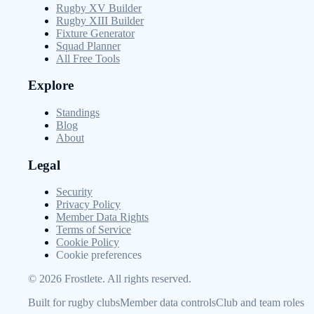
Rugby XV Builder
Rugby XIII Builder
Fixture Generator
Squad Planner
All Free Tools
Explore
Standings
Blog
About
Legal
Security
Privacy Policy
Member Data Rights
Terms of Service
Cookie Policy
Cookie preferences
©
2026
Frostlete. All rights reserved.
Built for rugby clubs
Member data controls
Club and team roles