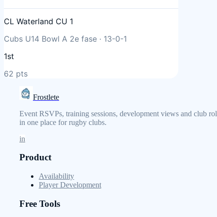
CL Waterland CU 1
Cubs U14 Bowl A 2e fase
·
13
-
0
-
1
1st
62
pts
Frostlete
Event RSVPs, training sessions, development views and club rol
in one place for rugby clubs.
in
Product
Availability
Player Development
Free Tools