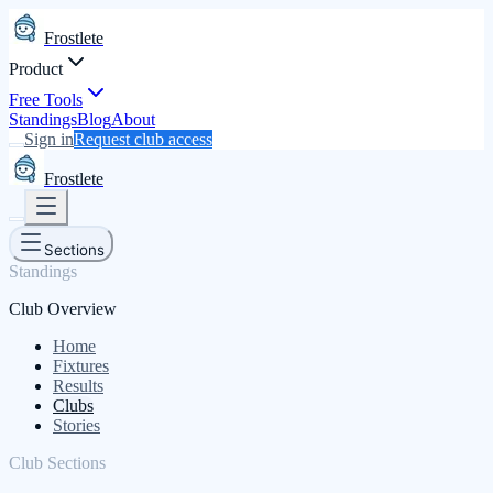
Frostlete
Product
Free Tools
Standings
Blog
About
Sign in
Request club access
Frostlete
Sections
Standings
Club Overview
Home
Fixtures
Results
Clubs
Stories
Club Sections