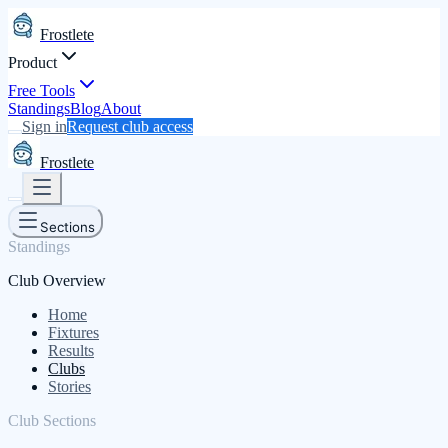
Frostlete
Product
Free Tools
Standings
Blog
About
Sign in
Request club access
Frostlete
Sections
Standings
Club Overview
Home
Fixtures
Results
Clubs
Stories
Club Sections