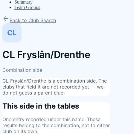
Summary
Team Groups
Back to Club Search
CL
CL Fryslân/Drenthe
Combination side
CL Fryslân/Drenthe
is a combination side. The
clubs that field it are not recorded yet — we
do not guess a parent club.
This side in the tables
One entry
recorded under this name. These
results belong to the combination, not to either
club on its own.