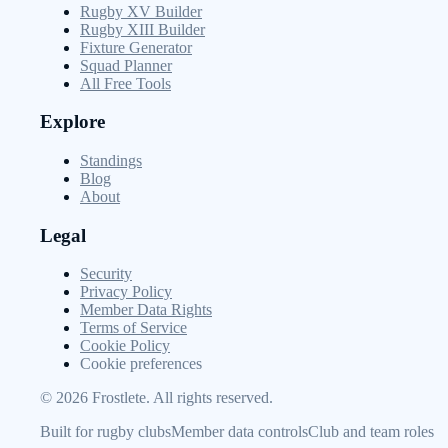
Rugby XV Builder
Rugby XIII Builder
Fixture Generator
Squad Planner
All Free Tools
Explore
Standings
Blog
About
Legal
Security
Privacy Policy
Member Data Rights
Terms of Service
Cookie Policy
Cookie preferences
©
2026
Frostlete. All rights reserved.
Built for rugby clubs
Member data controls
Club and team roles