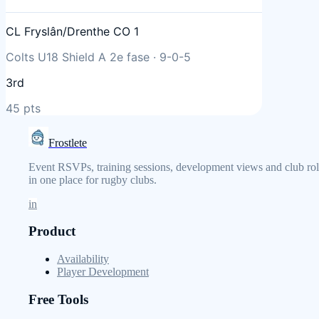
CL Fryslân/Drenthe CO 1
Colts U18 Shield A 2e fase
·
9
-
0
-
5
3rd
45
pts
Frostlete
Event RSVPs, training sessions, development views and club rol
in one place for rugby clubs.
in
Product
Availability
Player Development
Free Tools