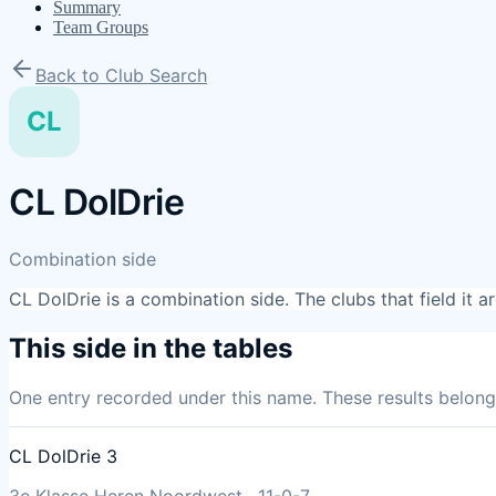
Summary
Team Groups
Back to Club Search
CL
CL DolDrie
Combination side
CL DolDrie
is a combination side. The clubs that field it 
This side in the tables
One entry
recorded under this name. These results belong 
CL DolDrie 3
3e Klasse Heren Noordwest
·
11
-
0
-
7