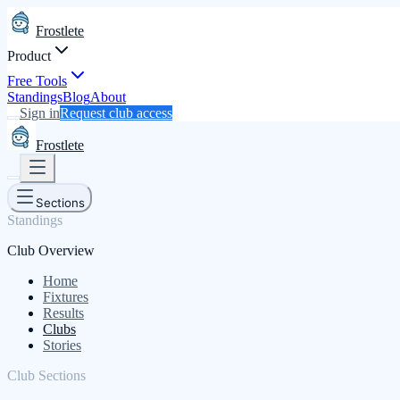
Frostlete
Product
Free Tools
Standings
Blog
About
Sign in
Request club access
Frostlete
Sections
Standings
Club Overview
Home
Fixtures
Results
Clubs
Stories
Club Sections