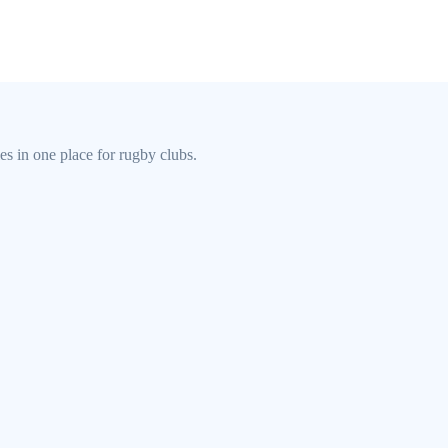
s in one place for rugby clubs.