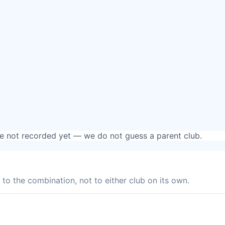
are not recorded yet — we do not guess a parent club.
to the combination, not to either club on its own.