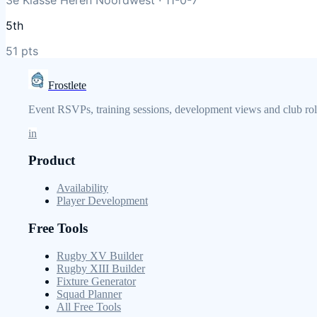
5th
51
pts
Frostlete
Event RSVPs, training sessions, development views and club role
in
Product
Availability
Player Development
Free Tools
Rugby XV Builder
Rugby XIII Builder
Fixture Generator
Squad Planner
All Free Tools