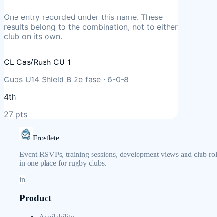
One entry
recorded under this name. These
results belong to the combination, not to either
club on its own.
CL Cas/Rush CU 1
Cubs U14 Shield B 2e fase
·
6
-
0
-
8
4th
27
pts
Frostlete
Event RSVPs, training sessions, development views and club rol
in one place for rugby clubs.
in
Product
Availability