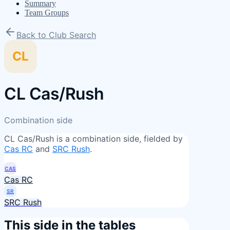
Summary
Team Groups
Back to Club Search
CL
CL Cas/Rush
Combination side
CL Cas/Rush
is a combination side, fielded by
Cas RC
and
SRC Rush
.
CAS
Cas RC
SR
SRC Rush
This side in the tables