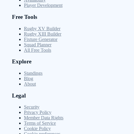
Player Development
Free Tools
Rugby XV Builder
Rugby XIII Builder
Fixture Generator
Squad Planner
All Free Tools
Explore
Standings
Blog
About
Legal
Security
Privacy Policy
Member Data Rights
Terms of Service
Cookie Policy
Cookie preferences