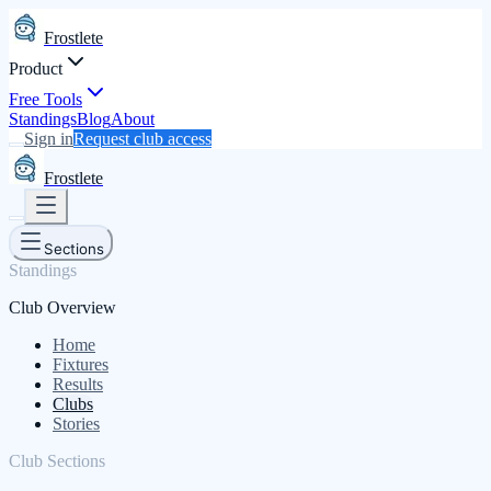
Frostlete
Product
Free Tools
Standings
Blog
About
Sign in
Request club access
Frostlete
Sections
Standings
Club Overview
Home
Fixtures
Results
Clubs
Stories
Club Sections