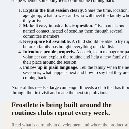
shape whether somebody feels comfortable coming back.
Explain the first session clearly.
Share the time, location,
age group, what to wear and who will meet the family wh
they arrive.
Make it easy to ask a basic question.
Give parents one
named contact instead of sending them through several
committee members.
Keep spare kit available.
A child should be able to try r
before a family has bought everything on a kit list.
Introduce people properly.
A coach, team manager or pa
volunteer can explain the routine and help a new family fi
their place around the session.
Follow up in plain language.
Tell the family when the ne
session is, what happens next and how to say that they are
coming back.
None of this needs a large campaign. It needs a club that has tho
through the first visit and made the next step obvious.
Frostlete is being built around the
routines clubs repeat every week.
Read what is currently in development and where the product stil