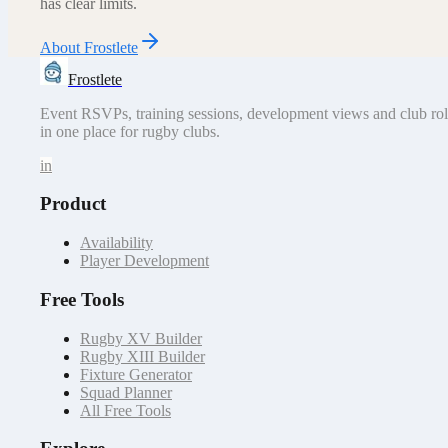
has clear limits.
About Frostlete
Frostlete
Event RSVPs, training sessions, development views and club rol
in one place for rugby clubs.
in
Product
Availability
Player Development
Free Tools
Rugby XV Builder
Rugby XIII Builder
Fixture Generator
Squad Planner
All Free Tools