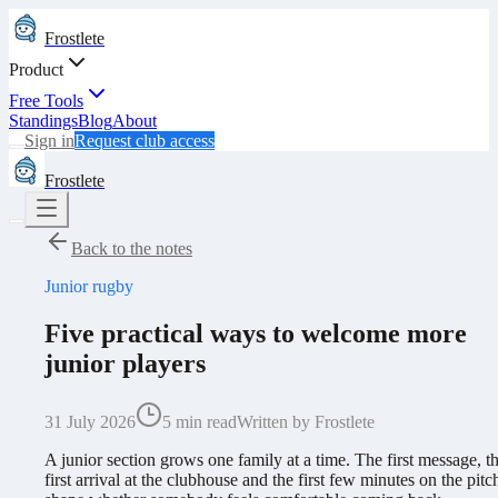
Frostlete
Product
Free Tools
Standings
Blog
About
Sign in
Request club access
Frostlete
Back to the notes
Junior rugby
Five practical ways to welcome more
junior players
31 July 2026
5 min read
Written by Frostlete
A junior section grows one family at a time. The first message, t
first arrival at the clubhouse and the first few minutes on the pitch