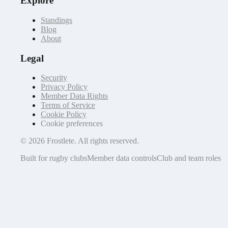
Explore
Standings
Blog
About
Legal
Security
Privacy Policy
Member Data Rights
Terms of Service
Cookie Policy
Cookie preferences
©
2026
Frostlete. All rights reserved.
Built for rugby clubs
Member data controls
Club and team roles