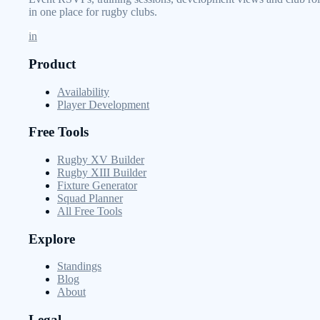
in one place for rugby clubs.
in
Product
Availability
Player Development
Free Tools
Rugby XV Builder
Rugby XIII Builder
Fixture Generator
Squad Planner
All Free Tools
Explore
Standings
Blog
About
Legal