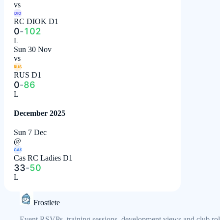
vs
DIO
RC DIOK D1
0
-
102
L
Sun 30 Nov
vs
RUS
RUS D1
0
-
86
L
December 2025
Sun 7 Dec
@
CAS
Cas RC Ladies D1
33
-
50
L
Frostlete
Event RSVPs, training sessions, development views and club rol