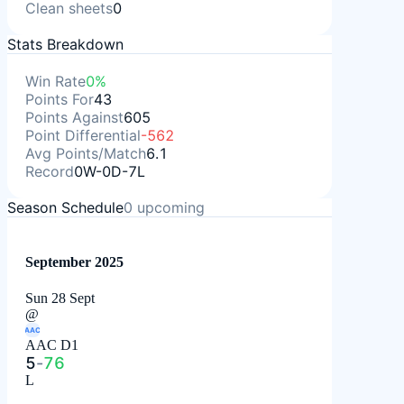
Clean sheets
0
Stats Breakdown
Win Rate
0%
Points For
43
Points Against
605
Point Differential
-562
Avg Points/Match
6.1
Record
0W-0D-7L
Season Schedule
0
upcoming
September 2025
Sun 28 Sept
@
AAC
AAC D1
5
-
76
L