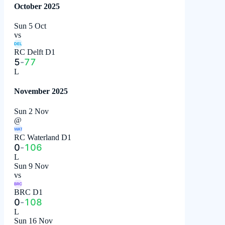
October 2025
Sun 5 Oct
vs
DEL
RC Delft D1
5
-
77
L
November 2025
Sun 2 Nov
@
WAT
RC Waterland D1
0
-
106
L
Sun 9 Nov
vs
BRC
BRC D1
0
-
108
L
Sun 16 Nov