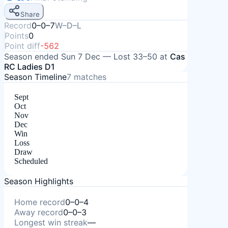
Share
Record
0–0–7
W–D–L
Points
0
Point diff
-562
Season ended
Sun 7 Dec
—
Lost
33–50
at
Cas
RC Ladies D1
Season Timeline
7
matches
Sept
Oct
Nov
Dec
Win
Loss
Draw
Scheduled
Season Highlights
Home record
0–0–4
Away record
0–0–3
Longest win streak
—