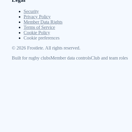
Security
Privacy Policy
Member Data Rights
Terms of Service
Cookie Policy
Cookie preferences
©
2026
Frostlete. All rights reserved.
Built for rugby clubs
Member data controls
Club and team roles