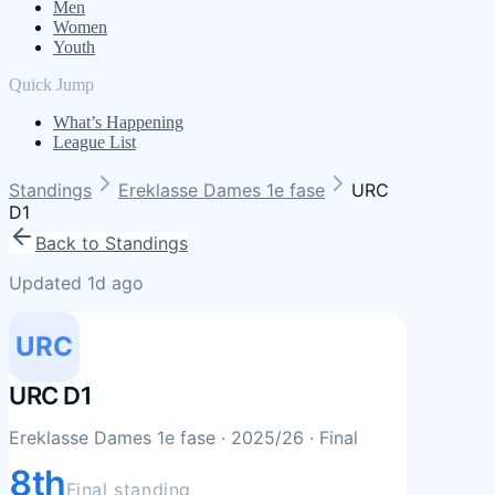
Men
Women
Youth
Quick Jump
What’s Happening
League List
Standings
Ereklasse Dames 1e fase
URC
D1
Back to Standings
Updated 1d ago
URC
URC D1
Ereklasse Dames 1e fase
· 2025/26
· Final
8th
Final standing