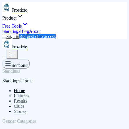
Frostlete
Product
Free Tools
Standings
Blog
About
Sign in
Request club access
Frostlete
Sections
Standings
Standings Home
Home
Fixtures
Results
Clubs
Stories
Gender Categories