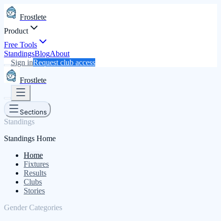
Frostlete
Product
Free Tools
Standings
Blog
About
Sign in
Request club access
Frostlete
Sections
Standings
Standings Home
Home
Fixtures
Results
Clubs
Stories
Gender Categories