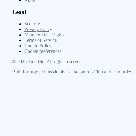
About
Legal
Security
Privacy Policy
Member Data Rights
Terms of Service
Cookie Policy
Cookie preferences
©
2026
Frostlete. All rights reserved.
Built for rugby clubs
Member data controls
Club and team roles