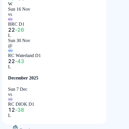
W
Sun 16 Nov
vs
BRC
BRC D1
22
-
26
L
Sun 30 Nov
@
WAT
RC Waterland D1
22
-
43
L
December 2025
Sun 7 Dec
vs
DIO
RC DIOK D1
12
-
38
L