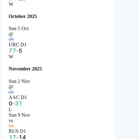
W
October 2025
Sun 5 Oct
@
URC
URC D1
77
-
5
W
November 2025
Sun 2 Nov
@
AAC
AAC D1
0
-
31
L
Sun 9 Nov
vs
RUS
RUS D1
17
-
14