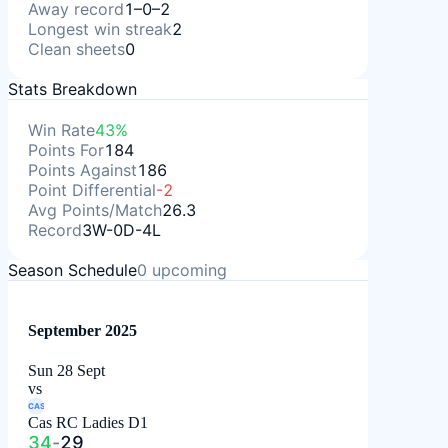
Away record
1–0–2
Longest win streak
2
Clean sheets
0
Stats Breakdown
Win Rate
43%
Points For
184
Points Against
186
Point Differential
-2
Avg Points/Match
26.3
Record
3W-0D-4L
Season Schedule
0
upcoming
September 2025
Sun 28 Sept
vs
CAS
Cas RC Ladies D1
34
-
29