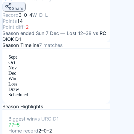
Share
Record
3–0–4
W–D–L
Points
14
Point diff
-2
Season ended
Sun 7 Dec
—
Lost
12–38
vs
RC
DIOK D1
Season Timeline
7
matches
Sept
Oct
Nov
Dec
Win
Loss
Draw
Scheduled
Season Highlights
Biggest win
vs
URC D1
77–5
Home record
2–0–2