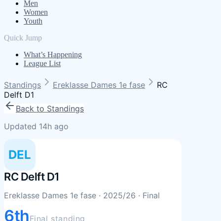
Men
Women
Youth
Quick Jump
What’s Happening
League List
Standings
Ereklasse Dames 1e fase
RC
Delft D1
Back to Standings
Updated 14h ago
DEL
RC Delft D1
Ereklasse Dames 1e fase
· 2025/26
· Final
6th
Final standing