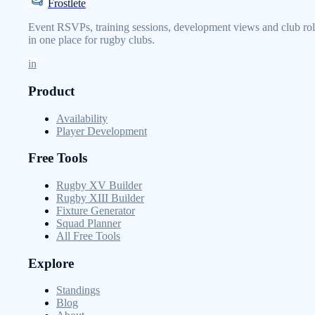
Frostlete
Event RSVPs, training sessions, development views and club rol
in one place for rugby clubs.
in
Product
Availability
Player Development
Free Tools
Rugby XV Builder
Rugby XIII Builder
Fixture Generator
Squad Planner
All Free Tools
Explore
Standings
Blog