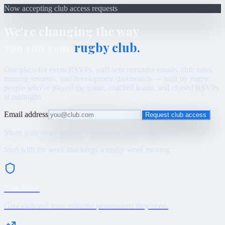
Now accepting club access requests
We're changing the way
rugby club.
you run your
One place for event RSVPs, staff-sent reminder emails, club roles,
training sessions, and development dashboards — built by rugby
people who've played the game, coached teams, and chased RSVPs
at midnight.
Email address
Request club access
Share your email and we'll follow up about club access.
Start with the work that keeps a rugby week moving.
Club Roles
Give club and team roles the permissions they need.