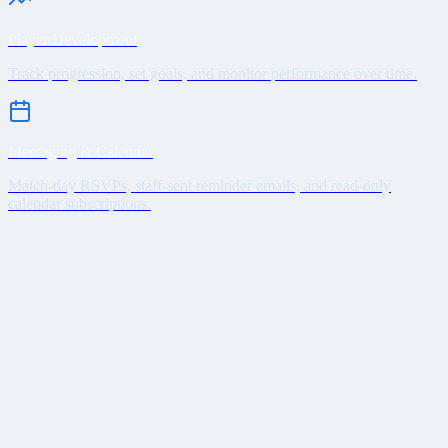
Player Development
Track progression, set goals, and monitor performance over time.
Messaging & Calendar
Match-day RSVPs, staff-sent reminder emails, and read-only
calendar subscriptions.