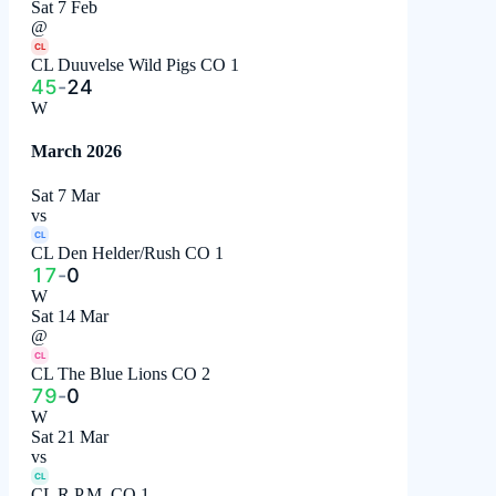
Sat 7 Feb
@
CL
CL Duuvelse Wild Pigs CO 1
45
-
24
W
March 2026
Sat 7 Mar
vs
CL
CL Den Helder/Rush CO 1
17
-
0
W
Sat 14 Mar
@
CL
CL The Blue Lions CO 2
79
-
0
W
Sat 21 Mar
vs
CL
CL R.P.M. CO 1