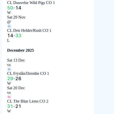
CL Duuvelse Wild Pigs CO 1
50
-
14
W
Sat 29 Nov
@
CL
CL Den Helder/Rush CO 1
14
-
33
L
December 2025
Sat 13 Dec
vs
CL
CL Fryslân/Drenthe CO 1
29
-
26
W
Sat 20 Dec
vs
CL
CL The Blue Lions CO 2
31
-
21
W