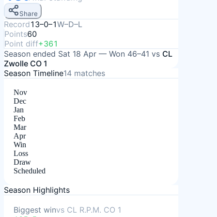
Share
Record
13–0–1
W–D–L
Points
60
Point diff
+361
Season ended
Sat 18 Apr
—
Won
46–41
vs
CL
Zwolle CO 1
Season Timeline
14
matches
Nov
Dec
Jan
Feb
Mar
Apr
Win
Loss
Draw
Scheduled
Season Highlights
Biggest win
vs
CL R.P.M. CO 1