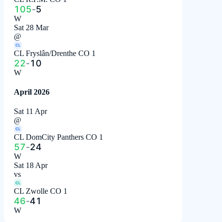
105
-
5
W
Sat 28 Mar
@
CL
CL Fryslân/Drenthe CO 1
22
-
10
W
April 2026
Sat 11 Apr
@
CL
CL DomCity Panthers CO 1
57
-
24
W
Sat 18 Apr
vs
CL
CL Zwolle CO 1
46
-
41
W