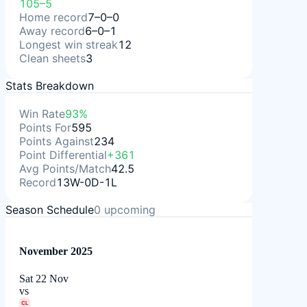
105–5
Home record
7–0–0
Away record
6–0–1
Longest win streak
12
Clean sheets
3
Stats Breakdown
Win Rate
93%
Points For
595
Points Against
234
Point Differential
+361
Avg Points/Match
42.5
Record
13W-0D-1L
Season Schedule
0
upcoming
November 2025
Sat 22 Nov
vs
CL