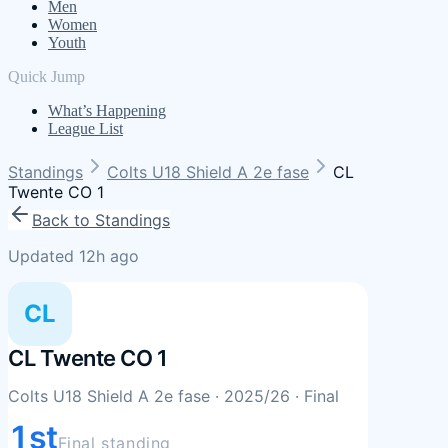
Men
Women
Youth
Quick Jump
What’s Happening
League List
Standings
Colts U18 Shield A 2e fase
CL
Twente CO 1
Back to Standings
Updated 12h ago
CL
CL Twente CO 1
Colts U18 Shield A 2e fase
· 2025/26
· Final
1st
Final standing