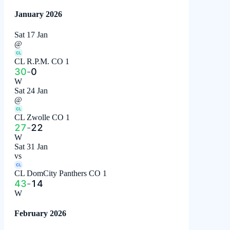
January 2026
Sat 17 Jan
@
CL
CL R.P.M. CO 1
30
-
0
W
Sat 24 Jan
@
CL
CL Zwolle CO 1
27
-
22
W
Sat 31 Jan
vs
CL
CL DomCity Panthers CO 1
43
-
14
W
February 2026