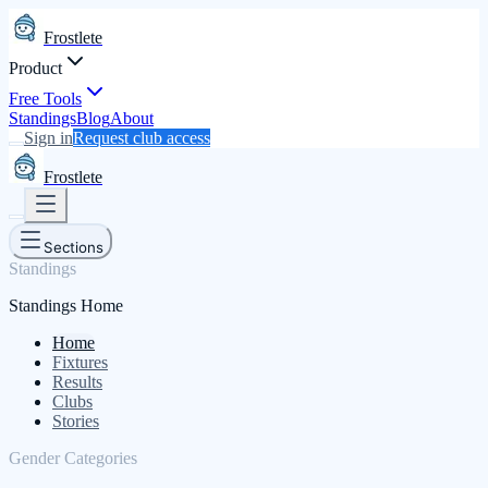
Frostlete
Product
Free Tools
Standings
Blog
About
Sign in
Request club access
Frostlete
Sections
Standings
Standings Home
Home
Fixtures
Results
Clubs
Stories
Gender Categories