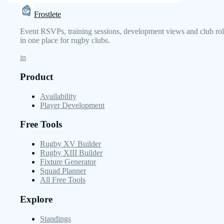
Frostlete
Event RSVPs, training sessions, development views and club rol
in one place for rugby clubs.
in
Product
Availability
Player Development
Free Tools
Rugby XV Builder
Rugby XIII Builder
Fixture Generator
Squad Planner
All Free Tools
Explore
Standings