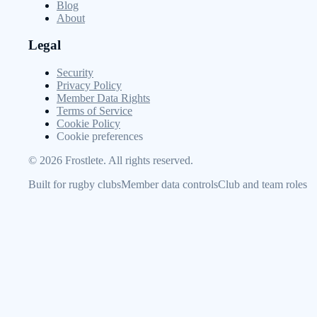
Blog
About
Legal
Security
Privacy Policy
Member Data Rights
Terms of Service
Cookie Policy
Cookie preferences
©
2026
Frostlete. All rights reserved.
Built for rugby clubs
Member data controls
Club and team roles