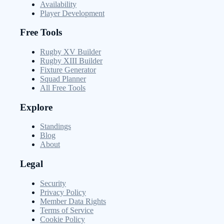
Availability
Player Development
Free Tools
Rugby XV Builder
Rugby XIII Builder
Fixture Generator
Squad Planner
All Free Tools
Explore
Standings
Blog
About
Legal
Security
Privacy Policy
Member Data Rights
Terms of Service
Cookie Policy