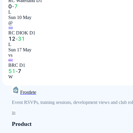
RC Waterland D1
0
-
7
L
Sun 10 May
@
DIO
RC DIOK D1
12
-
31
L
Sun 17 May
vs
BRC
BRC D1
51
-
7
W
Frostlete
Event RSVPs, training sessions, development views and club role
in
Product