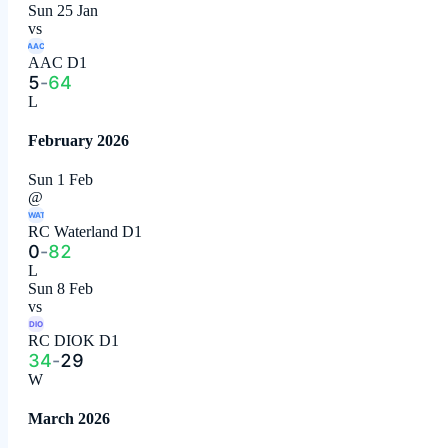
Sun 25 Jan
vs
AAC
AAC D1
5
-
64
L
February 2026
Sun 1 Feb
@
WAT
RC Waterland D1
0
-
82
L
Sun 8 Feb
vs
DIO
RC DIOK D1
34
-
29
W
March 2026