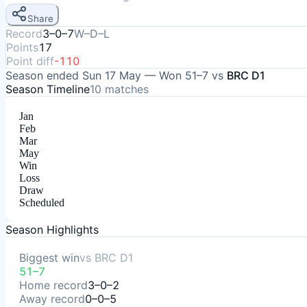
Share
Record
3–0–7
W–D–L
Points
17
Point diff
-110
Season ended
Sun 17 May
—
Won
51–7
vs
BRC D1
Season Timeline
10
matches
Jan
Feb
Mar
May
Win
Loss
Draw
Scheduled
Season Highlights
Biggest win
vs
BRC D1
51–7
Home record
3–0–2
Away record
0–0–5