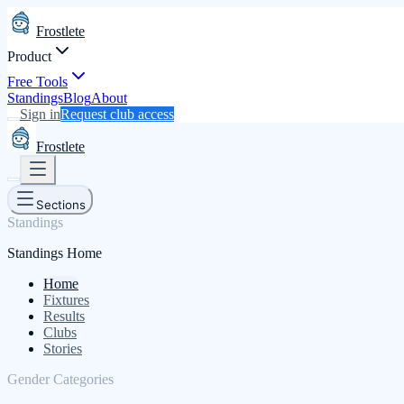
Frostlete
Product
Free Tools
Standings
Blog
About
Sign in
Request club access
Frostlete
Sections
Standings
Standings Home
Home
Fixtures
Results
Clubs
Stories
Gender Categories