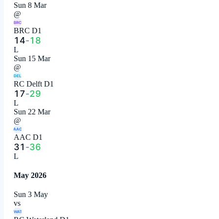
Sun 8 Mar
@
BRC
BRC D1
14
-
18
L
Sun 15 Mar
@
DEL
RC Delft D1
17
-
29
L
Sun 22 Mar
@
AAC
AAC D1
31
-
36
L
May 2026
Sun 3 May
vs
WAT