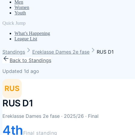
Men
Women
Youth
Quick Jump
What’s Happening
League List
Standings
Ereklasse Dames 2e fase
RUS D1
Back to Standings
Updated 1d ago
RUS
RUS D1
Ereklasse Dames 2e fase
· 2025/26
· Final
4th
Final standing