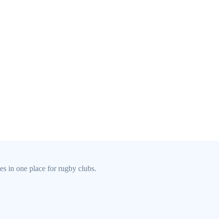
s in one place for rugby clubs.