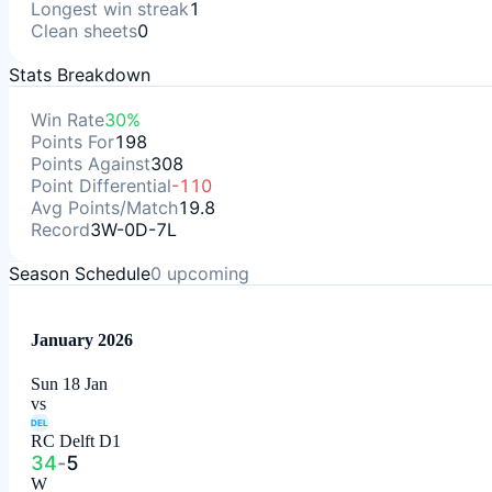
Longest win streak
1
Clean sheets
0
Stats Breakdown
Win Rate
30%
Points For
198
Points Against
308
Point Differential
-110
Avg Points/Match
19.8
Record
3W-0D-7L
Season Schedule
0
upcoming
January 2026
Sun 18 Jan
vs
DEL
RC Delft D1
34
-
5
W