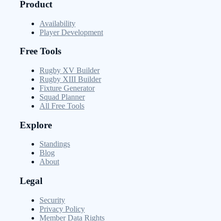
Product
Availability
Player Development
Free Tools
Rugby XV Builder
Rugby XIII Builder
Fixture Generator
Squad Planner
All Free Tools
Explore
Standings
Blog
About
Legal
Security
Privacy Policy
Member Data Rights