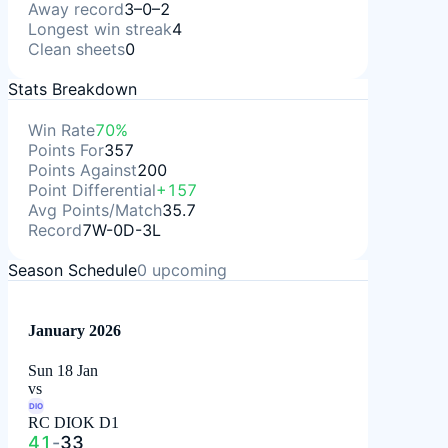
Away record
3–0–2
Longest win streak
4
Clean sheets
0
Stats Breakdown
Win Rate
70%
Points For
357
Points Against
200
Point Differential
+157
Avg Points/Match
35.7
Record
7W-0D-3L
Season Schedule
0
upcoming
January 2026
Sun 18 Jan
vs
DIO
RC DIOK D1
41
-
33