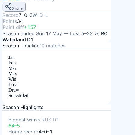
Share
Record
7–0–3
W–D–L
Points
34
Point diff
+157
Season ended
Sun 17 May
—
Lost
5–22
vs
RC
Waterland D1
Season Timeline
10
matches
Jan
Feb
Mar
May
Win
Loss
Draw
Scheduled
Season Highlights
Biggest win
vs
RUS D1
64–5
Home record
4–0–1