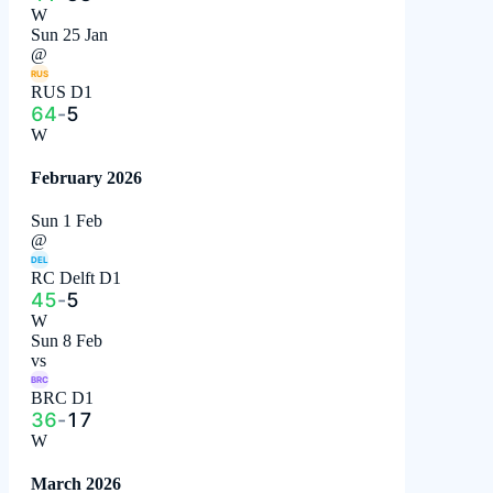
W
Sun 25 Jan
@
RUS
RUS D1
64
-
5
W
February 2026
Sun 1 Feb
@
DEL
RC Delft D1
45
-
5
W
Sun 8 Feb
vs
BRC
BRC D1
36
-
17
W
March 2026