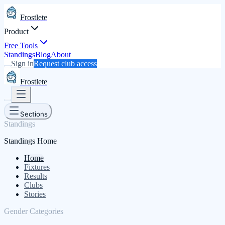
Frostlete
Product
Free Tools
Standings
Blog
About
Sign in
Request club access
Frostlete
Sections
Standings
Standings Home
Home
Fixtures
Results
Clubs
Stories
Gender Categories