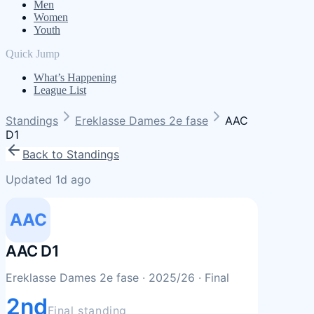
Men
Women
Youth
Quick Jump
What’s Happening
League List
Standings
Ereklasse Dames 2e fase
AAC
D1
Back to Standings
Updated 1d ago
AAC
AAC D1
Ereklasse Dames 2e fase
· 2025/26
· Final
2nd
Final standing