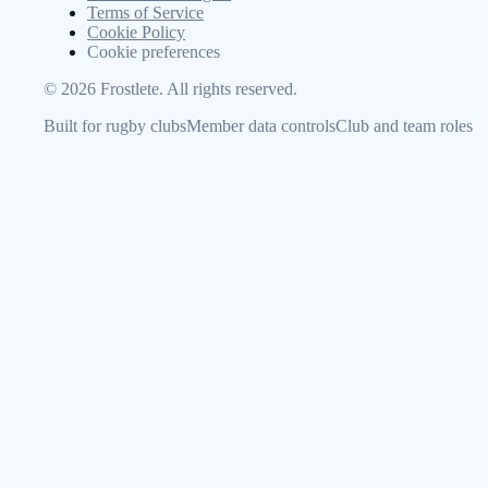
Terms of Service
Cookie Policy
Cookie preferences
©
2026
Frostlete. All rights reserved.
Built for rugby clubs
Member data controls
Club and team roles