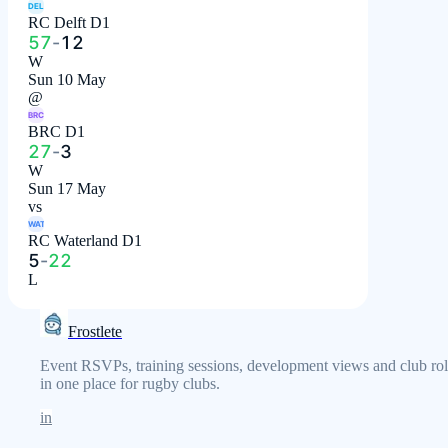
DEL
RC Delft D1
57
-
12
W
Sun 10 May
@
BRC
BRC D1
27
-
3
W
Sun 17 May
vs
WAT
RC Waterland D1
5
-
22
L
Frostlete
Event RSVPs, training sessions, development views and club rol
in one place for rugby clubs.
in