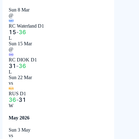
Sun 8 Mar
@
WAT
RC Waterland D1
15
-
36
L
Sun 15 Mar
@
DIO
RC DIOK D1
31
-
36
L
Sun 22 Mar
vs
RUS
RUS D1
36
-
31
W
May 2026
Sun 3 May
vs