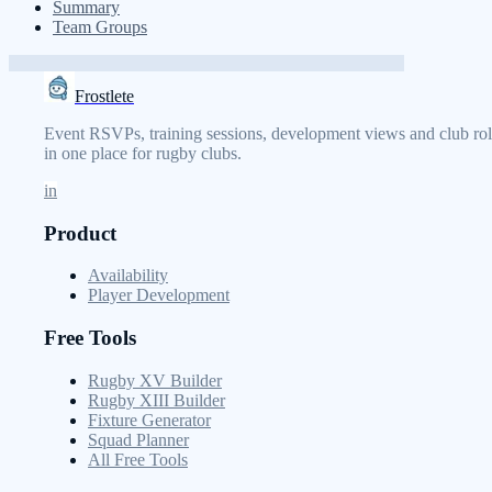
Summary
Team Groups
Frostlete
Event RSVPs, training sessions, development views and club rol
in one place for rugby clubs.
in
Product
Availability
Player Development
Free Tools
Rugby XV Builder
Rugby XIII Builder
Fixture Generator
Squad Planner
All Free Tools