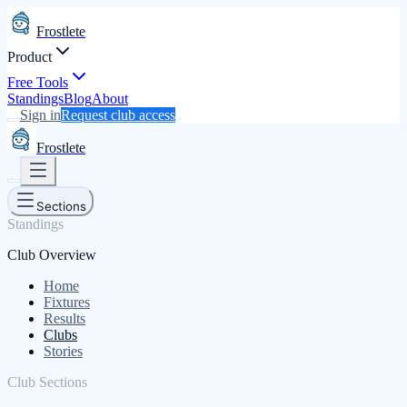
Frostlete
Product
Free Tools
Standings
Blog
About
Sign in
Request club access
Frostlete
Sections
Standings
Club Overview
Home
Fixtures
Results
Clubs
Stories
Club Sections