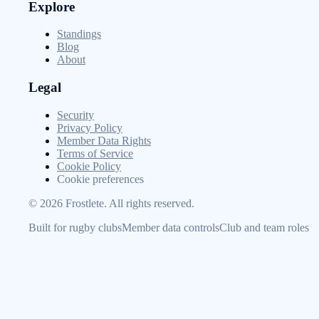
Explore
Standings
Blog
About
Legal
Security
Privacy Policy
Member Data Rights
Terms of Service
Cookie Policy
Cookie preferences
©
2026
Frostlete. All rights reserved.
Built for rugby clubs
Member data controls
Club and team roles