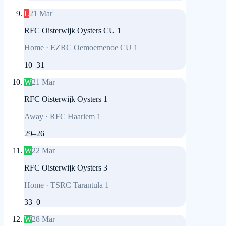
L
21 Mar
RFC Oisterwijk Oysters CU 1
Home
·
EZRC Oemoemenoe CU 1
10
–
31
W
21 Mar
RFC Oisterwijk Oysters 1
Away
·
RFC Haarlem 1
29
–
26
W
22 Mar
RFC Oisterwijk Oysters 3
Home
·
TSRC Tarantula 1
33
–
0
W
28 Mar