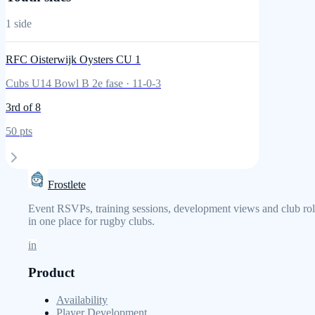
1
side
RFC Oisterwijk Oysters CU 1
Cubs U14 Bowl B 2e fase
·
11
-
0
-
3
3rd
of 8
50
pts
Frostlete
Event RSVPs, training sessions, development views and club rol
in one place for rugby clubs.
in
Product
Availability
Player Development