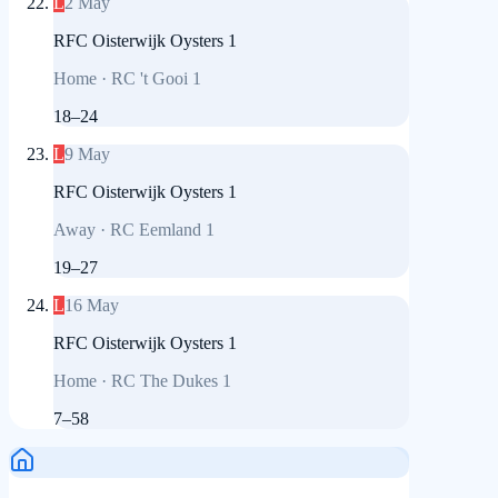
L
2 May
RFC Oisterwijk Oysters 1
Home
·
RC 't Gooi 1
18
–
24
L
9 May
RFC Oisterwijk Oysters 1
Away
·
RC Eemland 1
19
–
27
L
16 May
RFC Oisterwijk Oysters 1
Home
·
RC The Dukes 1
7
–
58