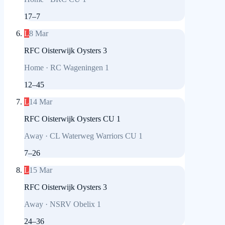
17
–
7
L
8 Mar
RFC Oisterwijk Oysters 3
Home
·
RC Wageningen 1
12
–
45
L
14 Mar
RFC Oisterwijk Oysters CU 1
Away
·
CL Waterweg Warriors CU 1
7
–
26
L
15 Mar
RFC Oisterwijk Oysters 3
Away
·
NSRV Obelix 1
24
–
36