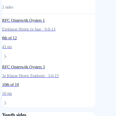
2
sides
RFC Oisterwijk Oysters 1
Ereklasse Heren 1e fase
·
9
-
0
-
13
8th
of 12
43
pts
RFC Oisterwijk Oysters 3
3e Klasse Heren Zuidoost
·
3
-
0
-
15
10th
of 10
10
pts
Youth sides