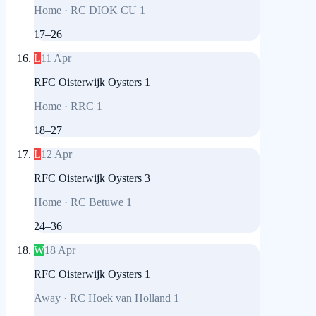
Home
·
RC DIOK CU 1
17
–
26
L
11 Apr
RFC Oisterwijk Oysters 1
Home
·
RRC 1
18
–
27
L
12 Apr
RFC Oisterwijk Oysters 3
Home
·
RC Betuwe 1
24
–
36
W
18 Apr
RFC Oisterwijk Oysters 1
Away
·
RC Hoek van Holland 1