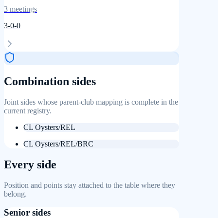
3
meetings
3
-
0
-
0
Combination sides
Joint sides whose parent-club mapping is complete in the
current registry.
CL Oysters/REL
CL Oysters/REL/BRC
Every side
Position and points stay attached to the table where they
belong.
Senior sides