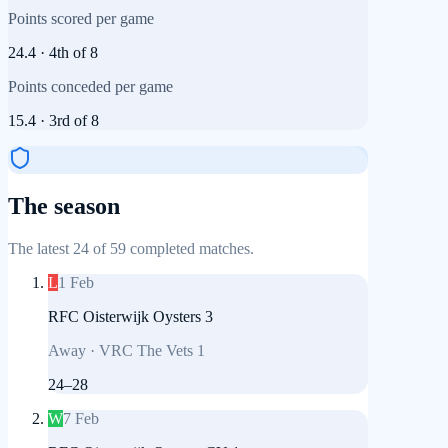
Points scored per game
24.4
·
4th
of
8
Points conceded per game
15.4
·
3rd
of
8
The season
The latest 24 of 59 completed matches.
L
1 Feb
RFC Oisterwijk Oysters 3
Away
·
VRC The Vets 1
24
–
28
W
7 Feb