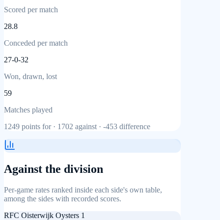
Scored per match
28.8
Conceded per match
27-0-32
Won, drawn, lost
59
Matches played
1249
points for ·
1702
against ·
-453
difference
Against the division
Per-game rates ranked inside each side's own table,
among the sides with recorded scores.
RFC Oisterwijk Oysters 1