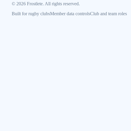
©
2026
Frostlete. All rights reserved.
Built for rugby clubs
Member data controls
Club and team roles