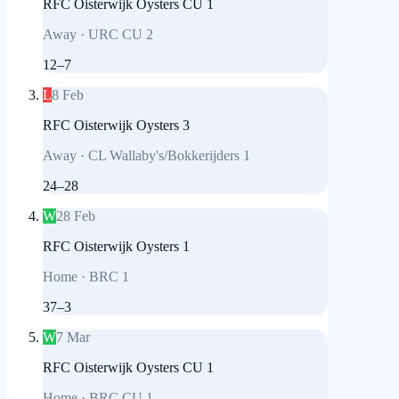
RFC Oisterwijk Oysters CU 1
Away
·
URC CU 2
12
–
7
L
8 Feb
RFC Oisterwijk Oysters 3
Away
·
CL Wallaby's/Bokkerijders 1
24
–
28
W
28 Feb
RFC Oisterwijk Oysters 1
Home
·
BRC 1
37
–
3
W
7 Mar
RFC Oisterwijk Oysters CU 1
Home
·
BRC CU 1