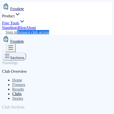
Frostlete
Product
Free Tools
Standings
Blog
About
Sign in
Request club access
Frostlete
Sections
Standings
Club Overview
Home
Fixtures
Results
Clubs
Stories
Club Sections