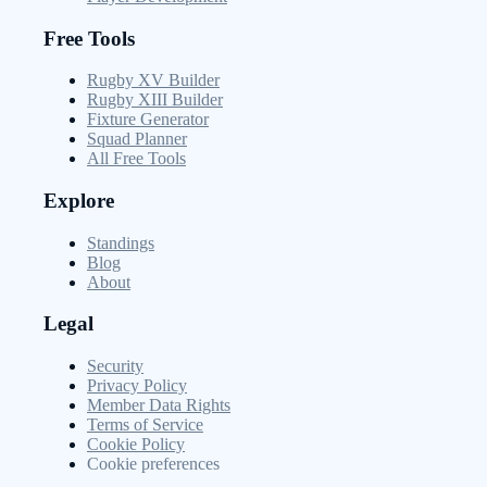
Free Tools
Rugby XV Builder
Rugby XIII Builder
Fixture Generator
Squad Planner
All Free Tools
Explore
Standings
Blog
About
Legal
Security
Privacy Policy
Member Data Rights
Terms of Service
Cookie Policy
Cookie preferences