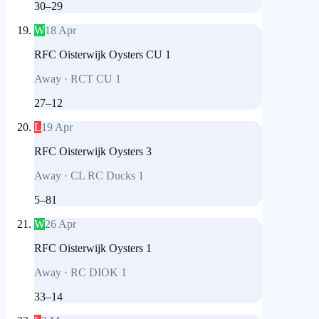
30
–
29
W
18 Apr
RFC Oisterwijk Oysters CU 1
Away
·
RCT CU 1
27
–
12
L
19 Apr
RFC Oisterwijk Oysters 3
Away
·
CL RC Ducks 1
5
–
81
W
26 Apr
RFC Oisterwijk Oysters 1
Away
·
RC DIOK 1
33
–
14