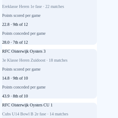
Ereklasse Heren 1e fase
·
22
matches
Points scored per game
22.8
·
9th
of
12
Points conceded per game
28.0
·
7th
of
12
RFC Oisterwijk Oysters 3
3e Klasse Heren Zuidoost
·
18
matches
Points scored per game
14.8
·
9th
of
10
Points conceded per game
43.9
·
8th
of
10
RFC Oisterwijk Oysters CU 1
Cubs U14 Bowl B 2e fase
·
14
matches