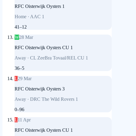
RFC Oisterwijk Oysters 1
Home
·
AAC 1
41
–
12
W
28 Mar
RFC Oisterwijk Oysters CU 1
Away
·
CL ZeeBra Tovaal/REL CU 1
36
–
5
L
29 Mar
RFC Oisterwijk Oysters 3
Away
·
DRC The Wild Rovers 1
0
–
96
L
11 Apr
RFC Oisterwijk Oysters CU 1