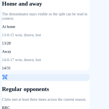
Home and away
The denominator stays visible so the split can be read in
context.
At home
13
-
0
-
15
won, drawn, lost
13
/
28
Away
14
-
0
-
17
won, drawn, lost
14
/
31
Regular opponents
Clubs met at least three times across the current season.
BRC