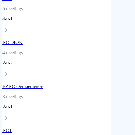
5
meetings
4
-
0
-
1
RC DIOK
4
meetings
2
-
0
-
2
EZRC Oemoemenoe
3
meetings
2
-
0
-
1
RCT