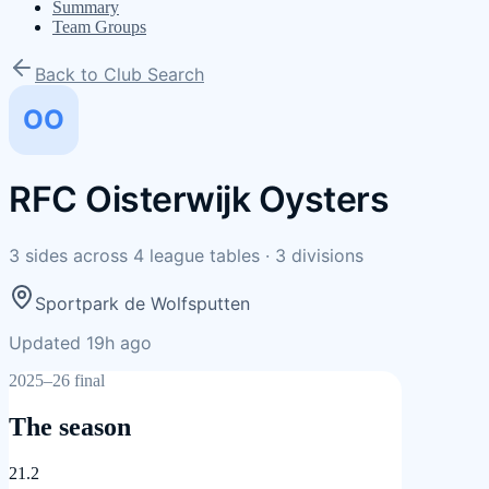
Summary
Team Groups
Back to Club Search
OO
RFC Oisterwijk Oysters
3
sides
across
4
league tables
·
3
divisions
Sportpark de Wolfsputten
Updated 19h ago
2025–26 final
The season
21.2