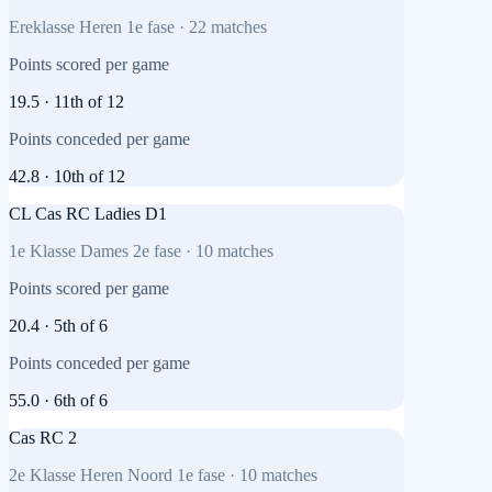
Ereklasse Heren 1e fase
·
22
matches
Points scored per game
19.5
·
11th
of
12
Points conceded per game
42.8
·
10th
of
12
CL Cas RC Ladies D1
1e Klasse Dames 2e fase
·
10
matches
Points scored per game
20.4
·
5th
of
6
Points conceded per game
55.0
·
6th
of
6
Cas RC 2
2e Klasse Heren Noord 1e fase
·
10
matches