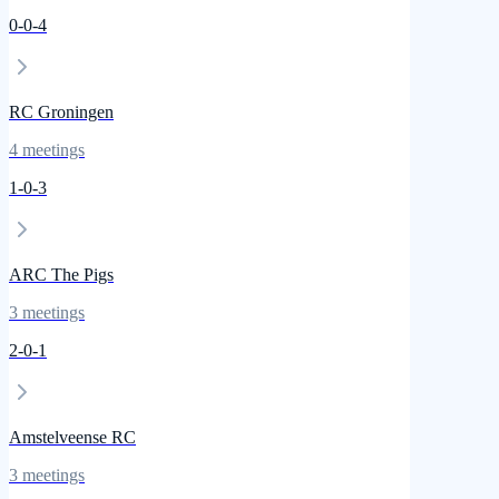
0
-
0
-
4
RC Groningen
4
meetings
1
-
0
-
3
ARC The Pigs
3
meetings
2
-
0
-
1
Amstelveense RC
3
meetings