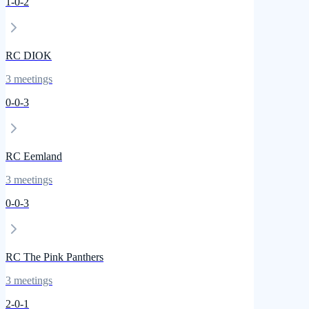
1
-
0
-
2
RC DIOK
3
meetings
0
-
0
-
3
RC Eemland
3
meetings
0
-
0
-
3
RC The Pink Panthers
3
meetings
2
-
0
-
1