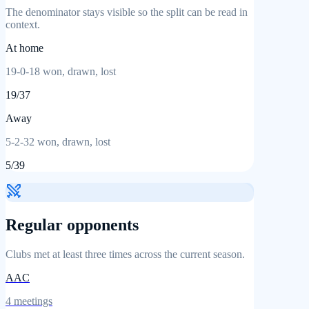
The denominator stays visible so the split can be read in
context.
At home
19
-
0
-
18
won, drawn, lost
19
/
37
Away
5
-
2
-
32
won, drawn, lost
5
/
39
Regular opponents
Clubs met at least three times across the current season.
AAC
4
meetings