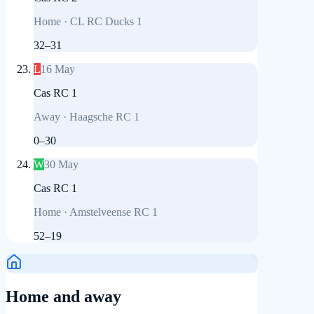
Home
·
CL RC Ducks 1
32
–
31
L
16 May
Cas RC 1
Away
·
Haagsche RC 1
0
–
30
W
30 May
Cas RC 1
Home
·
Amstelveense RC 1
52
–
19
Home and away