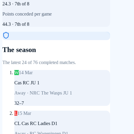
24.3
·
7th
of
8
Points conceded per game
44.3
·
7th
of
8
The season
The latest 24 of 76 completed matches.
W
14 Mar
Cas RC JU 1
Away
·
NRC The Wasps JU 1
32
–
7
L
15 Mar
CL Cas RC Ladies D1
Away
·
RC Wageningen D1