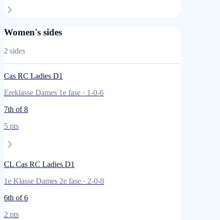
Women's sides
2
sides
Cas RC Ladies D1
Ereklasse Dames 1e fase
·
1
-
0
-
6
7th
of 8
5
pts
CL Cas RC Ladies D1
1e Klasse Dames 2e fase
·
2
-
0
-
8
6th
of 6
2
pts