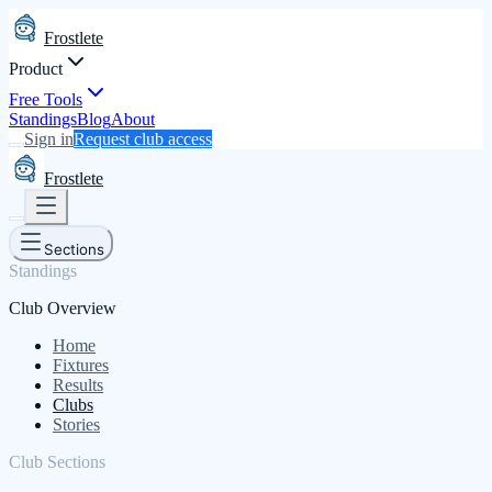
Frostlete
Product
Free Tools
Standings
Blog
About
Sign in
Request club access
Frostlete
Sections
Standings
Club Overview
Home
Fixtures
Results
Clubs
Stories
Club Sections