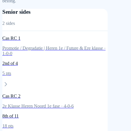
belong.
Senior sides
2
sides
Cas RC 1
Promotie / Degradatie | Heren 1e / Future & Ere klasse
·
1
-
0
-
0
2nd
of 4
5
pts
Cas RC 2
2e Klasse Heren Noord 1e fase
·
4
-
0
-
6
8th
of 11
18
pts