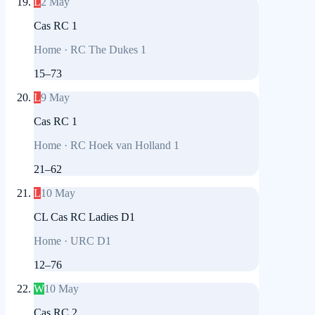
L
2 May
Cas RC 1
Home
·
RC The Dukes 1
15
–
73
L
9 May
Cas RC 1
Home
·
RC Hoek van Holland 1
21
–
62
L
10 May
CL Cas RC Ladies D1
Home
·
URC D1
12
–
76
W
10 May
Cas RC 2