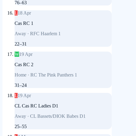
76
–
63
L
18 Apr
Cas RC 1
Away
·
RFC Haarlem 1
22
–
31
W
19 Apr
Cas RC 2
Home
·
RC The Pink Panthers 1
31
–
24
L
19 Apr
CL Cas RC Ladies D1
Away
·
CL Bassets/DIOK Babes D1
25
–
55