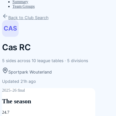
Summary
Team Groups
Back to Club Search
CAS
Cas RC
5
sides
across
10
league tables
·
5
divisions
Sportpark Wouterland
Updated 21h ago
2025–26 final
The season
24.7