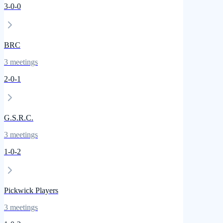
3
-
0
-
0
BRC
3
meetings
2
-
0
-
1
G.S.R.C.
3
meetings
1
-
0
-
2
Pickwick Players
3
meetings