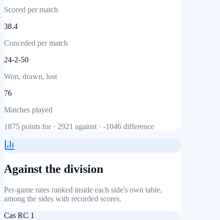
Scored per match
38.4
Conceded per match
24-2-50
Won, drawn, lost
76
Matches played
1875
points for ·
2921
against ·
-1046
difference
Against the division
Per-game rates ranked inside each side's own table,
among the sides with recorded scores.
Cas RC 1