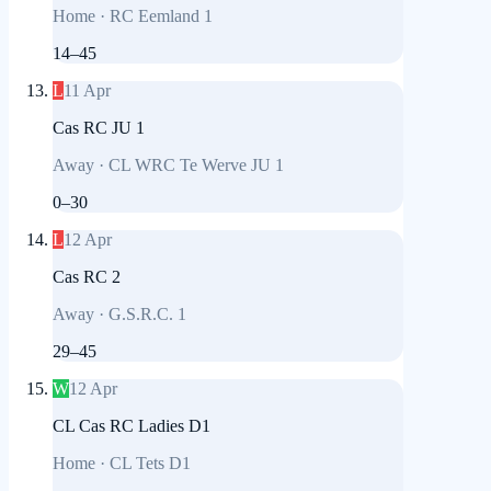
Home
·
RC Eemland 1
14
–
45
L
11 Apr
Cas RC JU 1
Away
·
CL WRC Te Werve JU 1
0
–
30
L
12 Apr
Cas RC 2
Away
·
G.S.R.C. 1
29
–
45
W
12 Apr
CL Cas RC Ladies D1
Home
·
CL Tets D1