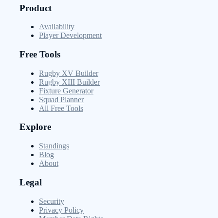
Product
Availability
Player Development
Free Tools
Rugby XV Builder
Rugby XIII Builder
Fixture Generator
Squad Planner
All Free Tools
Explore
Standings
Blog
About
Legal
Security
Privacy Policy