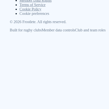
Member Data Rights
Terms of Service
Cookie Policy
Cookie preferences
©
2026
Frostlete. All rights reserved.
Built for rugby clubs
Member data controls
Club and team roles