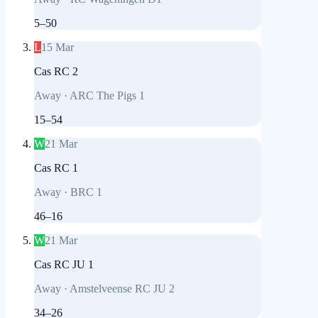
5
–
50
L
15 Mar
Cas RC 2
Away
·
ARC The Pigs 1
15
–
54
W
21 Mar
Cas RC 1
Away
·
BRC 1
46
–
16
W
21 Mar
Cas RC JU 1
Away
·
Amstelveense RC JU 2
34
–
26