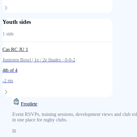
Youth sides
1
side
Cas RC JU 1
Junioren Bowl | 1e / 2e finales
·
0
-
0
-
2
4th
of 4
-2
pts
Frostlete
Event RSVPs, training sessions, development views and club rol
in one place for rugby clubs.
in