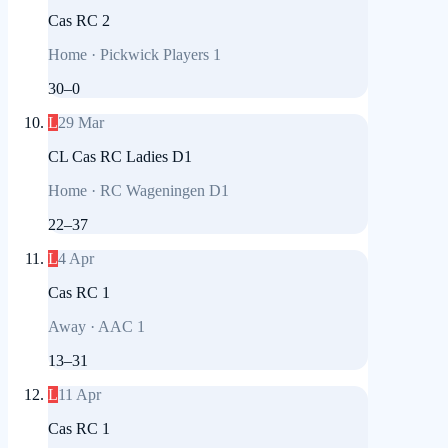
Cas RC 2
Home
·
Pickwick Players 1
30
–
0
L
29 Mar
CL Cas RC Ladies D1
Home
·
RC Wageningen D1
22
–
37
L
4 Apr
Cas RC 1
Away
·
AAC 1
13
–
31
L
11 Apr
Cas RC 1