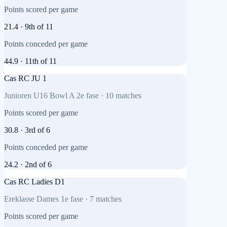
Points scored per game
21.4
·
9th
of
11
Points conceded per game
44.9
·
11th
of
11
Cas RC JU 1
Junioren U16 Bowl A 2e fase
·
10
matches
Points scored per game
30.8
·
3rd
of
6
Points conceded per game
24.2
·
2nd
of
6
Cas RC Ladies D1
Ereklasse Dames 1e fase
·
7
matches
Points scored per game