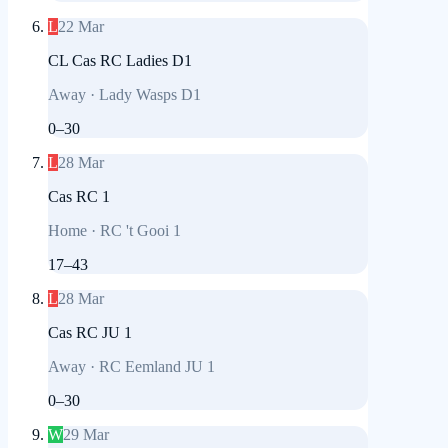
L
22 Mar
CL Cas RC Ladies D1
Away
·
Lady Wasps D1
0
–
30
L
28 Mar
Cas RC 1
Home
·
RC 't Gooi 1
17
–
43
L
28 Mar
Cas RC JU 1
Away
·
RC Eemland JU 1
0
–
30
W
29 Mar