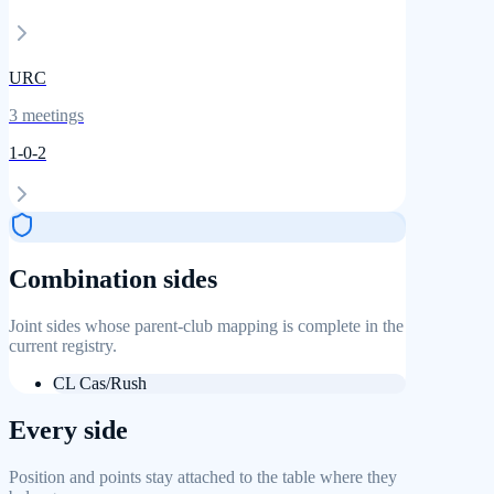
URC
3
meetings
1
-
0
-
2
Combination sides
Joint sides whose parent-club mapping is complete in the
current registry.
CL Cas/Rush
Every side
Position and points stay attached to the table where they