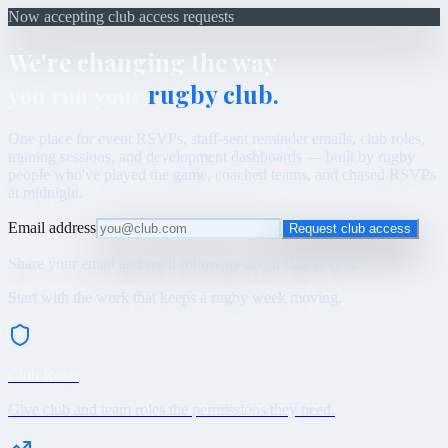
Now accepting club access requests
We're changing the way
rugby club.
you run your
One place for event RSVPs, staff-sent reminder emails, club roles,
training sessions, and development dashboards — built by rugby
people who've played the game, coached teams, and chased RSVPs
at midnight.
Email address
Request club access
Share your email and we'll follow up about club access.
Start with the work that keeps a rugby week moving.
Club Roles
Give club and team roles the permissions they need.