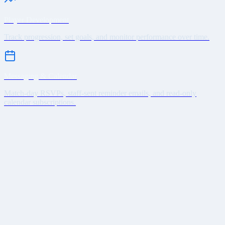
Player Development
Track progression, set goals, and monitor performance over time.
Messaging & Calendar
Match-day RSVPs, staff-sent reminder emails, and read-only
calendar subscriptions.